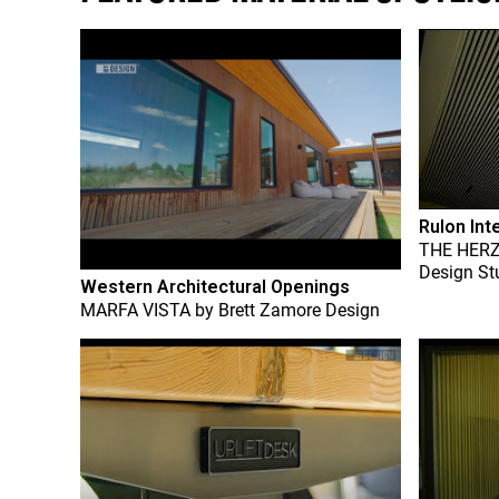
Rulon Int
THE HER
Design St
Western Architectural Openings
MARFA VISTA
by
Brett Zamore Design