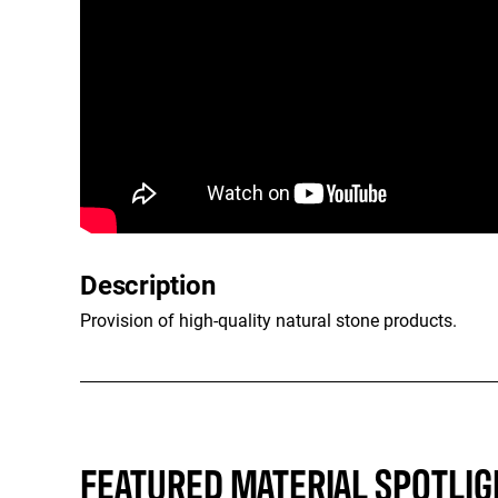
Description
Provision of high-quality natural stone products.
FEATURED MATERIAL SPOTLIG