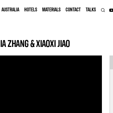
AUSTRALIA
HOTELS
MATERIALS
CONTACT
TALKS
IA ZHANG & XIAOXI JIAO