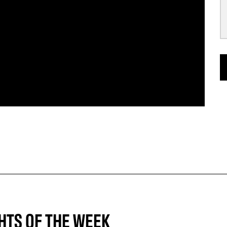
HTS OF THE WEEK