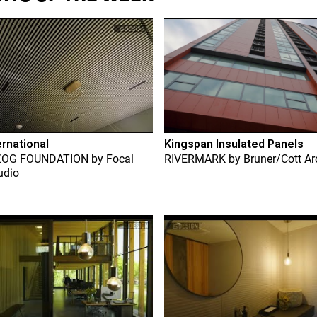
ernational
Kingspan Insulated Panels
ZOG FOUNDATION
by
Focal
RIVERMARK
by
Bruner/Cott Ar
udio