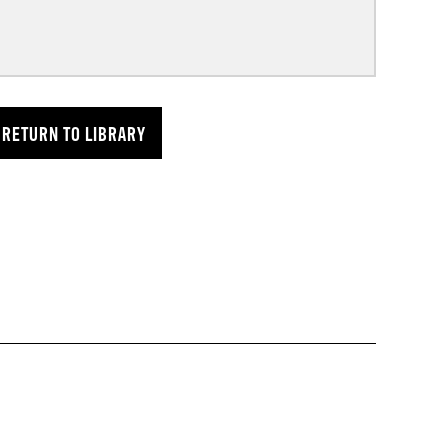
RETURN TO LIBRARY