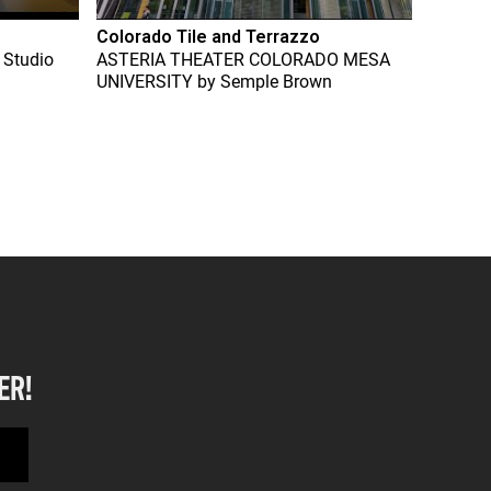
Colorado Tile and Terrazzo
 Studio
ASTERIA THEATER COLORADO MESA
UNIVERSITY
by
Semple Brown
ER!