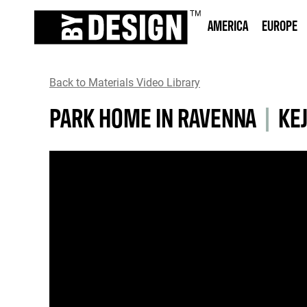
AMERICA
EUROPE
Back to Materials Video Library
PARK HOME IN RAVENNA
|
KEJ