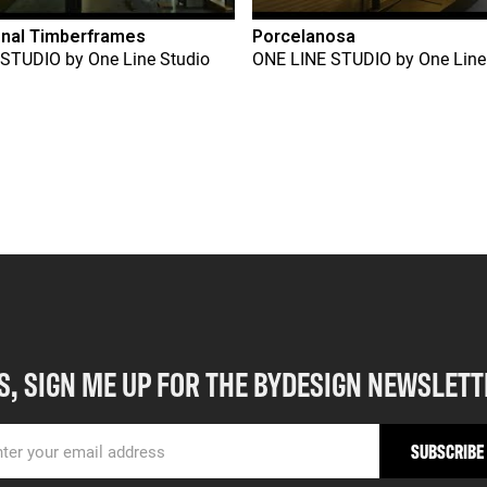
onal Timberframes
Porcelanosa
 STUDIO
by
One Line Studio
ONE LINE STUDIO
by
One Line
S, SIGN ME UP FOR THE BYDESIGN NEWSLETT