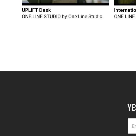
UPLIFT Desk
Internati
ONE LINE STUDIO
by
One Line Studio
ONE LINE
YE