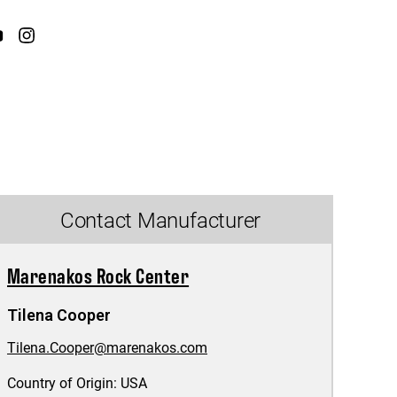
Contact Manufacturer
Marenakos Rock Center
Tilena Cooper
Tilena.Cooper@marenakos.com
Country of Origin:
USA