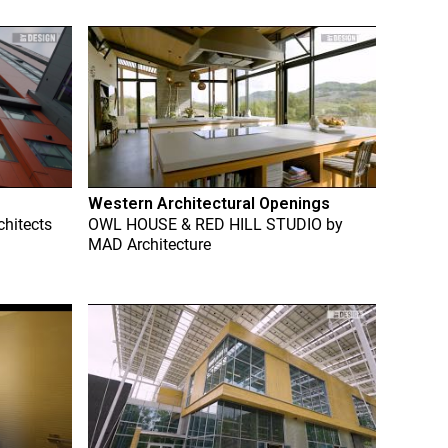
Western Architectural Openings
chitects
OWL HOUSE & RED HILL STUDIO
by
MAD Architecture