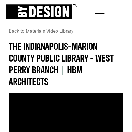
Back to Materials Video Library
THE INDIANAPOLIS-MARION
COUNTY PUBLIC LIBRARY - WEST
PERRY BRANCH
|
HBM
ARCHITECTS