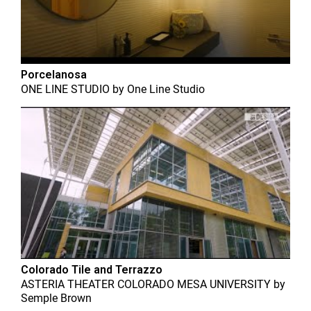
Porcelanosa
ONE LINE STUDIO
by
One Line Studio
Colorado Tile and Terrazzo
ASTERIA THEATER COLORADO MESA UNIVERSITY
by
Semple Brown