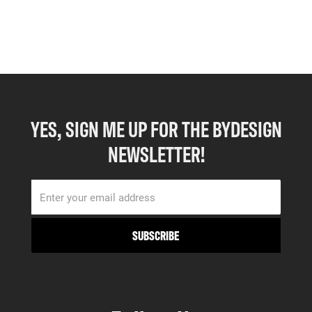
YES, SIGN ME UP FOR THE BYDESIGN
NEWSLETTER!