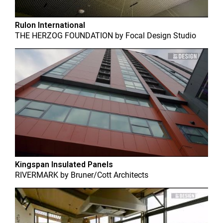
Rulon International
THE HERZOG FOUNDATION
by
Focal Design Studio
Kingspan Insulated Panels
RIVERMARK
by
Bruner/Cott Architects