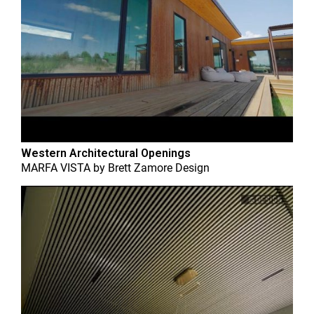
Western Architectural Openings
MARFA VISTA
by
Brett Zamore Design