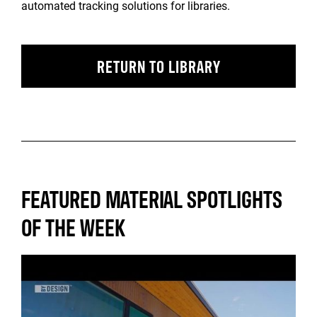
automated tracking solutions for libraries.
RETURN TO LIBRARY
FEATURED MATERIAL SPOTLIGHTS
OF THE WEEK