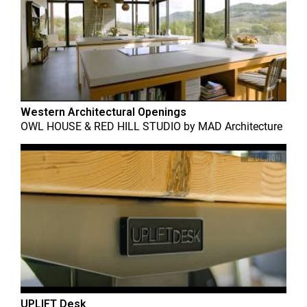
Western Architectural Openings
OWL HOUSE & RED HILL STUDIO
by
MAD Architecture
UPLIFT Desk