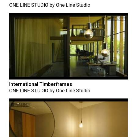
ONE LINE STUDIO
by
One Line Studio
International Timberframes
ONE LINE STUDIO
by
One Line Studio