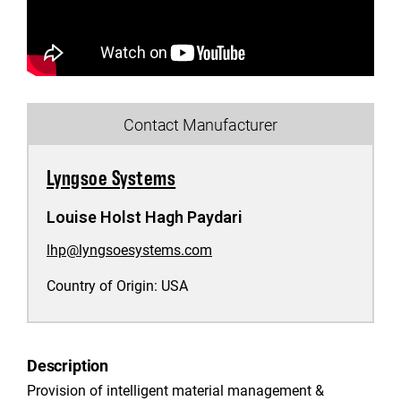
Contact Manufacturer
Lyngsoe Systems
Louise Holst Hagh Paydari
lhp@lyngsoesystems.com
Country of Origin:
USA
Description
Provision of intelligent material management &