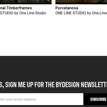
onal Timberframes
Porcelanosa
 STUDIO
by
One Line Studio
ONE LINE STUDIO
by
One Line
S, SIGN ME UP FOR THE BYDESIGN NEWSLETT