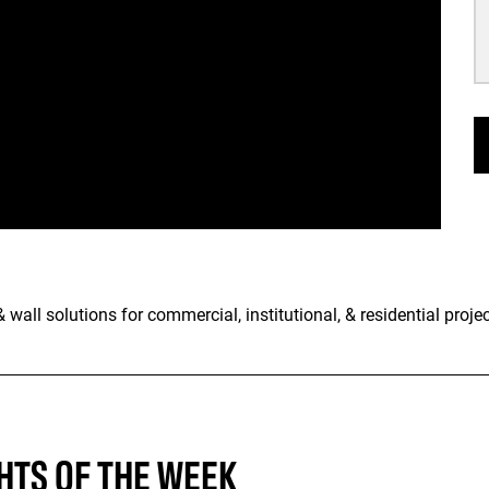
wall solutions for commercial, institutional, & residential projec
HTS OF THE WEEK