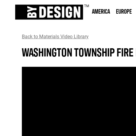
AMERICA
EUROPE
Back to Materials Video Library
WASHINGTON TOWNSHIP FIRE 