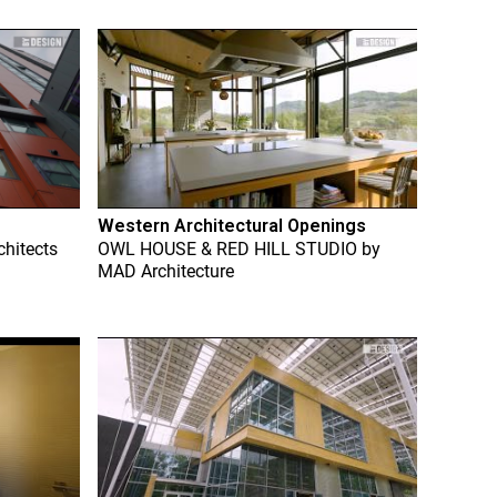
Western Architectural Openings
chitects
OWL HOUSE & RED HILL STUDIO
by
MAD Architecture