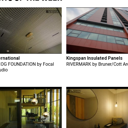
ernational
Kingspan Insulated Panels
ZOG FOUNDATION
by
Focal
RIVERMARK
by
Bruner/Cott Ar
udio