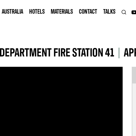
AUSTRALIA
HOTELS
MATERIALS
CONTACT
TALKS
DEPARTMENT FIRE STATION 41
|
AP