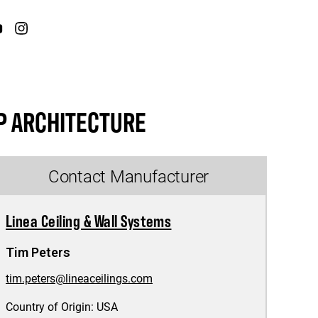
P ARCHITECTURE
Contact Manufacturer
Linea Ceiling & Wall Systems
Tim Peters
tim.peters@lineaceilings.com
Country of Origin:
USA