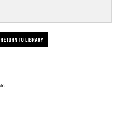
RETURN TO LIBRARY
ts.