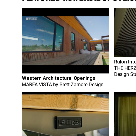
Rulon Int
THE HER
Design St
Western Architectural Openings
MARFA VISTA
by
Brett Zamore Design