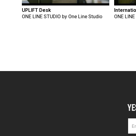
UPLIFT Desk
Internati
ONE LINE STUDIO
by
One Line Studio
ONE LINE
YE