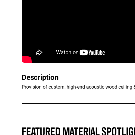
Description
Provision of custom, high-end acoustic wood ceiling & 
FEATURED MATERIAL SPOTLIG