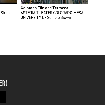
Colorado Tile and Terrazzo
 Studio
ASTERIA THEATER COLORADO MESA
UNIVERSITY
by
Semple Brown
ER!