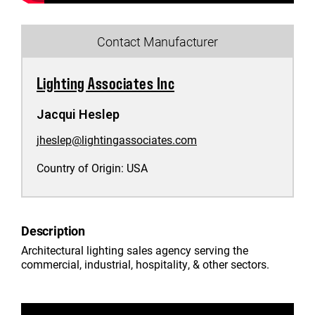
Contact Manufacturer
Lighting Associates Inc
Jacqui Heslep
jheslep@lightingassociates.com
Country of Origin:
USA
Description
Architectural lighting sales agency serving the
commercial, industrial, hospitality, & other sectors.