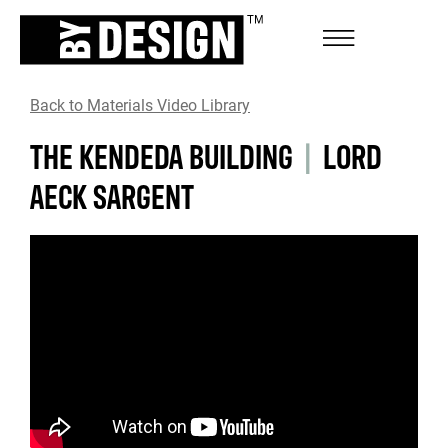
Back to Materials Video Library
THE KENDEDA BUILDING
|
LORD
AECK SARGENT