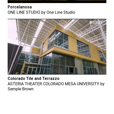
Porcelanosa
ONE LINE STUDIO
by
One Line Studio
Colorado Tile and Terrazzo
ASTERIA THEATER COLORADO MESA UNIVERSITY
by
Semple Brown