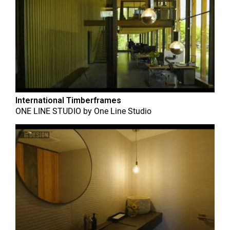
International Timberframes
ONE LINE STUDIO
by
One Line Studio