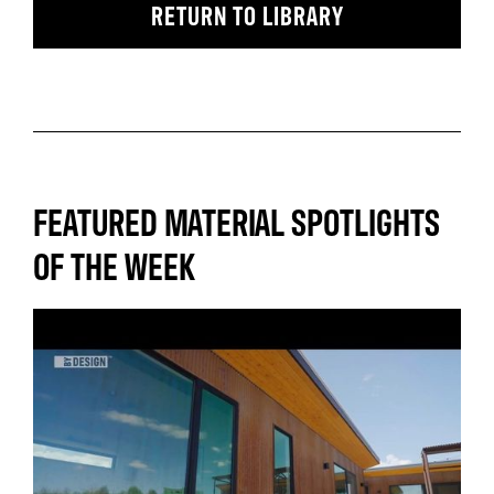
RETURN TO LIBRARY
FEATURED MATERIAL SPOTLIGHTS
OF THE WEEK