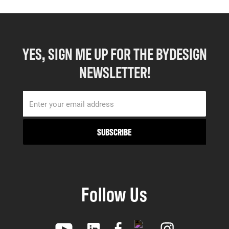
YES, SIGN ME UP FOR THE BYDESIGN
NEWSLETTER!
Follow Us