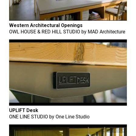
Western Architectural Openings
OWL HOUSE & RED HILL STUDIO
by
MAD Architecture
UPLIFT Desk
ONE LINE STUDIO
by
One Line Studio