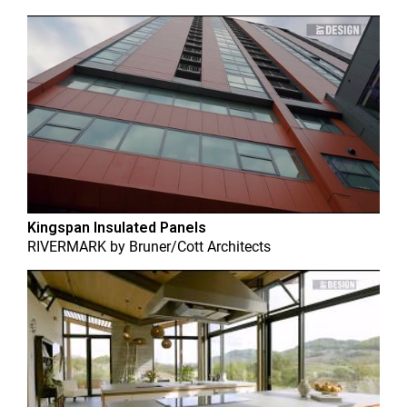
Kingspan Insulated Panels
RIVERMARK
by
Bruner/Cott Architects