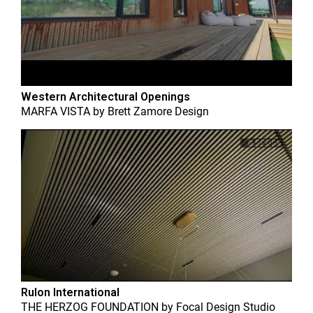
Western Architectural Openings
MARFA VISTA
by
Brett Zamore Design
Rulon International
THE HERZOG FOUNDATION
by
Focal Design Studio