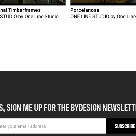
onal Timberframes
Porcelanosa
 STUDIO
by
One Line Studio
ONE LINE STUDIO
by
One Line
S, SIGN ME UP FOR THE BYDESIGN NEWSLETT