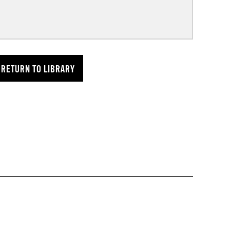
RETURN TO LIBRARY