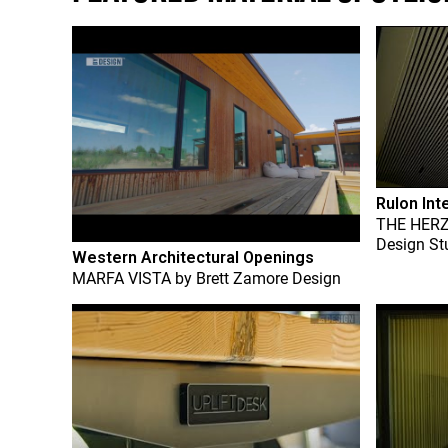
Rulon Int
THE HER
Design St
Western Architectural Openings
MARFA VISTA
by
Brett Zamore Design