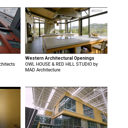
Western Architectural Openings
chitects
OWL HOUSE & RED HILL STUDIO
by
MAD Architecture