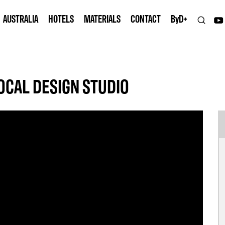
AUSTRALIA
HOTELS
MATERIALS
CONTACT
B
y
D+
OCAL DESIGN STUDIO