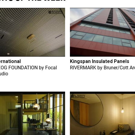
ernational
Kingspan Insulated Panels
ZOG FOUNDATION
by
Focal
RIVERMARK
by
Bruner/Cott Ar
udio