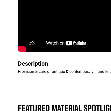
Description
Provision & care of antique & contemporary, hand-kno
FEATURED MATERIAL SPOTLIG