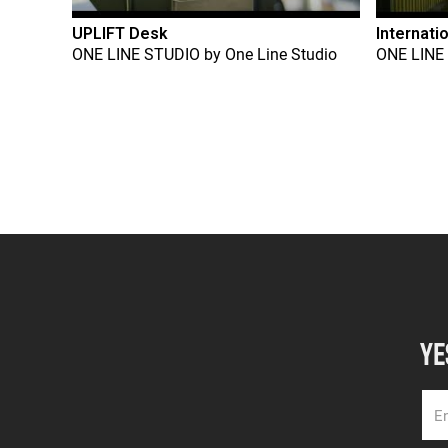
UPLIFT Desk
Internati
ONE LINE STUDIO
by
One Line Studio
ONE LINE
YE