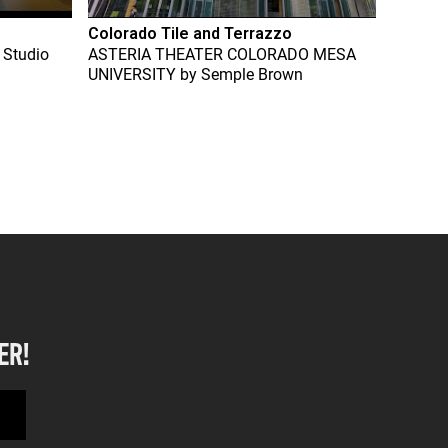
Colorado Tile and Terrazzo
 Studio
ASTERIA THEATER COLORADO MESA
UNIVERSITY
by
Semple Brown
ER!