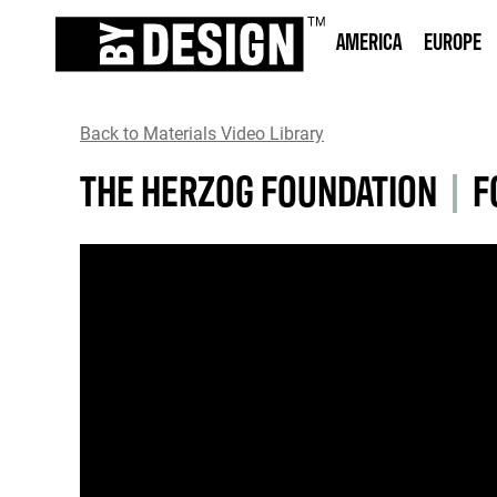
AMERICA
EUROPE
Back to Materials Video Library
THE HERZOG FOUNDATION
|
F