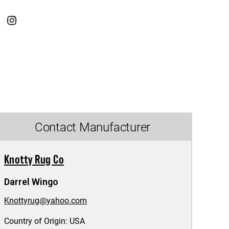
Contact Manufacturer
Knotty Rug Co
Darrel Wingo
Knottyrug@yahoo.com
Country of Origin:
USA