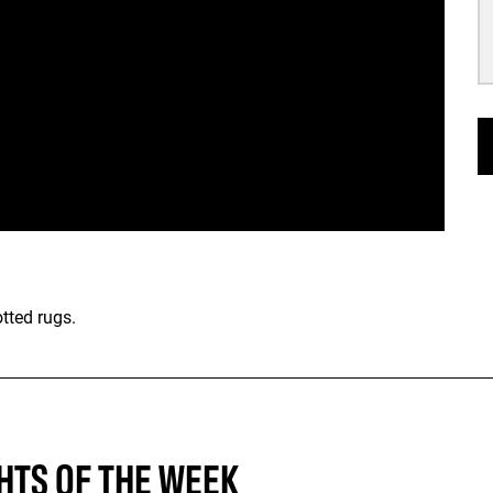
tted rugs.
HTS OF THE WEEK