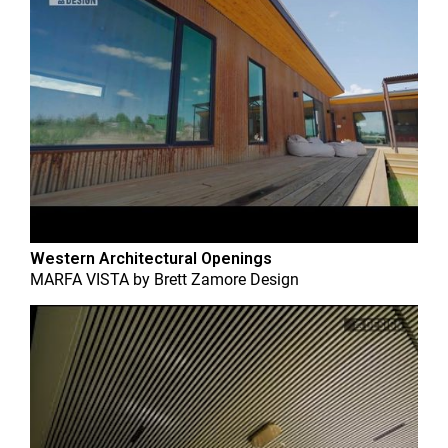
Western Architectural Openings
MARFA VISTA
by
Brett Zamore Design