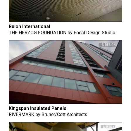
Rulon International
THE HERZOG FOUNDATION
by
Focal Design Studio
Kingspan Insulated Panels
RIVERMARK
by
Bruner/Cott Architects