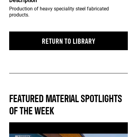
Description
Production of heavy speciality steel fabricated
products.
RETURN TO LIBRARY
FEATURED MATERIAL SPOTLIGHTS
OF THE WEEK