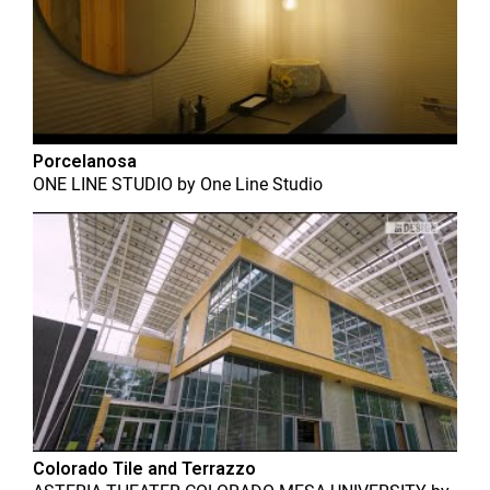
Porcelanosa
ONE LINE STUDIO
by
One Line Studio
Colorado Tile and Terrazzo