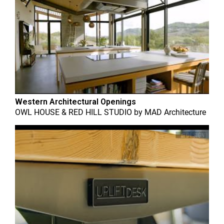
Western Architectural Openings
OWL HOUSE & RED HILL STUDIO
by
MAD Architecture