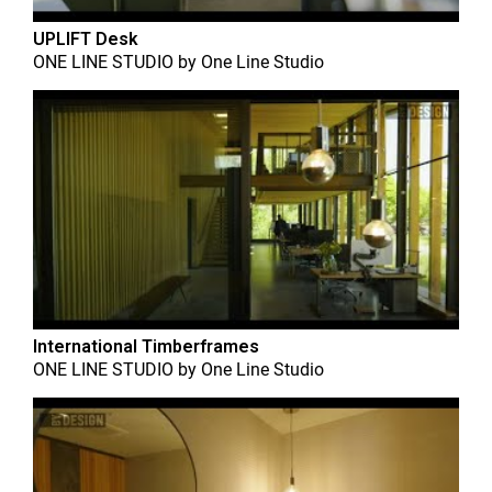
UPLIFT Desk
ONE LINE STUDIO
by
One Line Studio
International Timberframes
ONE LINE STUDIO
by
One Line Studio