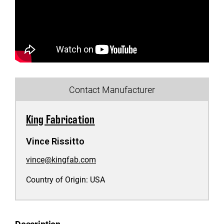
Contact Manufacturer
King Fabrication
Vince Rissitto
vince@kingfab.com
Country of Origin:
USA