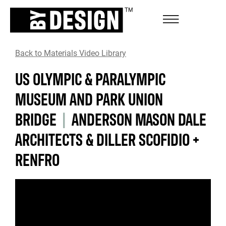
Back to Materials Video Library
US OLYMPIC & PARALYMPIC
MUSEUM AND PARK UNION
BRIDGE
|
ANDERSON MASON DALE
ARCHITECTS & DILLER SCOFIDIO +
RENFRO