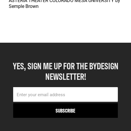
ASTERIA THEATER COLORADO MESA UNIVERSITY
by
Semple Brown
YES, SIGN ME UP FOR THE BYDESIGN
NEWSLETTER!