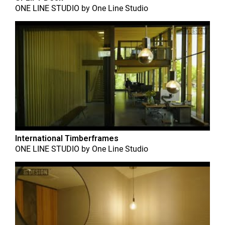
ONE LINE STUDIO
by
One Line Studio
International Timberframes
ONE LINE STUDIO
by
One Line Studio