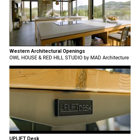
Western Architectural Openings
OWL HOUSE & RED HILL STUDIO
by
MAD Architecture
UPLIFT Desk