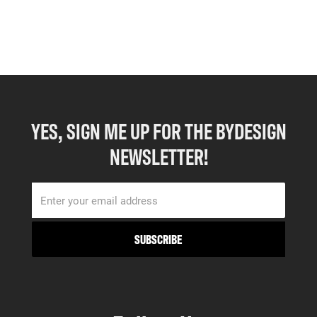
YES, SIGN ME UP FOR THE BYDESIGN
NEWSLETTER!