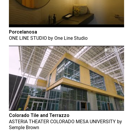
Porcelanosa
ONE LINE STUDIO
by
One Line Studio
Colorado Tile and Terrazzo
ASTERIA THEATER COLORADO MESA UNIVERSITY
by
Semple Brown