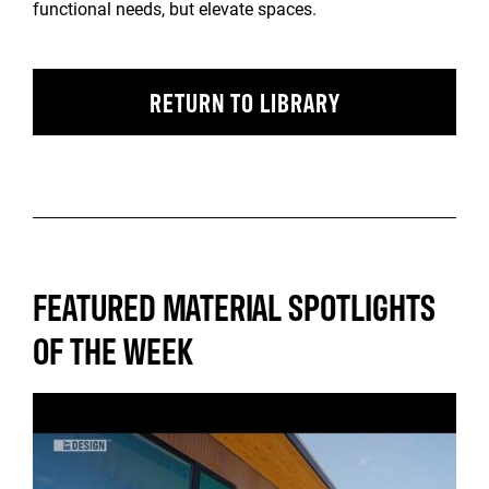
functional needs, but elevate spaces.
RETURN TO LIBRARY
FEATURED MATERIAL SPOTLIGHTS
OF THE WEEK