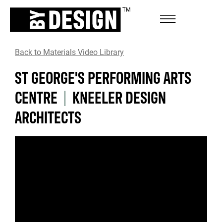
Back to Materials Video Library
ST GEORGE'S PERFORMING ARTS
CENTRE
|
KNEELER DESIGN
ARCHITECTS