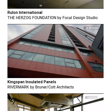
Rulon International
THE HERZOG FOUNDATION
by
Focal Design Studio
Kingspan Insulated Panels
RIVERMARK
by
Bruner/Cott Architects