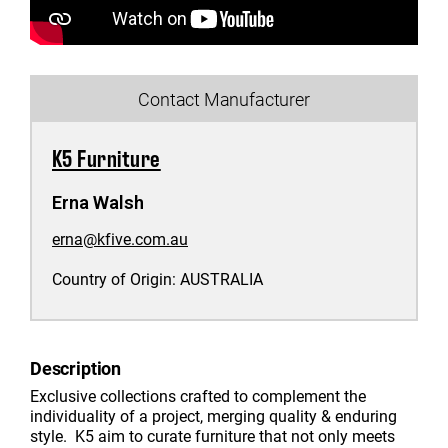
Contact Manufacturer
K5 Furniture
Erna Walsh
erna@kfive.com.au
Country of Origin:
AUSTRALIA
Description
Exclusive collections crafted to complement the
individuality of a project, merging quality & enduring
style. K5 aim to curate furniture that not only meets