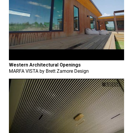
Western Architectural Openings
MARFA VISTA
by
Brett Zamore Design