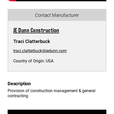
Contact Manufacturer
JE Dunn Construction
Traci Clatterbuck
traci.clatterbuck@jedunn.com
Country of Origin:
USA
Description
Provision of construction management & general
contracting.