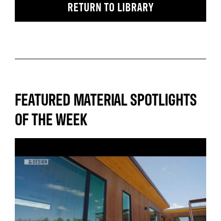
RETURN TO LIBRARY
FEATURED MATERIAL SPOTLIGHTS
OF THE WEEK