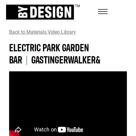
Back to Materials Video Library
ELECTRIC PARK GARDEN
BAR
|
GASTINGERWALKER&