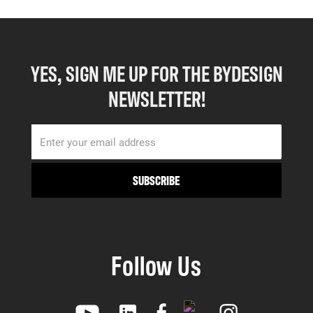
YES, SIGN ME UP FOR THE BYDESIGN
NEWSLETTER!
Follow Us