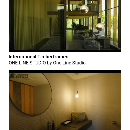
International Timberframes
ONE LINE STUDIO
by
One Line Studio