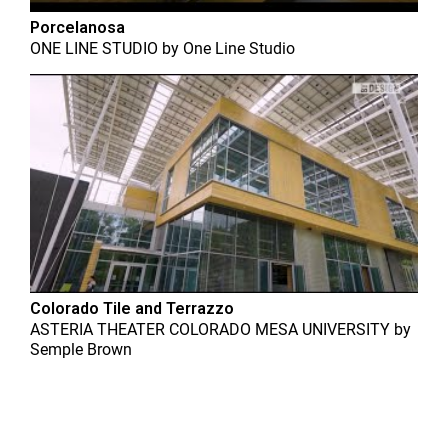
Porcelanosa
ONE LINE STUDIO
by
One Line Studio
Colorado Tile and Terrazzo
ASTERIA THEATER COLORADO MESA UNIVERSITY
by
Semple Brown