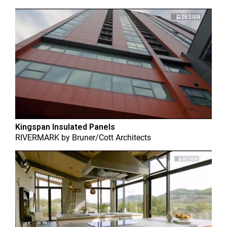
Kingspan Insulated Panels
RIVERMARK
by
Bruner/Cott Architects