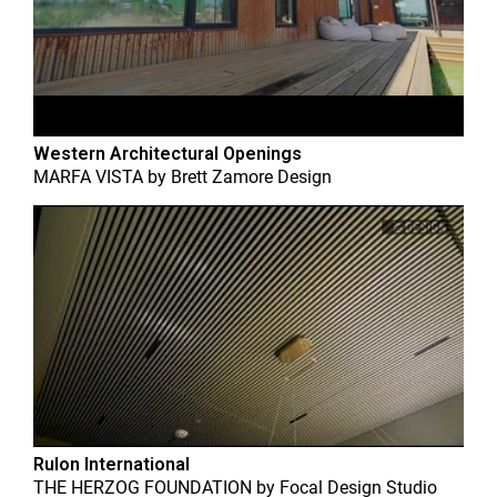
Western Architectural Openings
MARFA VISTA
by
Brett Zamore Design
Rulon International
THE HERZOG FOUNDATION
by
Focal Design Studio