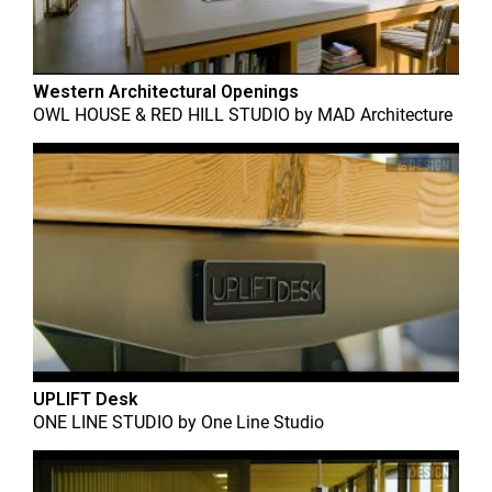
Western Architectural Openings
OWL HOUSE & RED HILL STUDIO
by
MAD Architecture
UPLIFT Desk
ONE LINE STUDIO
by
One Line Studio