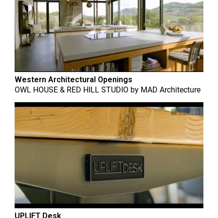
Western Architectural Openings
OWL HOUSE & RED HILL STUDIO
by
MAD Architecture
UPLIFT Desk