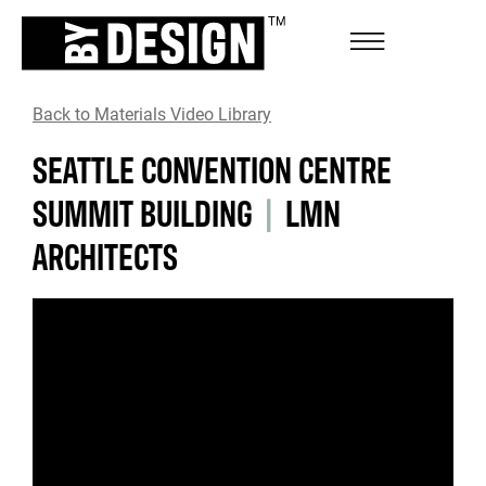
Back to Materials Video Library
SEATTLE CONVENTION CENTRE
SUMMIT BUILDING
|
LMN
ARCHITECTS