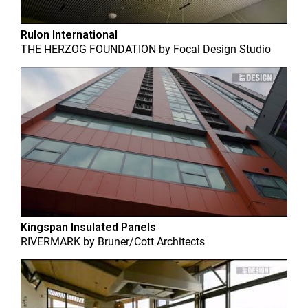
Rulon International
THE HERZOG FOUNDATION
by
Focal Design Studio
Kingspan Insulated Panels
RIVERMARK
by
Bruner/Cott Architects