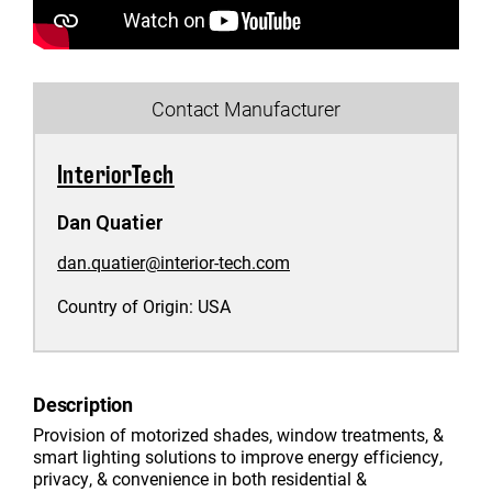
Contact Manufacturer
InteriorTech
Dan Quatier
dan.quatier@interior-tech.com
Country of Origin:
USA
Description
Provision of motorized shades, window treatments, &
smart lighting solutions to improve energy efficiency,
privacy, & convenience in both residential &