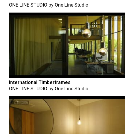
ONE LINE STUDIO
by
One Line Studio
International Timberframes
ONE LINE STUDIO
by
One Line Studio