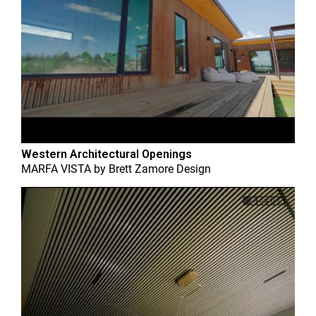
Western Architectural Openings
MARFA VISTA
by
Brett Zamore Design