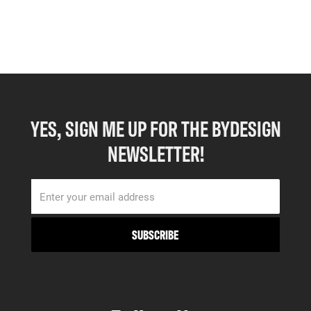
YES, SIGN ME UP FOR THE BYDESIGN
NEWSLETTER!