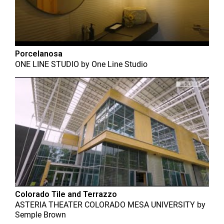
Porcelanosa
ONE LINE STUDIO
by
One Line Studio
Colorado Tile and Terrazzo
ASTERIA THEATER COLORADO MESA UNIVERSITY
by
Semple Brown