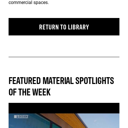
commercial spaces.
RETURN TO LIBRARY
FEATURED MATERIAL SPOTLIGHTS
OF THE WEEK