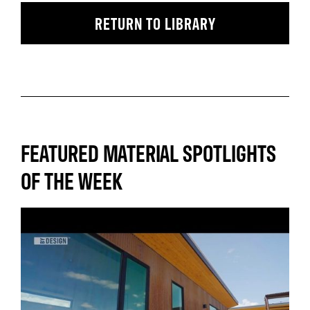
RETURN TO LIBRARY
FEATURED MATERIAL SPOTLIGHTS
OF THE WEEK