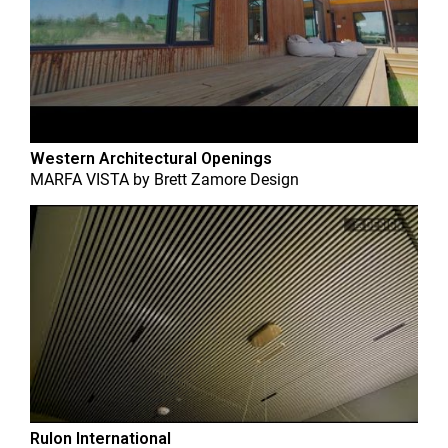
Western Architectural Openings
MARFA VISTA
by
Brett Zamore Design
Rulon International