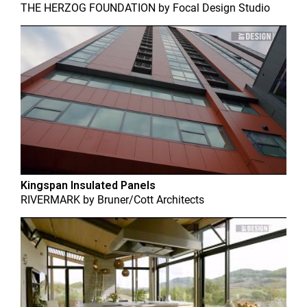
THE HERZOG FOUNDATION
by
Focal Design Studio
Kingspan Insulated Panels
RIVERMARK
by
Bruner/Cott Architects