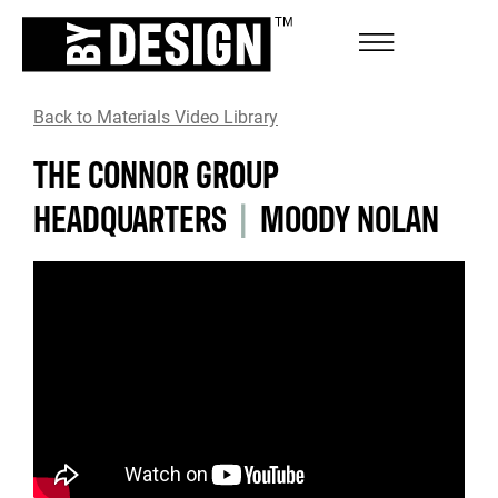
Back to Materials Video Library
THE CONNOR GROUP
HEADQUARTERS
|
MOODY NOLAN