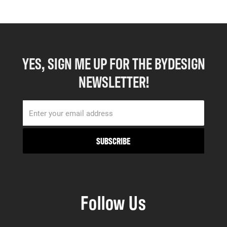
YES, SIGN ME UP FOR THE BYDESIGN
NEWSLETTER!
Follow Us