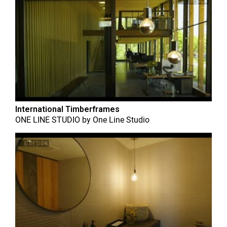
International Timberframes
ONE LINE STUDIO
by
One Line Studio