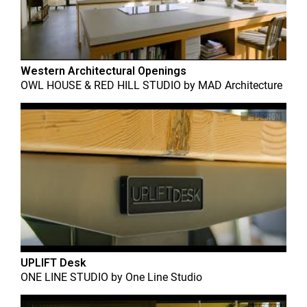
Western Architectural Openings
OWL HOUSE & RED HILL STUDIO
by
MAD Architecture
UPLIFT Desk
ONE LINE STUDIO
by
One Line Studio