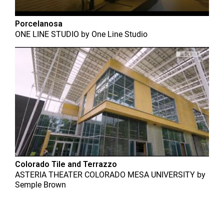
Porcelanosa
ONE LINE STUDIO
by
One Line Studio
Colorado Tile and Terrazzo
ASTERIA THEATER COLORADO MESA UNIVERSITY
by
Semple Brown