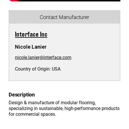
Contact Manufacturer
Interface Inc
Nicole Lanier
nicole.lanier@interface.com
Country of Origin:
USA
Description
Design & manufacture of modular flooring,
specializing in sustainable, high-performance products
for commercial spaces.