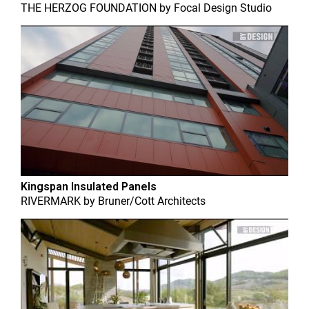
THE HERZOG FOUNDATION
by
Focal Design Studio
Kingspan Insulated Panels
RIVERMARK
by
Bruner/Cott Architects