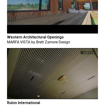
Western Architectural Openings
MARFA VISTA
by
Brett Zamore Design
Rulon International