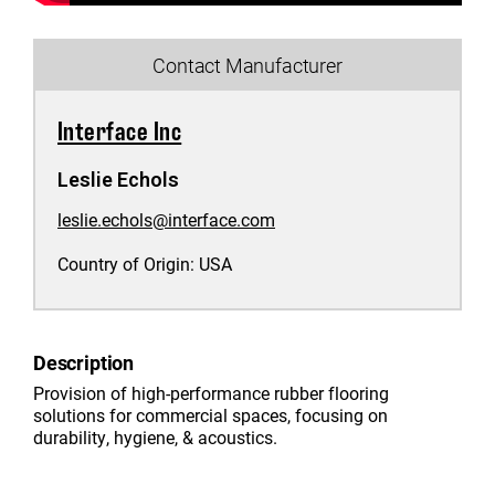
Contact Manufacturer
Interface Inc
Leslie Echols
leslie.echols@interface.com
Country of Origin:
USA
Description
Provision of high-performance rubber flooring
solutions for commercial spaces, focusing on
durability, hygiene, & acoustics.