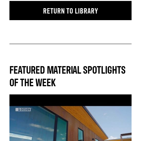
RETURN TO LIBRARY
FEATURED MATERIAL SPOTLIGHTS
OF THE WEEK