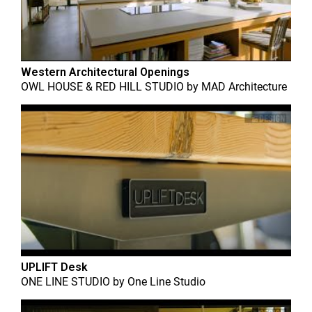
Western Architectural Openings
OWL HOUSE & RED HILL STUDIO
by
MAD Architecture
UPLIFT Desk
ONE LINE STUDIO
by
One Line Studio