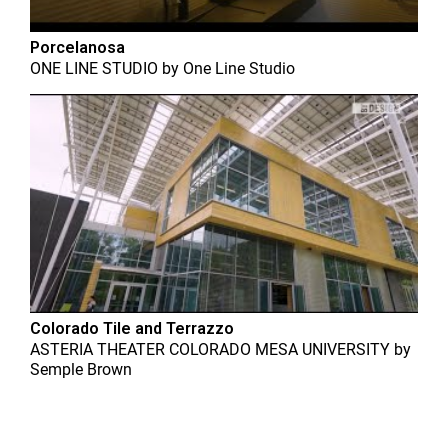
Porcelanosa
ONE LINE STUDIO
by
One Line Studio
Colorado Tile and Terrazzo
ASTERIA THEATER COLORADO MESA UNIVERSITY
by
Semple Brown