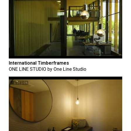
International Timberframes
ONE LINE STUDIO
by
One Line Studio