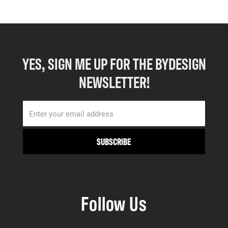
YES, SIGN ME UP FOR THE BYDESIGN
NEWSLETTER!
Follow Us