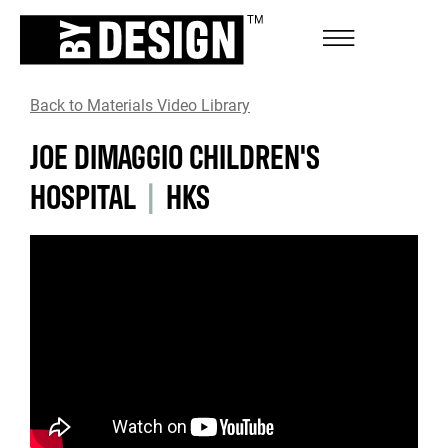
Back to Materials Video Library
JOE DIMAGGIO CHILDREN'S
HOSPITAL
|
HKS