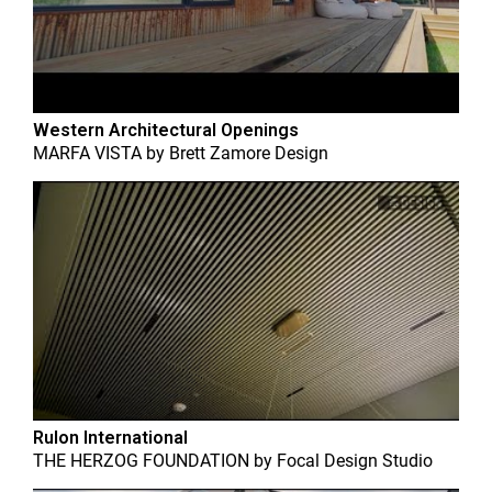
Western Architectural Openings
MARFA VISTA
by
Brett Zamore Design
Rulon International
THE HERZOG FOUNDATION
by
Focal Design Studio