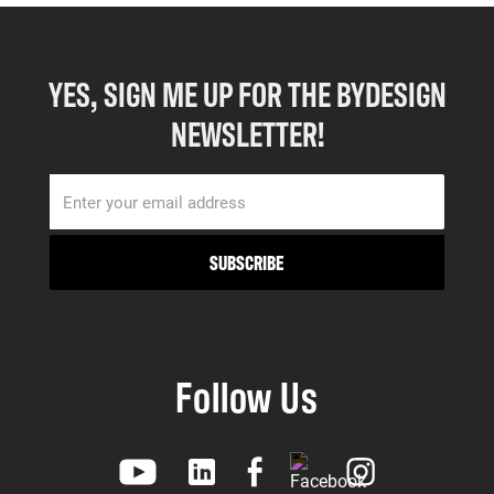
YES, SIGN ME UP FOR THE BYDESIGN
NEWSLETTER!
Follow Us