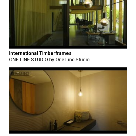
International Timberframes
ONE LINE STUDIO
by
One Line Studio