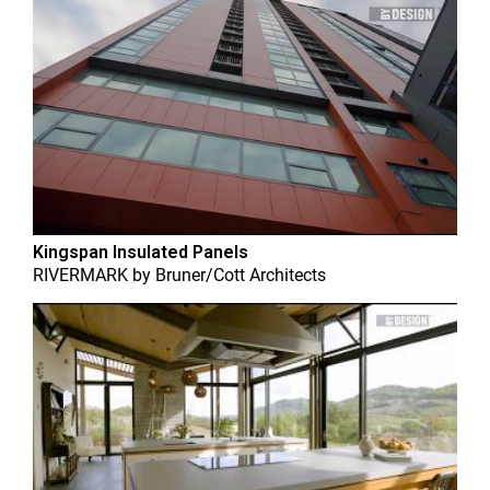
Kingspan Insulated Panels
RIVERMARK
by
Bruner/Cott Architects