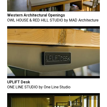
Western Architectural Openings
OWL HOUSE & RED HILL STUDIO
by
MAD Architecture
UPLIFT Desk
ONE LINE STUDIO
by
One Line Studio