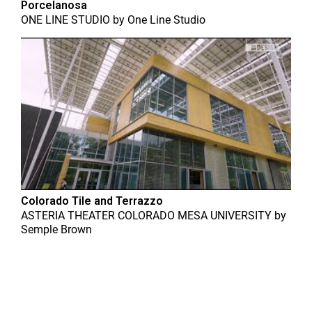
Porcelanosa
ONE LINE STUDIO
by
One Line Studio
Colorado Tile and Terrazzo
ASTERIA THEATER COLORADO MESA UNIVERSITY
by
Semple Brown