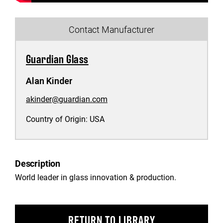
Contact Manufacturer
Guardian Glass
Alan Kinder
akinder@guardian.com
Country of Origin:
USA
Description
World leader in glass innovation & production.
RETURN TO LIBRARY