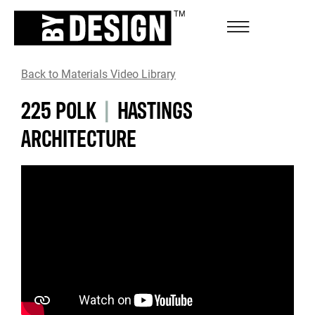
Back to Materials Video Library
225 POLK
|
HASTINGS
ARCHITECTURE