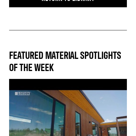
FEATURED MATERIAL SPOTLIGHTS
OF THE WEEK