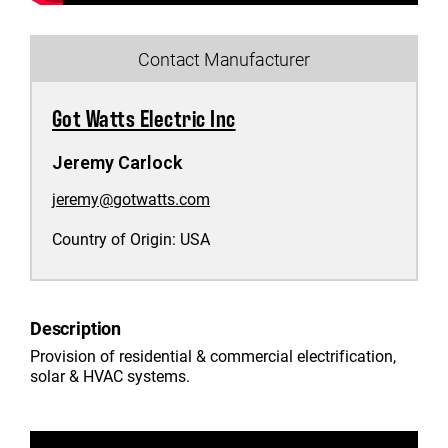
Contact Manufacturer
Got Watts Electric Inc
Jeremy Carlock
jeremy@gotwatts.com
Country of Origin:
USA
Description
Provision of residential & commercial electrification,
solar & HVAC systems.