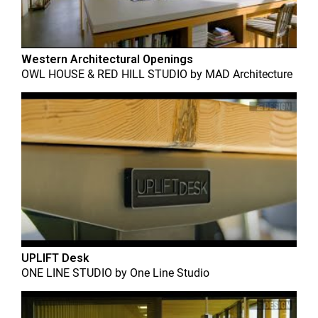
Western Architectural Openings
OWL HOUSE & RED HILL STUDIO
by
MAD Architecture
UPLIFT Desk
ONE LINE STUDIO
by
One Line Studio