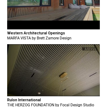
Western Architectural Openings
MARFA VISTA
by
Brett Zamore Design
Rulon International
THE HERZOG FOUNDATION
by
Focal Design Studio