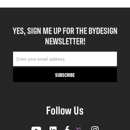
YES, SIGN ME UP FOR THE BYDESIGN
NEWSLETTER!
Follow Us