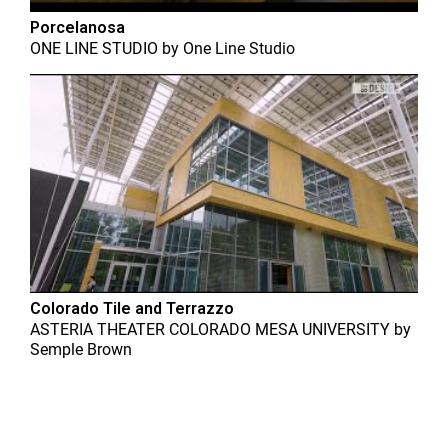
Porcelanosa
ONE LINE STUDIO
by
One Line Studio
Colorado Tile and Terrazzo
ASTERIA THEATER COLORADO MESA UNIVERSITY
by
Semple Brown