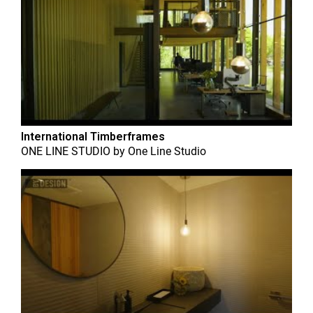
International Timberframes
ONE LINE STUDIO
by
One Line Studio