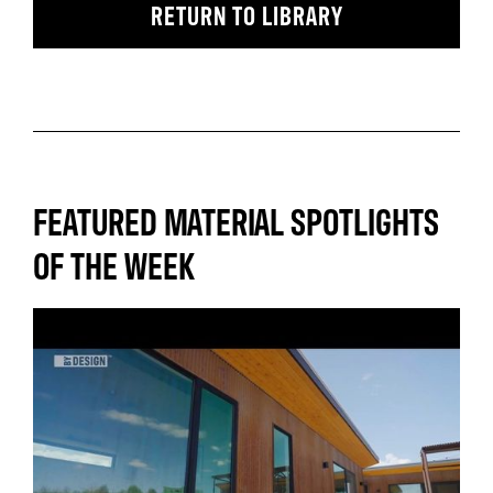
RETURN TO LIBRARY
FEATURED MATERIAL SPOTLIGHTS
OF THE WEEK