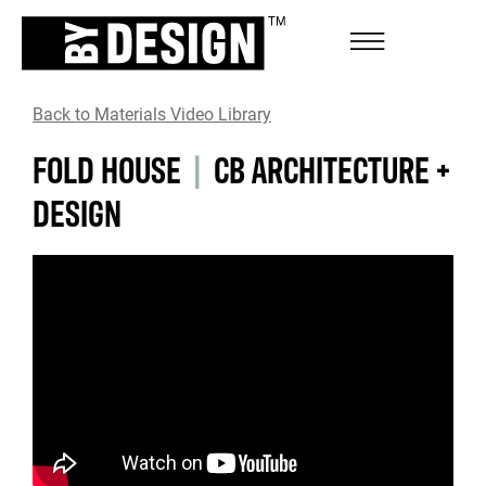
Back to Materials Video Library
FOLD HOUSE
|
CB ARCHITECTURE +
DESIGN