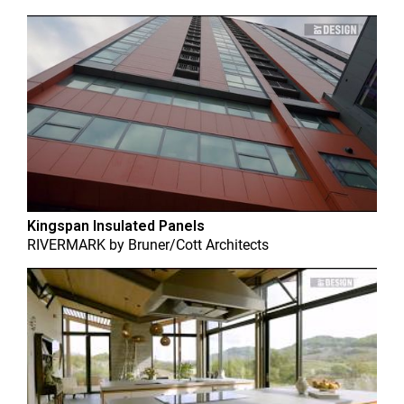
Kingspan Insulated Panels
RIVERMARK
by
Bruner/Cott Architects