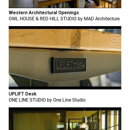
Western Architectural Openings
OWL HOUSE & RED HILL STUDIO
by
MAD Architecture
UPLIFT Desk
ONE LINE STUDIO
by
One Line Studio