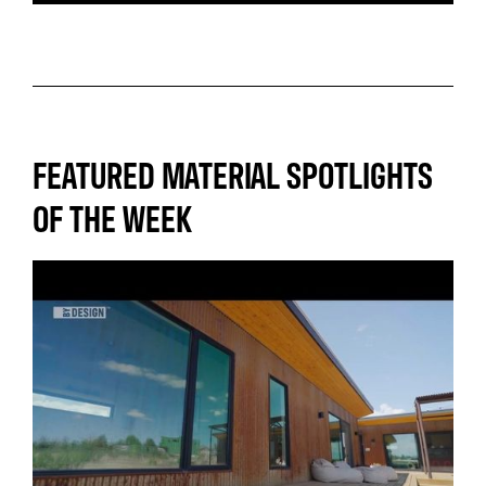
FEATURED MATERIAL SPOTLIGHTS
OF THE WEEK