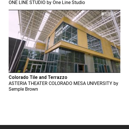
ONE LINE STUDIO
by
One Line Studio
Colorado Tile and Terrazzo
ASTERIA THEATER COLORADO MESA UNIVERSITY
by
Semple Brown