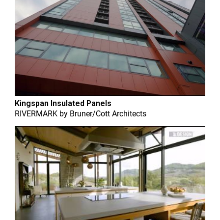
Kingspan Insulated Panels
RIVERMARK
by
Bruner/Cott Architects