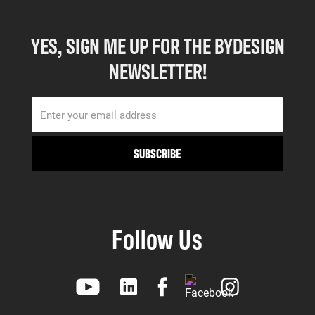
YES, SIGN ME UP FOR THE BYDESIGN
NEWSLETTER!
Follow Us