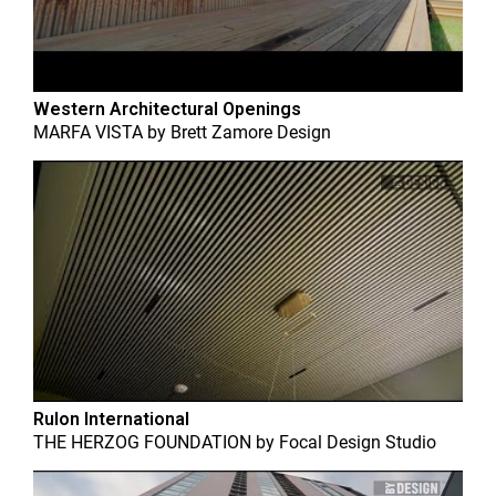
Western Architectural Openings
MARFA VISTA
by
Brett Zamore Design
Rulon International
THE HERZOG FOUNDATION
by
Focal Design Studio