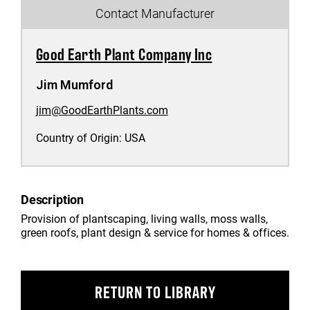
Contact Manufacturer
Good Earth Plant Company Inc
Jim Mumford
jim@GoodEarthPlants.com
Country of Origin:
USA
Description
Provision of plantscaping, living walls, moss walls,
green roofs, plant design & service for homes & offices.
RETURN TO LIBRARY