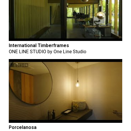
International Timberframes
ONE LINE STUDIO
by
One Line Studio
Porcelanosa