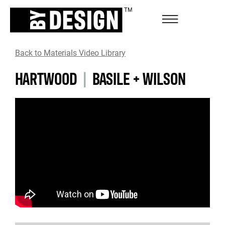
Back to Materials Video Library
HARTWOOD
|
BASILE + WILSON