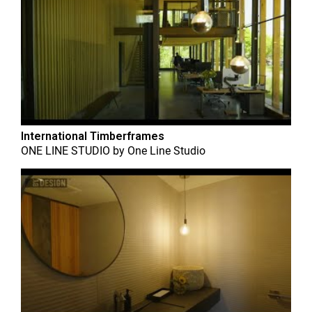
International Timberframes
ONE LINE STUDIO
by
One Line Studio