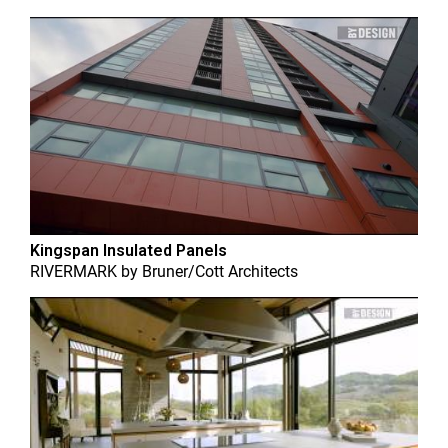
Kingspan Insulated Panels
RIVERMARK
by
Bruner/Cott Architects