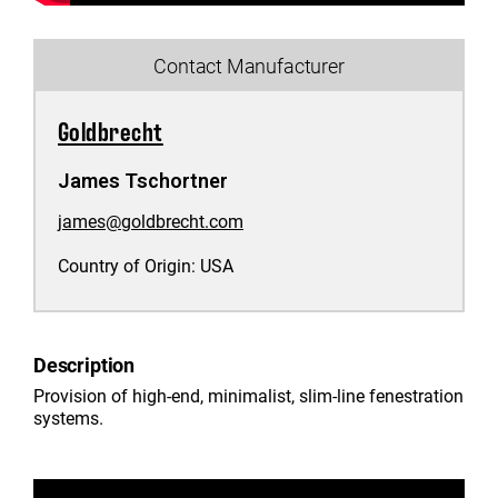
Contact Manufacturer
Goldbrecht
James Tschortner
james@goldbrecht.com
Country of Origin:
USA
Description
Provision of high-end, minimalist, slim-line fenestration
systems.