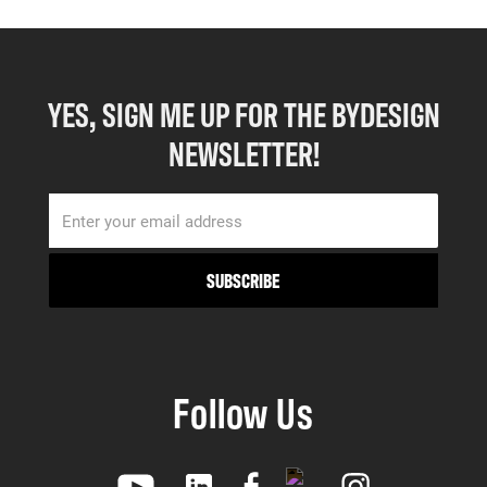
YES, SIGN ME UP FOR THE BYDESIGN
NEWSLETTER!
Follow Us