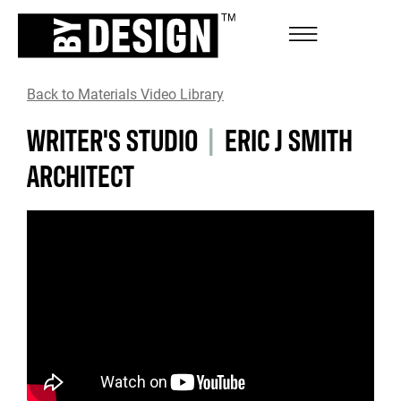
Back to Materials Video Library
WRITER'S STUDIO
|
ERIC J SMITH
ARCHITECT