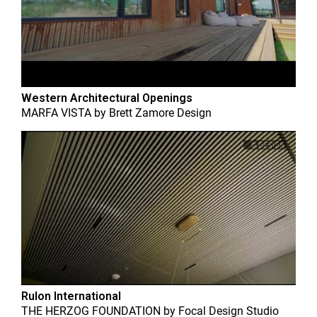
Western Architectural Openings
MARFA VISTA
by
Brett Zamore Design
Rulon International
THE HERZOG FOUNDATION
by
Focal Design Studio