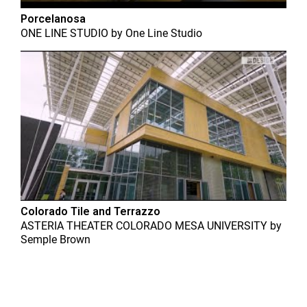
Porcelanosa
ONE LINE STUDIO
by
One Line Studio
Colorado Tile and Terrazzo
ASTERIA THEATER COLORADO MESA UNIVERSITY
by
Semple Brown