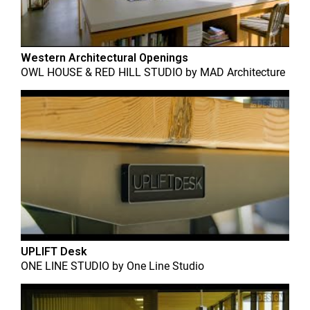
Western Architectural Openings
OWL HOUSE & RED HILL STUDIO
by
MAD Architecture
UPLIFT Desk
ONE LINE STUDIO
by
One Line Studio