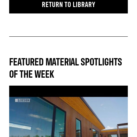
RETURN TO LIBRARY
FEATURED MATERIAL SPOTLIGHTS
OF THE WEEK