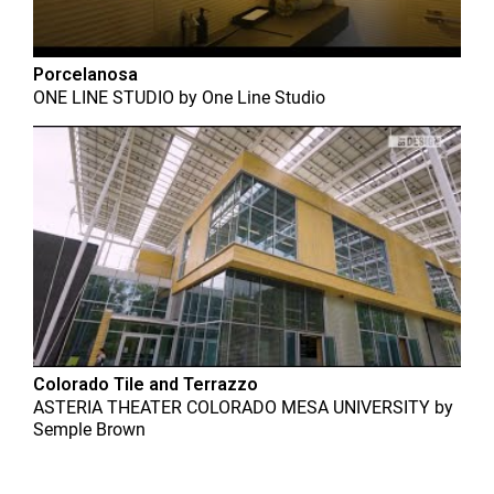
Porcelanosa
ONE LINE STUDIO
by
One Line Studio
Colorado Tile and Terrazzo
ASTERIA THEATER COLORADO MESA UNIVERSITY
by
Semple Brown