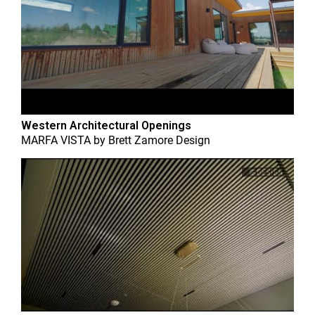
Western Architectural Openings
MARFA VISTA
by
Brett Zamore Design