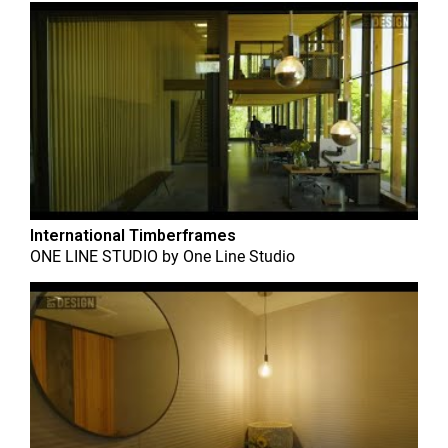
International Timberframes
ONE LINE STUDIO
by
One Line Studio