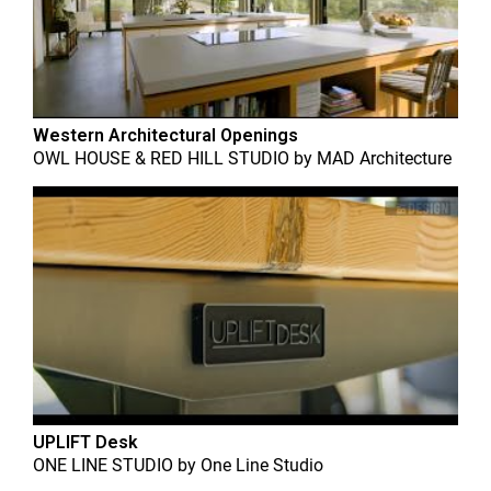
Western Architectural Openings
OWL HOUSE & RED HILL STUDIO
by
MAD Architecture
UPLIFT Desk
ONE LINE STUDIO
by
One Line Studio