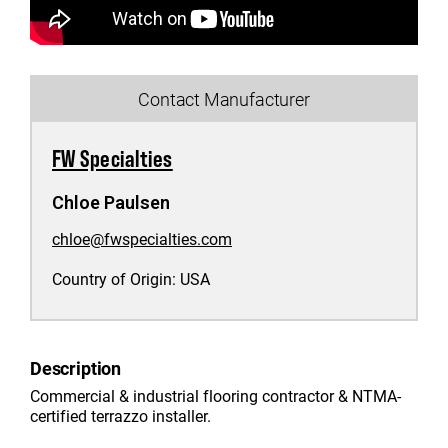
Contact Manufacturer
FW Specialties
Chloe Paulsen
chloe@fwspecialties.com
Country of Origin:
USA
Description
Commercial & industrial flooring contractor & NTMA-
certified terrazzo installer.