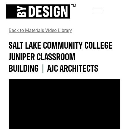
Back to Materials Video Library
SALT LAKE COMMUNITY COLLEGE
JUNIPER CLASSROOM
BUILDING
|
AJC ARCHITECTS