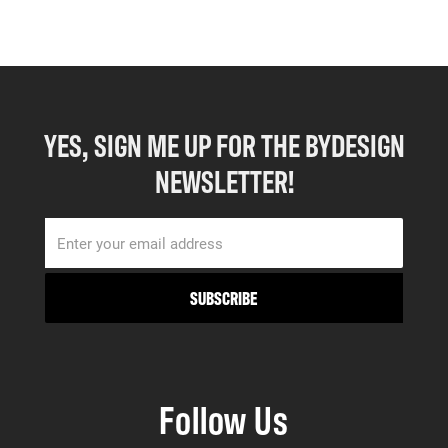
YES, SIGN ME UP FOR THE BYDESIGN
NEWSLETTER!
Follow Us