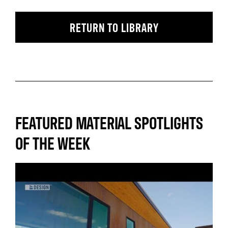
RETURN TO LIBRARY
FEATURED MATERIAL SPOTLIGHTS
OF THE WEEK