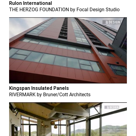
Rulon International
THE HERZOG FOUNDATION
by
Focal Design Studio
Kingspan Insulated Panels
RIVERMARK
by
Bruner/Cott Architects