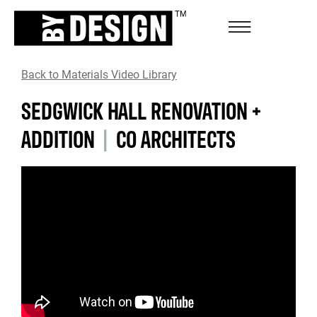
Back to Materials Video Library
SEDGWICK HALL RENOVATION +
ADDITION
|
CO ARCHITECTS