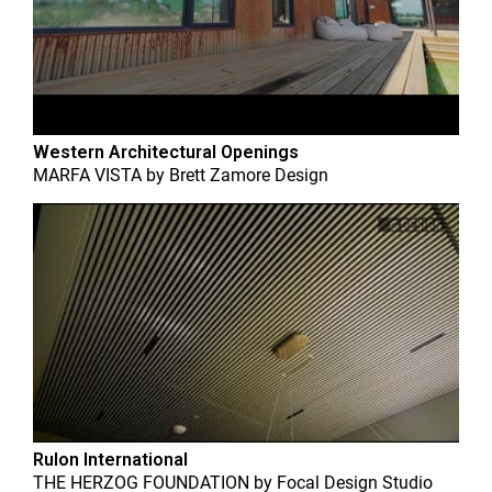
Western Architectural Openings
MARFA VISTA
by
Brett Zamore Design
Rulon International
THE HERZOG FOUNDATION
by
Focal Design Studio