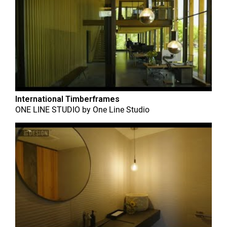
International Timberframes
ONE LINE STUDIO
by
One Line Studio