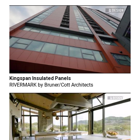
Kingspan Insulated Panels
RIVERMARK
by
Bruner/Cott Architects