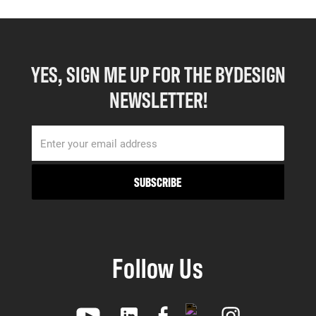
YES, SIGN ME UP FOR THE BYDESIGN
NEWSLETTER!
Follow Us