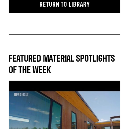
RETURN TO LIBRARY
FEATURED MATERIAL SPOTLIGHTS
OF THE WEEK