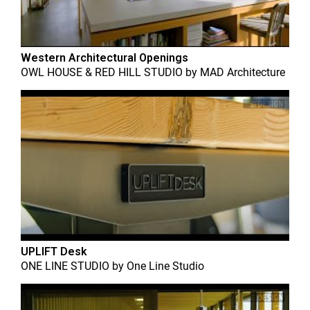
Western Architectural Openings
OWL HOUSE & RED HILL STUDIO
by
MAD Architecture
UPLIFT Desk
ONE LINE STUDIO
by
One Line Studio