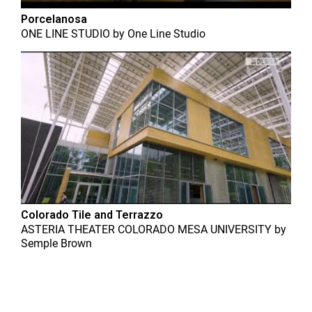
Porcelanosa
ONE LINE STUDIO
by
One Line Studio
Colorado Tile and Terrazzo
ASTERIA THEATER COLORADO MESA UNIVERSITY
by
Semple Brown