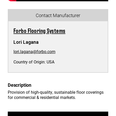
Contact Manufacturer
Forbo Flooring Systems
Lori Lagana
lori.lagana@forbo.com
Country of Origin:
USA
Description
Provision of high-quality, sustainable floor coverings
for commercial & residential markets.