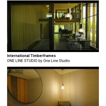
International Timberframes
ONE LINE STUDIO
by
One Line Studio