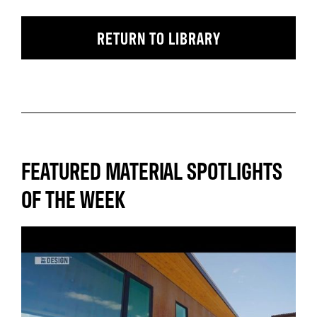
RETURN TO LIBRARY
FEATURED MATERIAL SPOTLIGHTS
OF THE WEEK