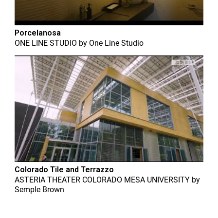
Porcelanosa
ONE LINE STUDIO
by
One Line Studio
Colorado Tile and Terrazzo
ASTERIA THEATER COLORADO MESA UNIVERSITY
by
Semple Brown