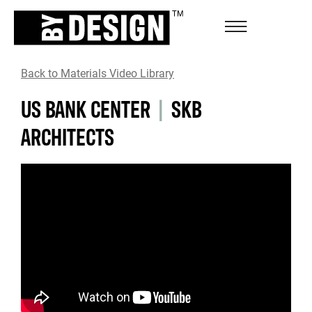
Back to Materials Video Library
US BANK CENTER
|
SKB
ARCHITECTS