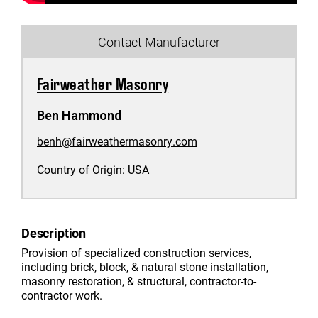
Contact Manufacturer
Fairweather Masonry
Ben Hammond
benh@fairweathermasonry.com
Country of Origin:
USA
Description
Provision of specialized construction services,
including brick, block, & natural stone installation,
masonry restoration, & structural, contractor-to-
contractor work.