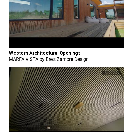
Western Architectural Openings
MARFA VISTA
by
Brett Zamore Design