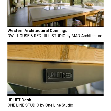
Western Architectural Openings
OWL HOUSE & RED HILL STUDIO
by
MAD Architecture
UPLIFT Desk
ONE LINE STUDIO
by
One Line Studio