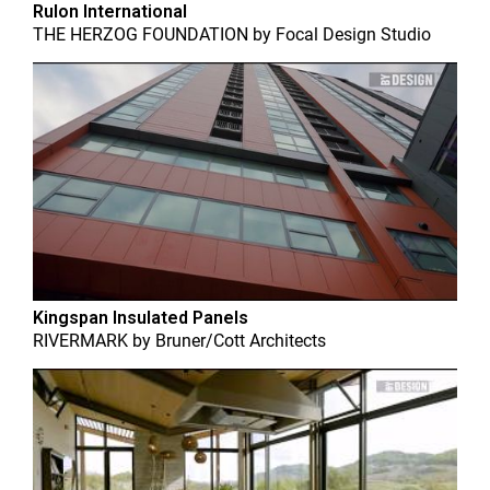
Rulon International
THE HERZOG FOUNDATION
by
Focal Design Studio
Kingspan Insulated Panels
RIVERMARK
by
Bruner/Cott Architects