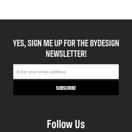
YES, SIGN ME UP FOR THE BYDESIGN
NEWSLETTER!
Follow Us