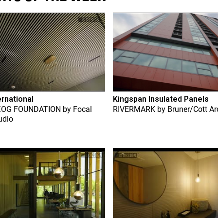
ernational
Kingspan Insulated Panels
ZOG FOUNDATION
by
Focal
RIVERMARK
by
Bruner/Cott Ar
udio