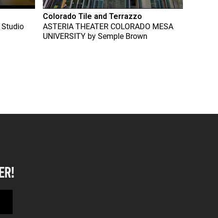
Colorado Tile and Terrazzo
 Studio
ASTERIA THEATER COLORADO MESA
UNIVERSITY
by
Semple Brown
ER!