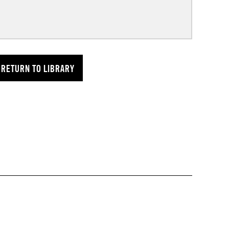
RETURN TO LIBRARY