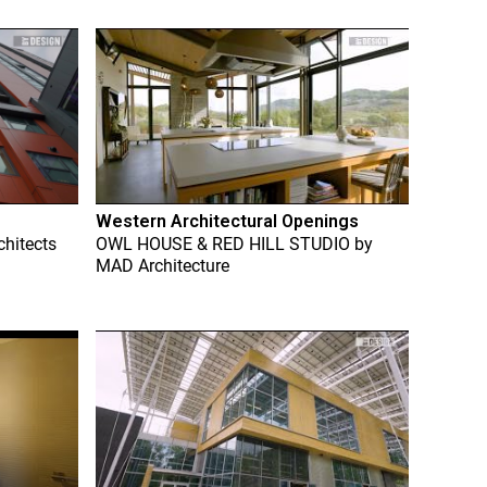
Western Architectural Openings
chitects
OWL HOUSE & RED HILL STUDIO
by
MAD Architecture