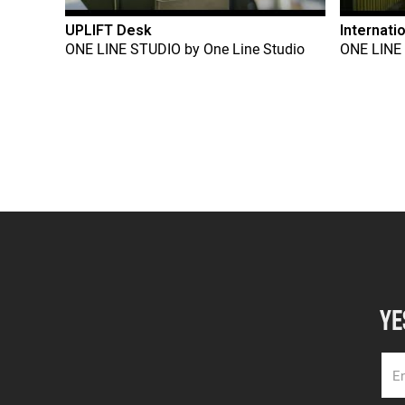
UPLIFT Desk
Internati
ONE LINE STUDIO
by
One Line Studio
ONE LINE
YE