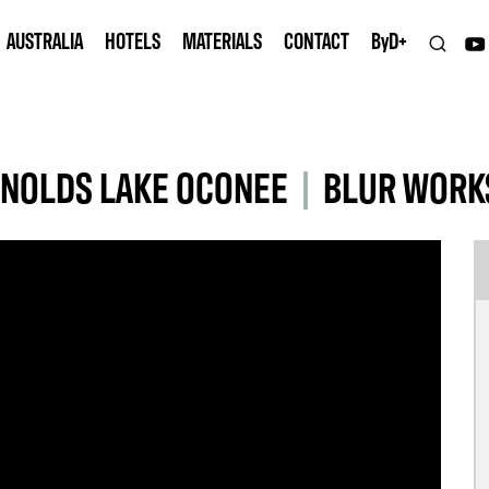
AUSTRALIA
HOTELS
MATERIALS
CONTACT
B
y
D+
YNOLDS LAKE OCONEE
|
BLUR WORK