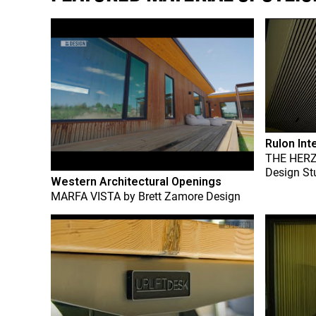
Rulon Int
THE HER
Design St
Western Architectural Openings
MARFA VISTA
by
Brett Zamore Design