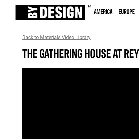
AMERICA
EUROPE
Back to Materials Video Library
THE GATHERING HOUSE AT RE