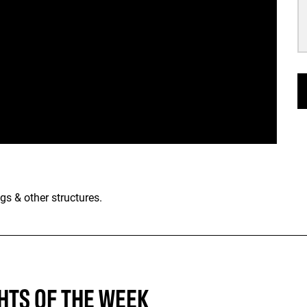
gs & other structures.
HTS OF THE WEEK