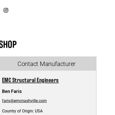
SHOP
Contact Manufacturer
EMC Structural Engineers
Ben Faris
faris@emcnashville.com
Country of Origin:
USA