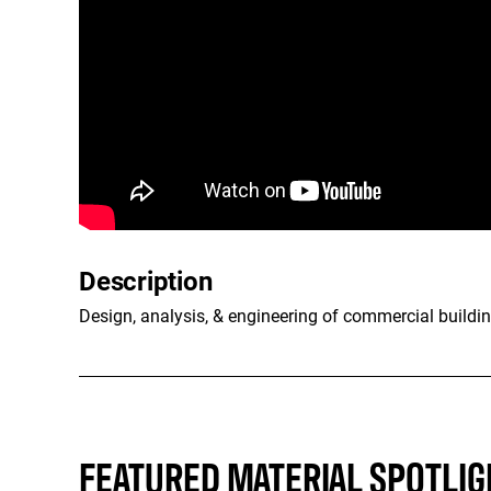
Description
Design, analysis, & engineering of commercial buildin
FEATURED MATERIAL SPOTLIG