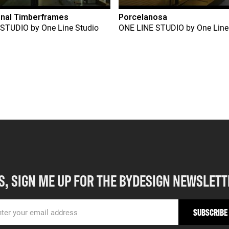
onal Timberframes
Porcelanosa
 STUDIO
by
One Line Studio
ONE LINE STUDIO
by
One Line
S, SIGN ME UP FOR THE BYDESIGN NEWSLETT