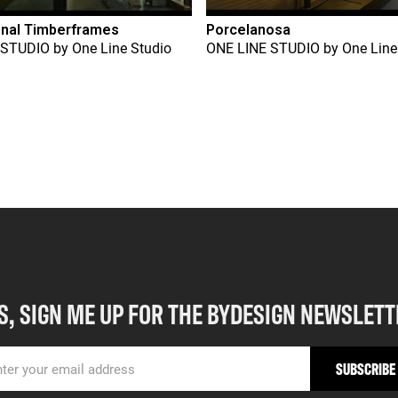
onal Timberframes
Porcelanosa
 STUDIO
by
One Line Studio
ONE LINE STUDIO
by
One Line
S, SIGN ME UP FOR THE BYDESIGN NEWSLETT