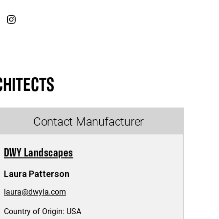
CHITECTS
Contact Manufacturer
DWY Landscapes
Laura Patterson
laura@dwyla.com
Country of Origin:
USA