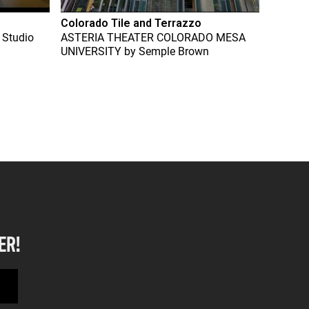
Colorado Tile and Terrazzo
 Studio
ASTERIA THEATER COLORADO MESA
UNIVERSITY
by
Semple Brown
ER!