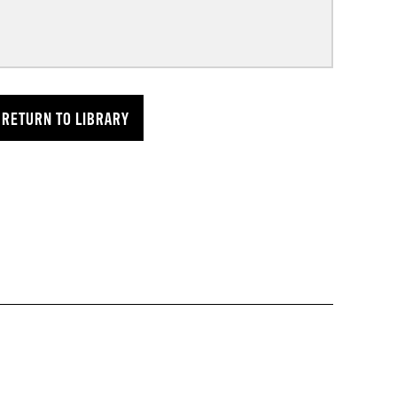
RETURN TO LIBRARY