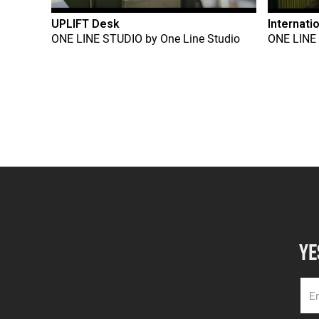
UPLIFT Desk
Internati
ONE LINE STUDIO
by
One Line Studio
ONE LINE
YE