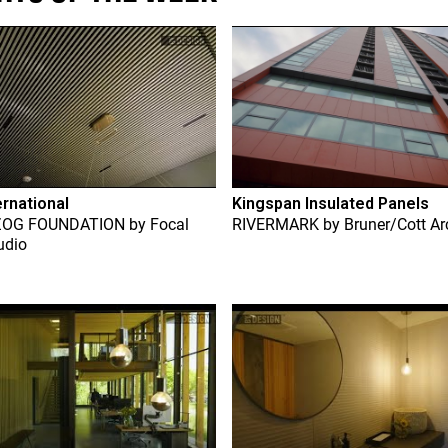
ernational
Kingspan Insulated Panels
ZOG FOUNDATION
by
Focal
RIVERMARK
by
Bruner/Cott Ar
udio