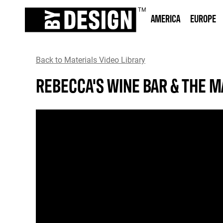
AMERICA
EUROPE
Back to Materials Video Library
REBECCA'S WINE BAR & THE 