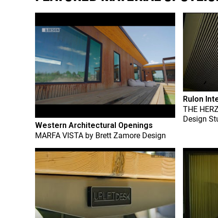
Rulon Int
THE HER
Design St
Western Architectural Openings
MARFA VISTA
by
Brett Zamore Design