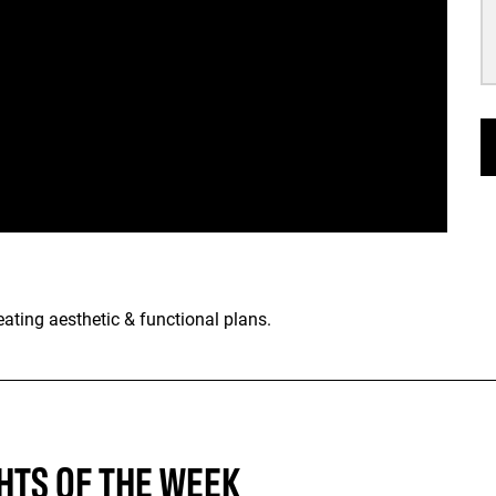
ting aesthetic & functional plans.
HTS OF THE WEEK