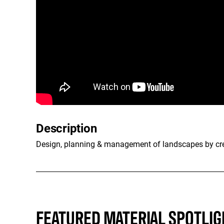
Description
Design, planning & management of landscapes by crea
FEATURED MATERIAL SPOTLIG