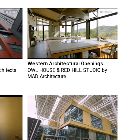
Western Architectural Openings
chitects
OWL HOUSE & RED HILL STUDIO
by
MAD Architecture