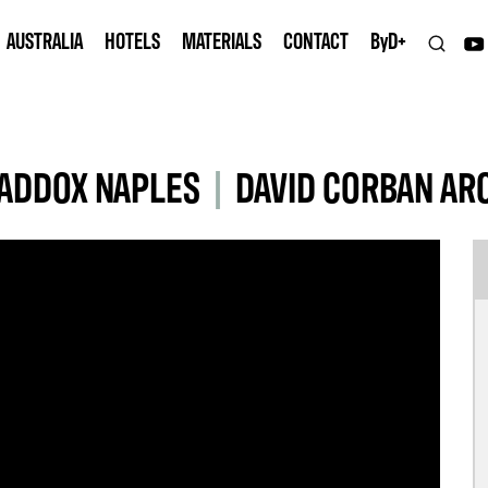
AUSTRALIA
HOTELS
MATERIALS
CONTACT
B
y
D+
MADDOX NAPLES
|
DAVID CORBAN AR