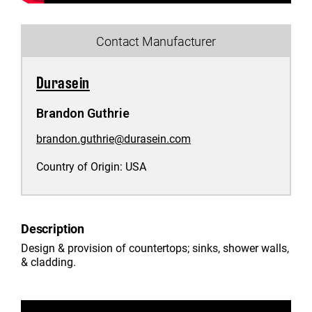
Contact Manufacturer
Durasein
Brandon Guthrie
brandon.guthrie@durasein.com
Country of Origin:
USA
Description
Design & provision of countertops; sinks, shower walls,
& cladding.