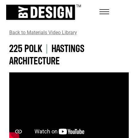
Back to Materials Video Library
225 POLK
|
HASTINGS
ARCHITECTURE