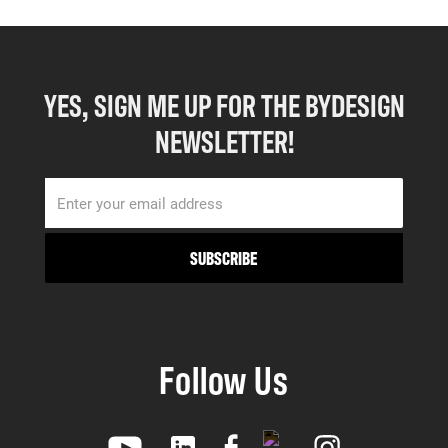
YES, SIGN ME UP FOR THE BYDESIGN
NEWSLETTER!
Follow Us