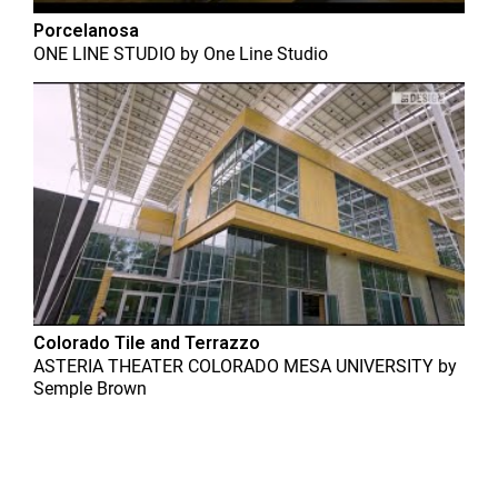
Porcelanosa
ONE LINE STUDIO
by
One Line Studio
Colorado Tile and Terrazzo
ASTERIA THEATER COLORADO MESA UNIVERSITY
by
Semple Brown