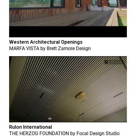
Western Architectural Openings
MARFA VISTA
by
Brett Zamore Design
Rulon International
THE HERZOG FOUNDATION
by
Focal Design Studio