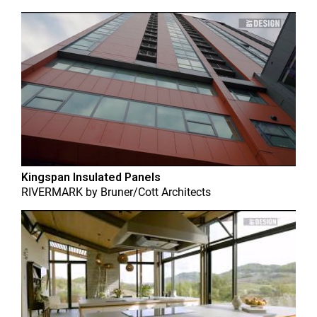
Kingspan Insulated Panels
RIVERMARK
by
Bruner/Cott Architects