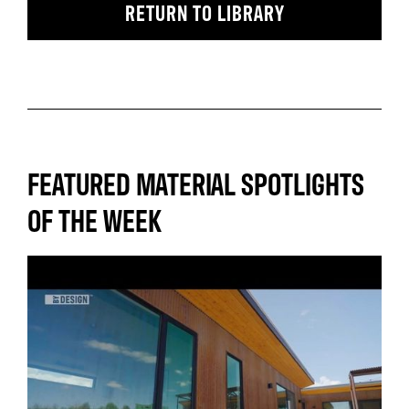
RETURN TO LIBRARY
FEATURED MATERIAL SPOTLIGHTS
OF THE WEEK