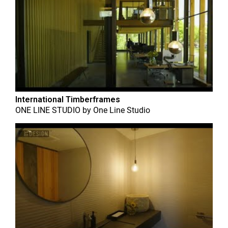
International Timberframes
ONE LINE STUDIO
by
One Line Studio