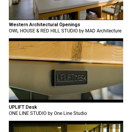
Western Architectural Openings
OWL HOUSE & RED HILL STUDIO
by
MAD Architecture
UPLIFT Desk
ONE LINE STUDIO
by
One Line Studio