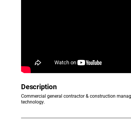
Description
Commercial general contractor & construction manageme
technology.