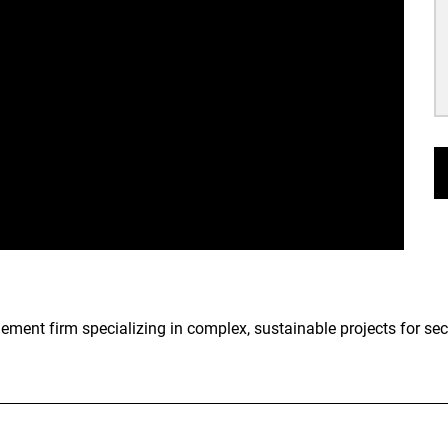
nt firm specializing in complex, sustainable projects for secto