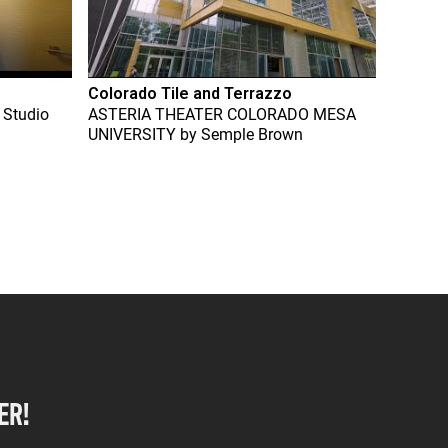
Colorado Tile and Terrazzo
 Studio
ASTERIA THEATER COLORADO MESA
UNIVERSITY
by
Semple Brown
ER!