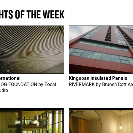
HTS OF THE WEEK
ernational
Kingspan Insulated Panels
ZOG FOUNDATION
by
Focal
RIVERMARK
by
Bruner/Cott Ar
udio