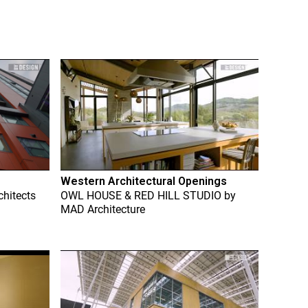
Western Architectural Openings
chitects
OWL HOUSE & RED HILL STUDIO
by
MAD Architecture