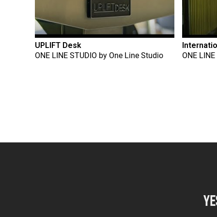
UPLIFT Desk
Internati
ONE LINE STUDIO
by
One Line Studio
ONE LINE
YE