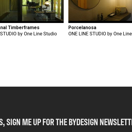
onal Timberframes
Porcelanosa
 STUDIO
by
One Line Studio
ONE LINE STUDIO
by
One Line
S, SIGN ME UP FOR THE BYDESIGN NEWSLETT