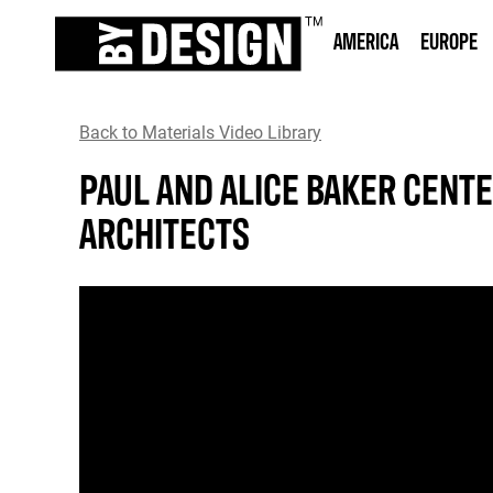
AMERICA
EUROPE
Back to Materials Video Library
PAUL AND ALICE BAKER CENTE
ARCHITECTS