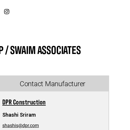
 / SWAIM ASSOCIATES
Contact Manufacturer
DPR Construction
Shashi Sriram
shashis@dpr.com