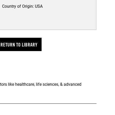
Country of Origin:
USA
RETURN TO LIBRARY
rs like healthcare, life sciences, & advanced