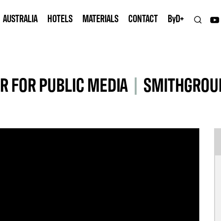
AUSTRALIA
HOTELS
MATERIALS
CONTACT
B
y
D+
R FOR PUBLIC MEDIA
|
SMITHGROUP