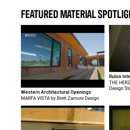
FEATURED MATERIAL SPOTLIG
Rulon Int
THE HER
Design St
Western Architectural Openings
MARFA VISTA
by
Brett Zamore Design