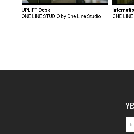
UPLIFT Desk
Internati
ONE LINE STUDIO
by
One Line Studio
ONE LINE
YE