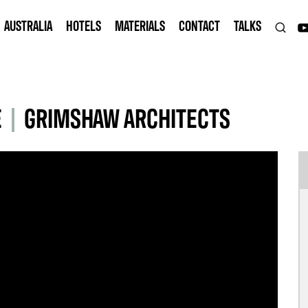
AUSTRALIA
HOTELS
MATERIALS
CONTACT
TALKS
E
|
GRIMSHAW ARCHITECTS