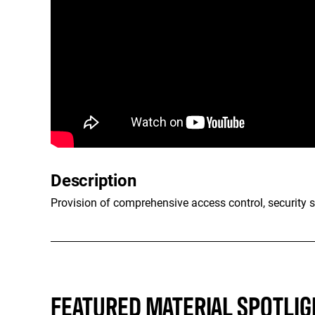
Description
Provision of comprehensive access control, security s
FEATURED MATERIAL SPOTLIG