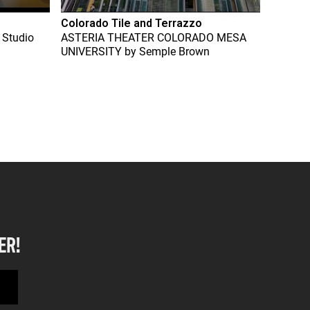
Colorado Tile and Terrazzo
 Studio
ASTERIA THEATER COLORADO MESA
UNIVERSITY
by
Semple Brown
ER!