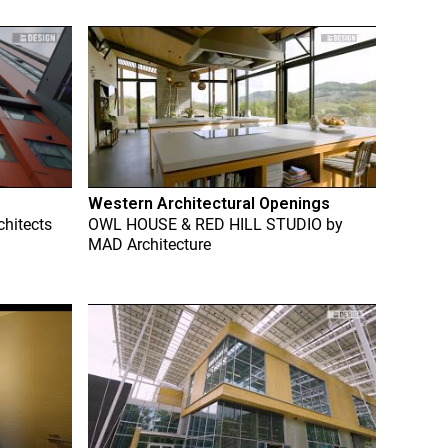
Western Architectural Openings
chitects
OWL HOUSE & RED HILL STUDIO
by
MAD Architecture