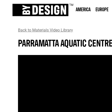
AMERICA
EUROPE
Back to Materials Video Library
PARRAMATTA AQUATIC CENTR