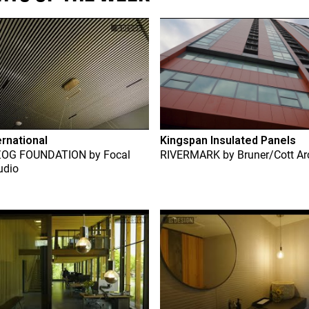
ernational
Kingspan Insulated Panels
ZOG FOUNDATION
by
Focal
RIVERMARK
by
Bruner/Cott Ar
udio