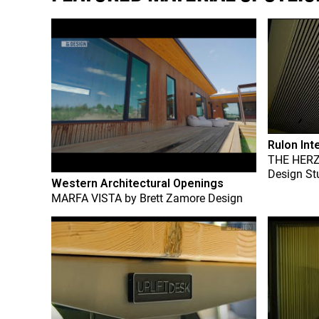
Rulon Int
THE HER
Design St
Western Architectural Openings
MARFA VISTA
by
Brett Zamore Design