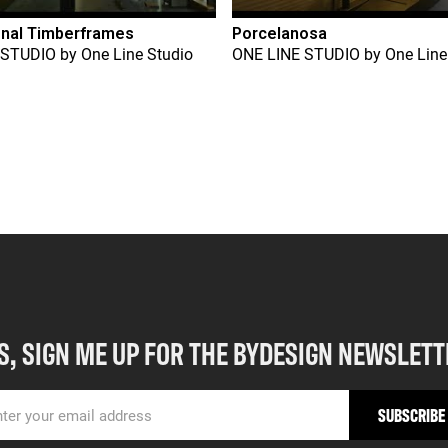
onal Timberframes
Porcelanosa
 STUDIO
by
One Line Studio
ONE LINE STUDIO
by
One Line
S, SIGN ME UP FOR THE BYDESIGN NEWSLETT