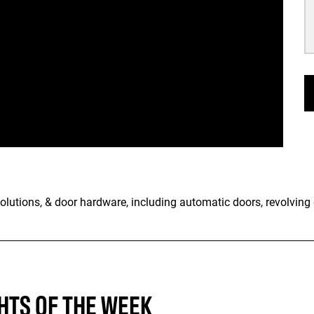
olutions, & door hardware, including automatic doors, revolving 
HTS OF THE WEEK