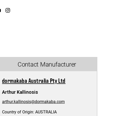
Contact Manufacturer
dormakaba Australia Pty Ltd
Arthur Kallinosis
arthur.kallinosis@dormakaba.com
Country of Origin:
AUSTRALIA