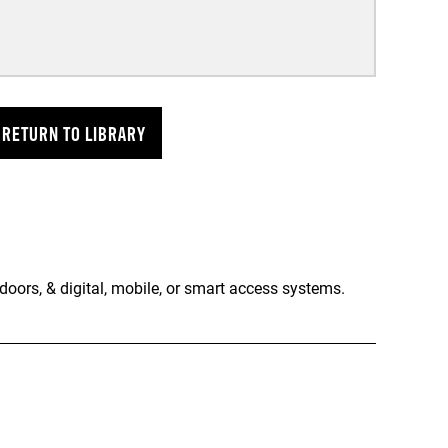
RETURN TO LIBRARY
doors, & digital, mobile, or smart access systems.