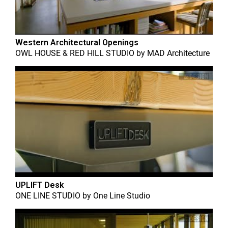
Western Architectural Openings
OWL HOUSE & RED HILL STUDIO
by
MAD Architecture
UPLIFT Desk
ONE LINE STUDIO
by
One Line Studio