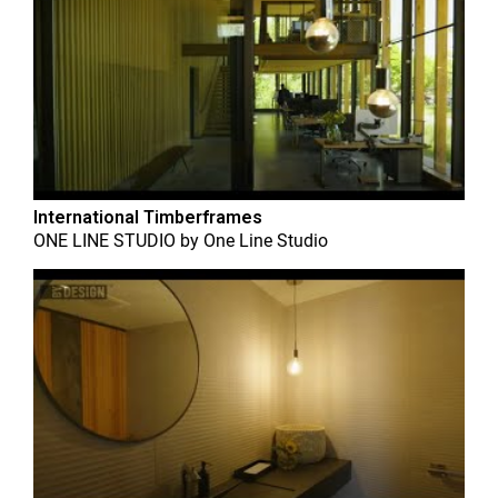
International Timberframes
ONE LINE STUDIO
by
One Line Studio