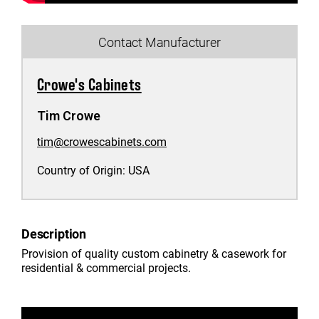
Contact Manufacturer
Crowe's Cabinets
Tim Crowe
tim@crowescabinets.com
Country of Origin:
USA
Description
Provision of quality custom cabinetry & casework for
residential & commercial projects.