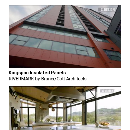
Kingspan Insulated Panels
RIVERMARK
by
Bruner/Cott Architects