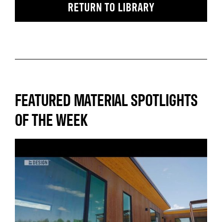
RETURN TO LIBRARY
FEATURED MATERIAL SPOTLIGHTS
OF THE WEEK