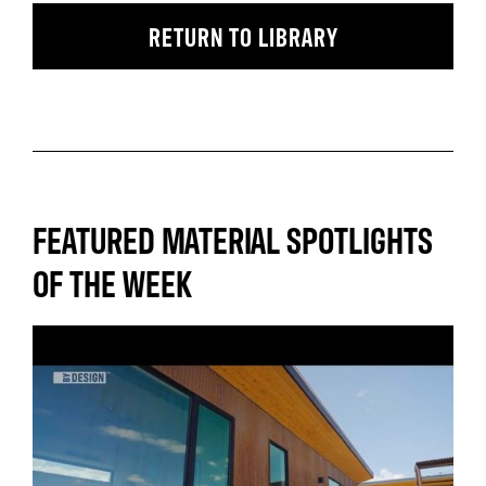
RETURN TO LIBRARY
FEATURED MATERIAL SPOTLIGHTS
OF THE WEEK