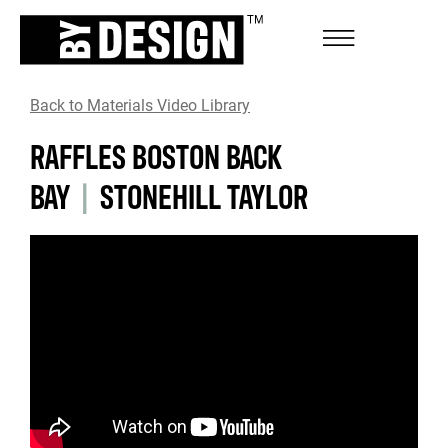
Back to Materials Video Library
RAFFLES BOSTON BACK
BAY
|
STONEHILL TAYLOR