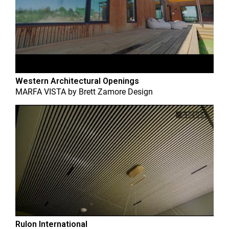
Western Architectural Openings
MARFA VISTA
by
Brett Zamore Design
Rulon International