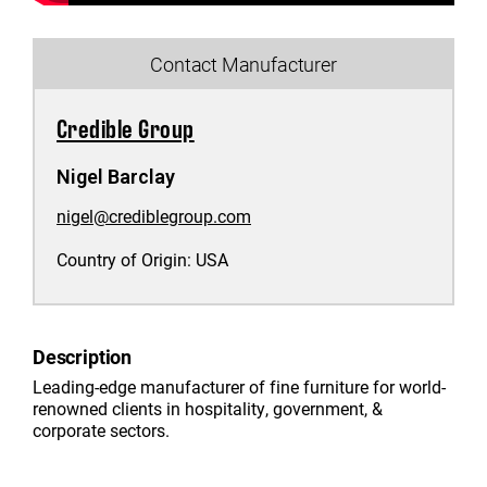
Contact Manufacturer
Credible Group
Nigel Barclay
nigel@crediblegroup.com
Country of Origin:
USA
Description
Leading-edge manufacturer of fine furniture for world-
renowned clients in hospitality, government, &
corporate sectors.