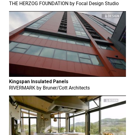
THE HERZOG FOUNDATION
by
Focal Design Studio
Kingspan Insulated Panels
RIVERMARK
by
Bruner/Cott Architects