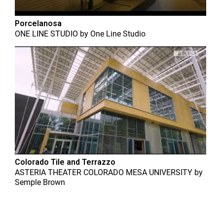
Porcelanosa
ONE LINE STUDIO
by
One Line Studio
Colorado Tile and Terrazzo
ASTERIA THEATER COLORADO MESA UNIVERSITY
by
Semple Brown