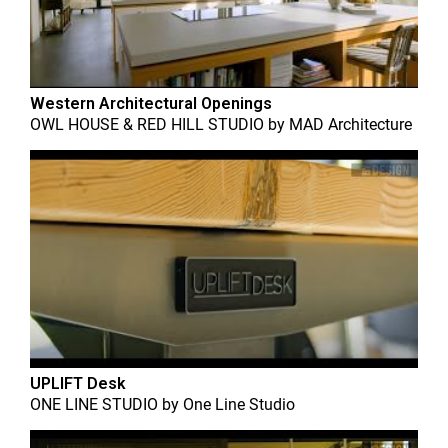
Western Architectural Openings
OWL HOUSE & RED HILL STUDIO
by
MAD Architecture
UPLIFT Desk
ONE LINE STUDIO
by
One Line Studio