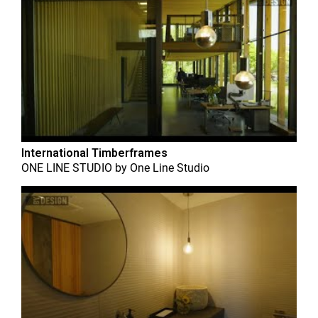
International Timberframes
ONE LINE STUDIO
by
One Line Studio