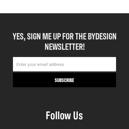
YES, SIGN ME UP FOR THE BYDESIGN
NEWSLETTER!
Follow Us