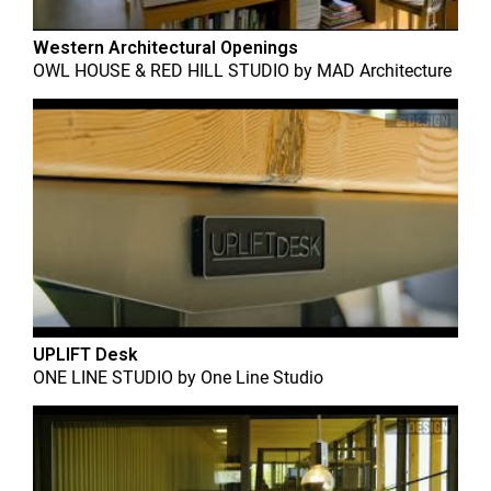
Western Architectural Openings
OWL HOUSE & RED HILL STUDIO
by
MAD Architecture
UPLIFT Desk
ONE LINE STUDIO
by
One Line Studio