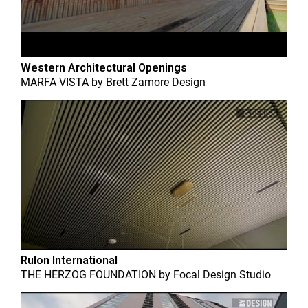
Western Architectural Openings
MARFA VISTA
by
Brett Zamore Design
Rulon International
THE HERZOG FOUNDATION
by
Focal Design Studio