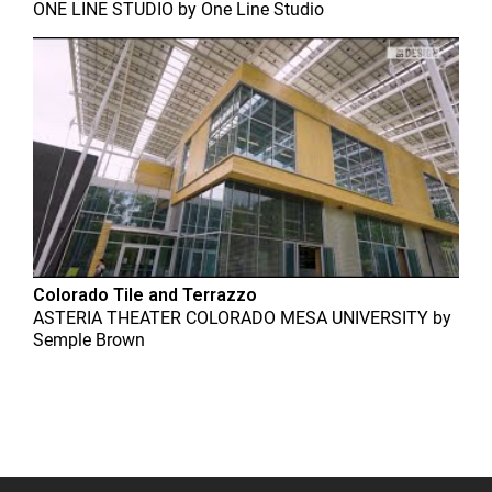
ONE LINE STUDIO
by
One Line Studio
Colorado Tile and Terrazzo
ASTERIA THEATER COLORADO MESA UNIVERSITY
by
Semple Brown