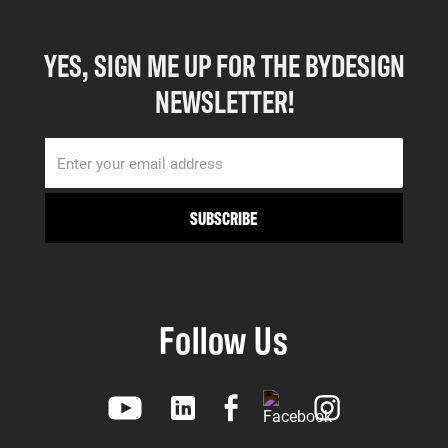
YES, SIGN ME UP FOR THE BYDESIGN
NEWSLETTER!
Follow Us