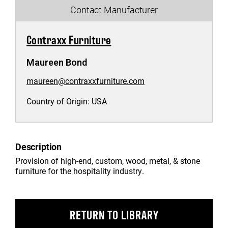
Contact Manufacturer
Contraxx Furniture
Maureen Bond
maureen@contraxxfurniture.com
Country of Origin:
USA
Description
Provision of high-end, custom, wood, metal, & stone
furniture for the hospitality industry.
RETURN TO LIBRARY