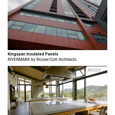
Kingspan Insulated Panels
RIVERMARK
by
Bruner/Cott Architects