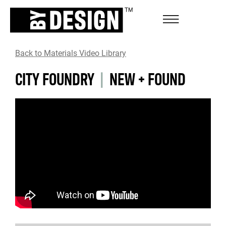
Back to Materials Video Library
CITY FOUNDRY
|
NEW + FOUND