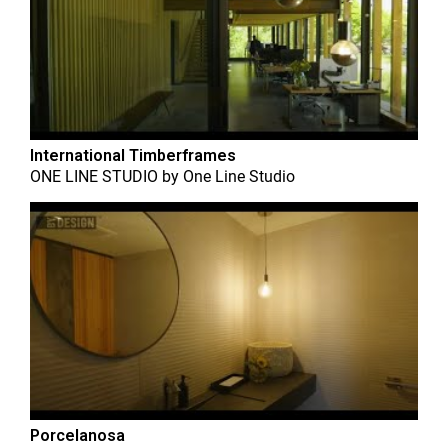
International Timberframes
ONE LINE STUDIO
by
One Line Studio
Porcelanosa