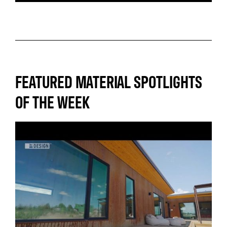
FEATURED MATERIAL SPOTLIGHTS
OF THE WEEK