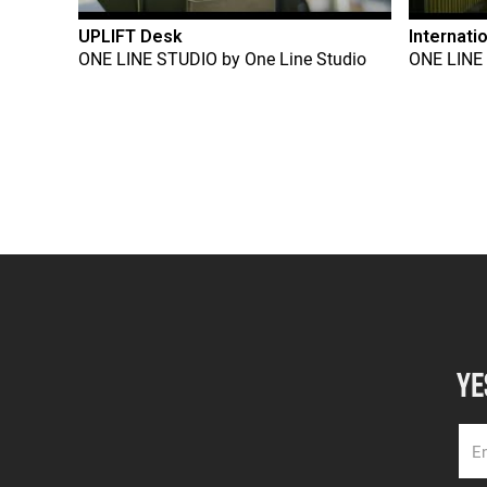
UPLIFT Desk
Internati
ONE LINE STUDIO
by
One Line Studio
ONE LINE
YE