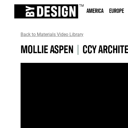
AMERICA
EUROPE
Back to Materials Video Library
MOLLIE ASPEN
|
CCY ARCHIT