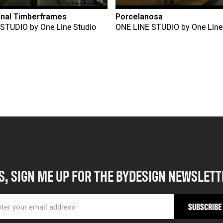
onal Timberframes
Porcelanosa
 STUDIO
by
One Line Studio
ONE LINE STUDIO
by
One Line
S, SIGN ME UP FOR THE BYDESIGN NEWSLETT