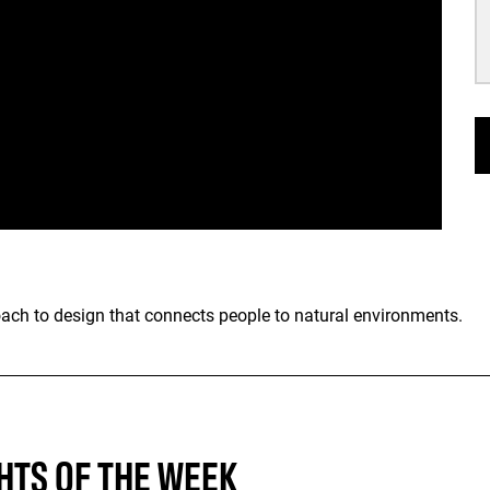
oach to design that connects people to natural environments.
HTS OF THE WEEK