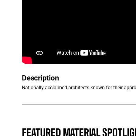
Description
Nationally acclaimed architects known for their appr
FEATURED MATERIAL SPOTLIG