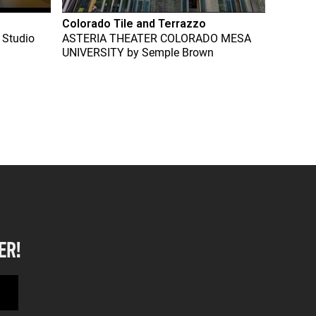
Colorado Tile and Terrazzo
 Studio
ASTERIA THEATER COLORADO MESA
UNIVERSITY
by
Semple Brown
ER!