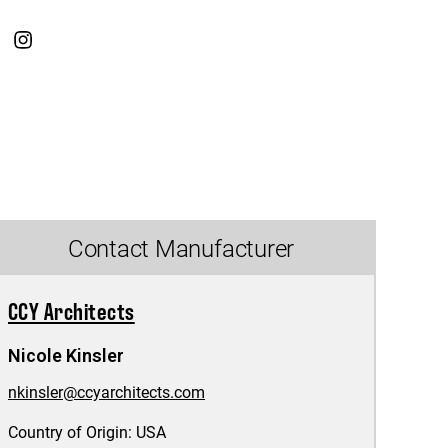
Contact Manufacturer
CCY Architects
Nicole Kinsler
nkinsler@ccyarchitects.com
Country of Origin:
USA