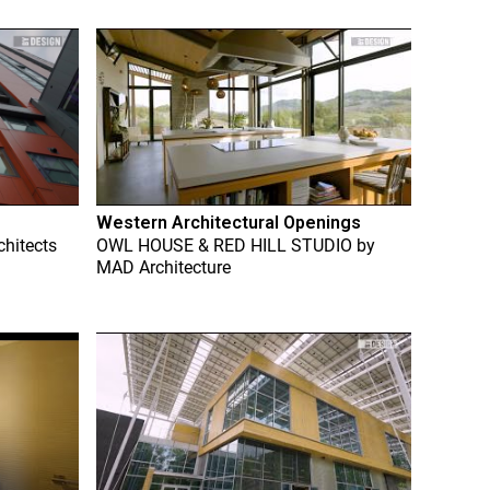
Western Architectural Openings
chitects
OWL HOUSE & RED HILL STUDIO
by
MAD Architecture