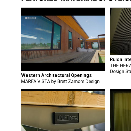
Rulon Int
THE HER
Design St
Western Architectural Openings
MARFA VISTA
by
Brett Zamore Design