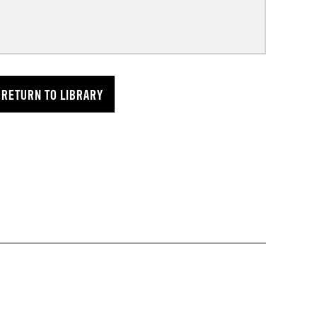
RETURN TO LIBRARY