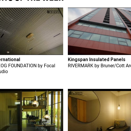
ernational
Kingspan Insulated Panels
ZOG FOUNDATION
by
Focal
RIVERMARK
by
Bruner/Cott Ar
udio