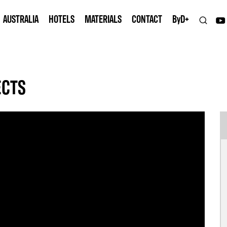
AUSTRALIA
HOTELS
MATERIALS
CONTACT
B
y
D+
ECTS