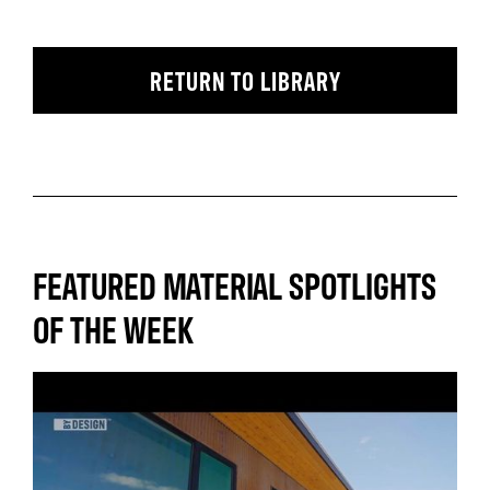
RETURN TO LIBRARY
FEATURED MATERIAL SPOTLIGHTS
OF THE WEEK