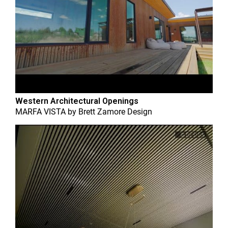
Western Architectural Openings
MARFA VISTA
by
Brett Zamore Design