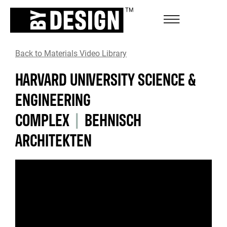
Back to Materials Video Library
HARVARD UNIVERSITY SCIENCE &
ENGINEERING
COMPLEX
|
BEHNISCH
ARCHITEKTEN