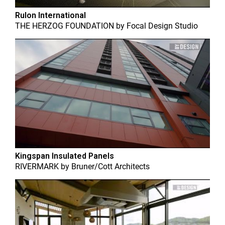
Rulon International
THE HERZOG FOUNDATION
by
Focal Design Studio
Kingspan Insulated Panels
RIVERMARK
by
Bruner/Cott Architects