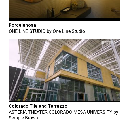
Porcelanosa
ONE LINE STUDIO
by
One Line Studio
Colorado Tile and Terrazzo
ASTERIA THEATER COLORADO MESA UNIVERSITY
by
Semple Brown