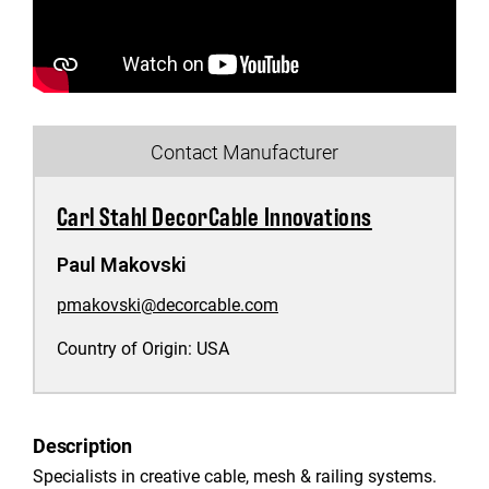
Contact Manufacturer
Carl Stahl DecorCable Innovations
Paul Makovski
pmakovski@decorcable.com
Country of Origin:
USA
Description
Specialists in creative cable, mesh & railing systems.