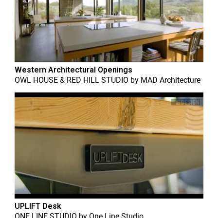
Western Architectural Openings
OWL HOUSE & RED HILL STUDIO
by
MAD Architecture
UPLIFT Desk
ONE LINE STUDIO
by
One Line Studio