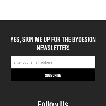
YES, SIGN ME UP FOR THE BYDESIGN
NEWSLETTER!
Follow Us