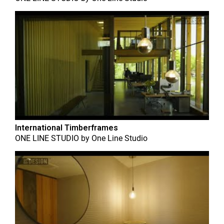
International Timberframes
ONE LINE STUDIO
by
One Line Studio