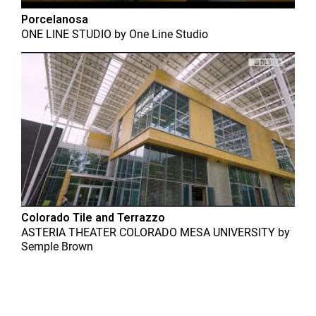
Porcelanosa
ONE LINE STUDIO
by
One Line Studio
Colorado Tile and Terrazzo
ASTERIA THEATER COLORADO MESA UNIVERSITY
by
Semple Brown