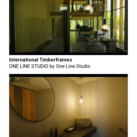
International Timberframes
ONE LINE STUDIO
by
One Line Studio