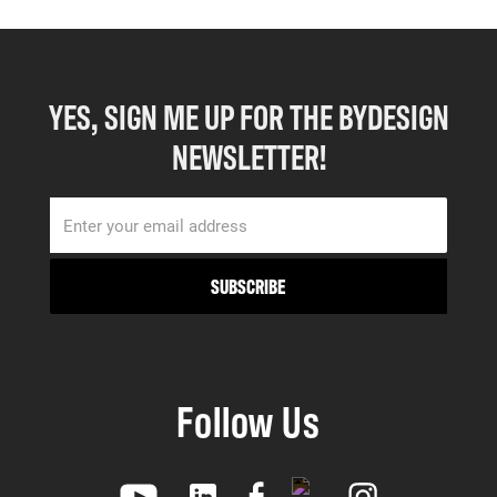
YES, SIGN ME UP FOR THE BYDESIGN
NEWSLETTER!
Follow Us