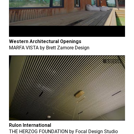
Western Architectural Openings
MARFA VISTA
by
Brett Zamore Design
Rulon International
THE HERZOG FOUNDATION
by
Focal Design Studio