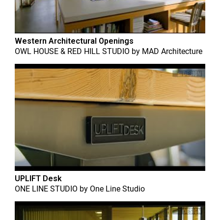
Western Architectural Openings
OWL HOUSE & RED HILL STUDIO
by
MAD Architecture
UPLIFT Desk
ONE LINE STUDIO
by
One Line Studio