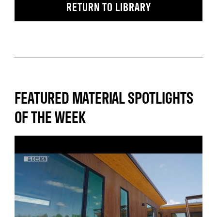
RETURN TO LIBRARY
FEATURED MATERIAL SPOTLIGHTS
OF THE WEEK