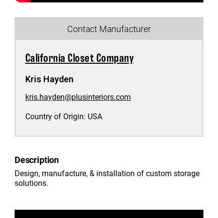
Contact Manufacturer
California Closet Company
Kris Hayden
kris.hayden@plusinteriors.com
Country of Origin:
USA
Description
Design, manufacture, & installation of custom storage
solutions.