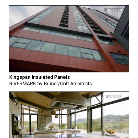
Kingspan Insulated Panels
RIVERMARK
by
Bruner/Cott Architects