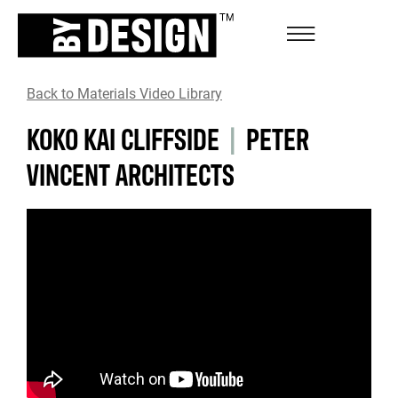
Back to Materials Video Library
KOKO KAI CLIFFSIDE
|
PETER
VINCENT ARCHITECTS