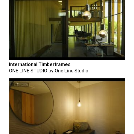
International Timberframes
ONE LINE STUDIO
by
One Line Studio