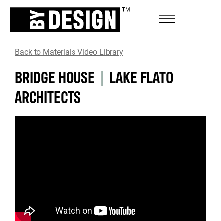
Back to Materials Video Library
BRIDGE HOUSE
|
LAKE FLATO
ARCHITECTS