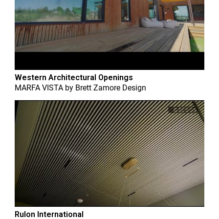
Western Architectural Openings
MARFA VISTA
by
Brett Zamore Design
Rulon International