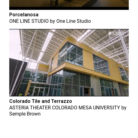
Porcelanosa
ONE LINE STUDIO
by
One Line Studio
Colorado Tile and Terrazzo
ASTERIA THEATER COLORADO MESA UNIVERSITY
by
Semple Brown