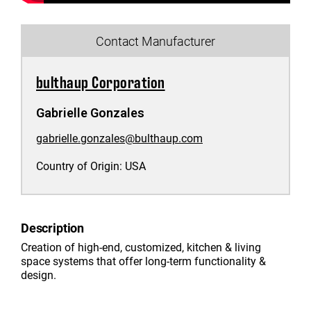
Contact Manufacturer
bulthaup Corporation
Gabrielle Gonzales
gabrielle.gonzales@bulthaup.com
Country of Origin:
USA
Description
Creation of high-end, customized, kitchen & living
space systems that offer long-term functionality &
design.