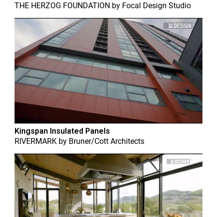
THE HERZOG FOUNDATION
by
Focal Design Studio
Kingspan Insulated Panels
RIVERMARK
by
Bruner/Cott Architects