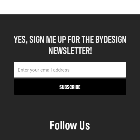
YES, SIGN ME UP FOR THE BYDESIGN
NEWSLETTER!
Follow Us