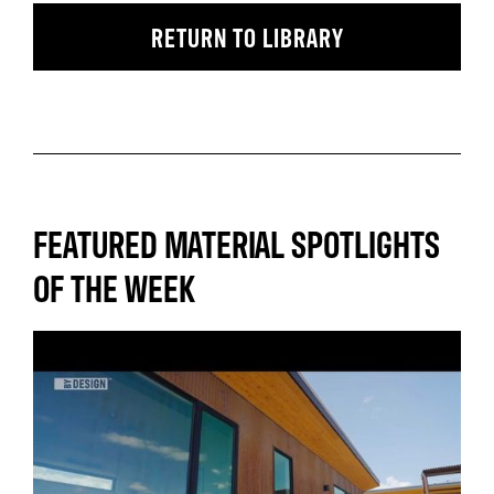
RETURN TO LIBRARY
FEATURED MATERIAL SPOTLIGHTS
OF THE WEEK