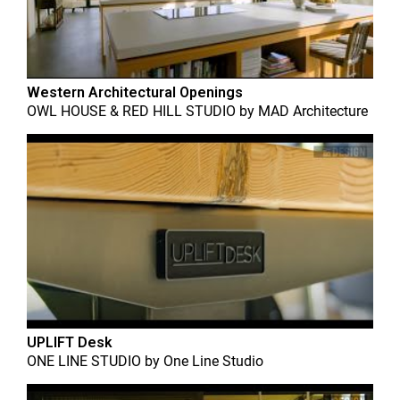
Western Architectural Openings
OWL HOUSE & RED HILL STUDIO
by
MAD Architecture
UPLIFT Desk
ONE LINE STUDIO
by
One Line Studio