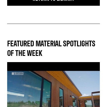
FEATURED MATERIAL SPOTLIGHTS
OF THE WEEK