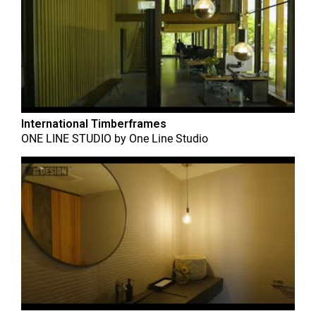
International Timberframes
ONE LINE STUDIO
by
One Line Studio