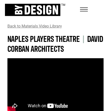
Back to Materials Video Library
NAPLES PLAYERS THEATRE
|
DAVID
CORBAN ARCHITECTS