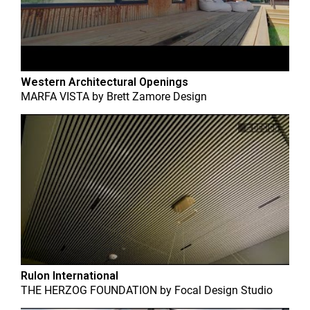
Western Architectural Openings
MARFA VISTA
by
Brett Zamore Design
Rulon International
THE HERZOG FOUNDATION
by
Focal Design Studio