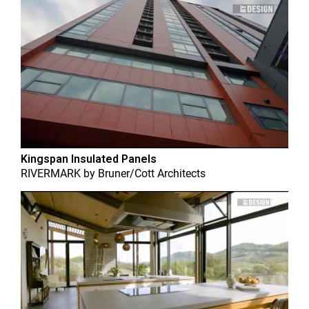
Kingspan Insulated Panels
RIVERMARK
by
Bruner/Cott Architects