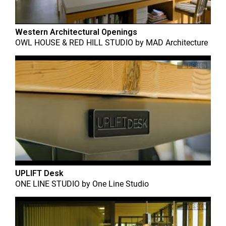
Western Architectural Openings
OWL HOUSE & RED HILL STUDIO
by
MAD Architecture
UPLIFT Desk
ONE LINE STUDIO
by
One Line Studio