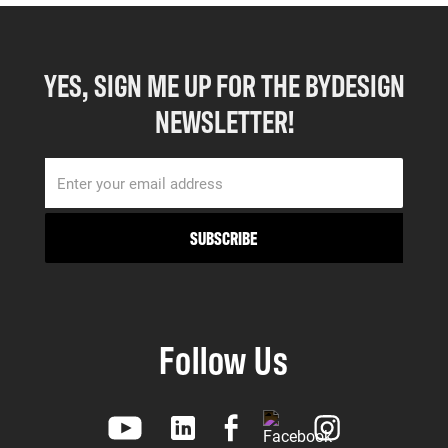
YES, SIGN ME UP FOR THE BYDESIGN
NEWSLETTER!
Follow Us