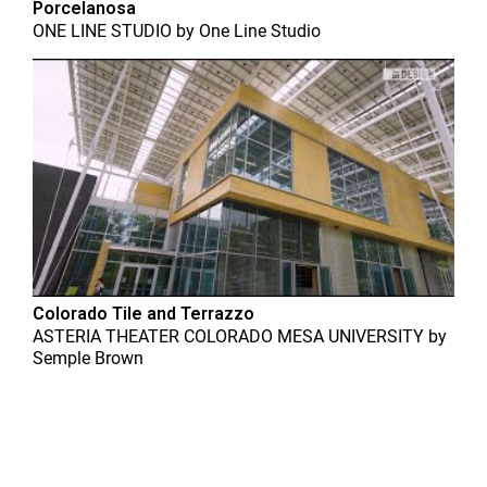
Porcelanosa
ONE LINE STUDIO
by
One Line Studio
Colorado Tile and Terrazzo
ASTERIA THEATER COLORADO MESA UNIVERSITY
by
Semple Brown