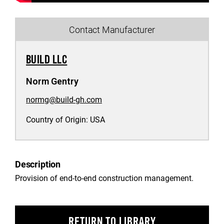
Contact Manufacturer
BUILD LLC
Norm Gentry
normg@build-gh.com
Country of Origin:
USA
Description
Provision of end-to-end construction management.
RETURN TO LIBRARY