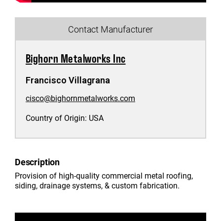
Contact Manufacturer
Bighorn Metalworks Inc
Francisco Villagrana
cisco@bighornmetalworks.com
Country of Origin:
USA
Description
Provision of high-quality commercial metal roofing,
siding, drainage systems, & custom fabrication.