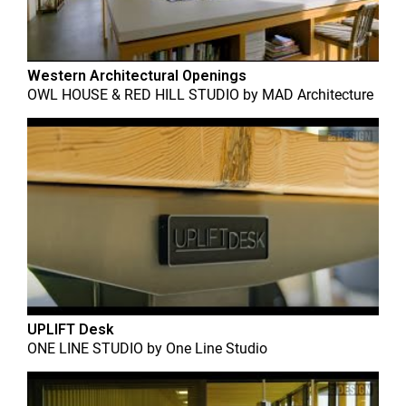
Western Architectural Openings
OWL HOUSE & RED HILL STUDIO
by
MAD Architecture
UPLIFT Desk
ONE LINE STUDIO
by
One Line Studio