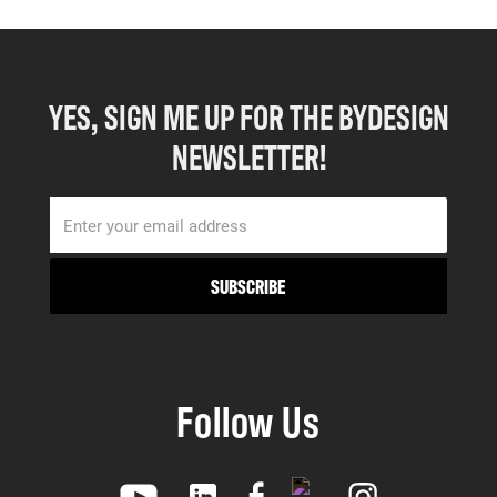
YES, SIGN ME UP FOR THE BYDESIGN
NEWSLETTER!
Follow Us