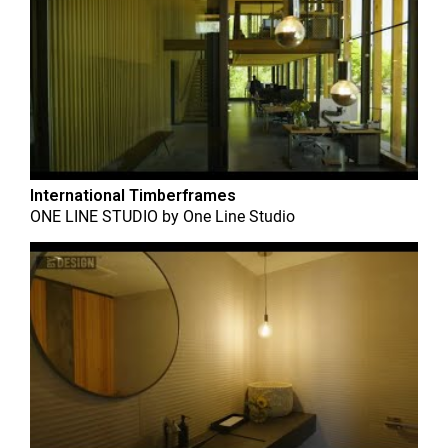
International Timberframes
ONE LINE STUDIO
by
One Line Studio