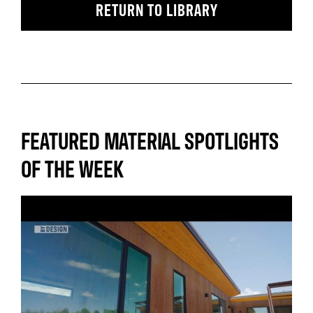
RETURN TO LIBRARY
FEATURED MATERIAL SPOTLIGHTS
OF THE WEEK