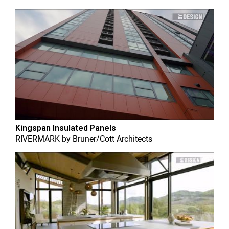
Kingspan Insulated Panels
RIVERMARK
by
Bruner/Cott Architects