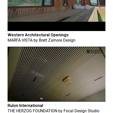
Western Architectural Openings
MARFA VISTA
by
Brett Zamore Design
Rulon International
THE HERZOG FOUNDATION
by
Focal Design Studio