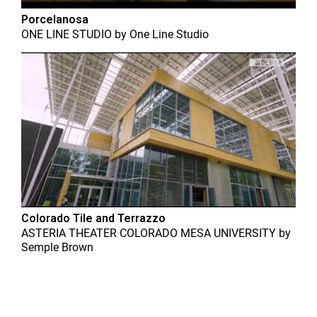
Porcelanosa
ONE LINE STUDIO
by
One Line Studio
Colorado Tile and Terrazzo
ASTERIA THEATER COLORADO MESA UNIVERSITY
by
Semple Brown