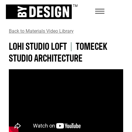
Back to Materials Video Library
LOHI STUDIO LOFT
|
TOMECEK
STUDIO ARCHITECTURE