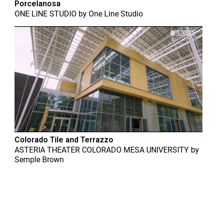
Porcelanosa
ONE LINE STUDIO
by
One Line Studio
Colorado Tile and Terrazzo
ASTERIA THEATER COLORADO MESA UNIVERSITY
by
Semple Brown