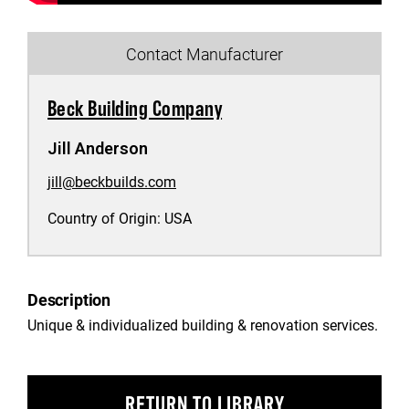
Contact Manufacturer
Beck Building Company
Jill Anderson
jill@beckbuilds.com
Country of Origin:
USA
Description
Unique & individualized building & renovation services.
RETURN TO LIBRARY