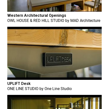
Western Architectural Openings
OWL HOUSE & RED HILL STUDIO
by
MAD Architecture
UPLIFT Desk
ONE LINE STUDIO
by
One Line Studio