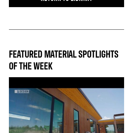
FEATURED MATERIAL SPOTLIGHTS
OF THE WEEK