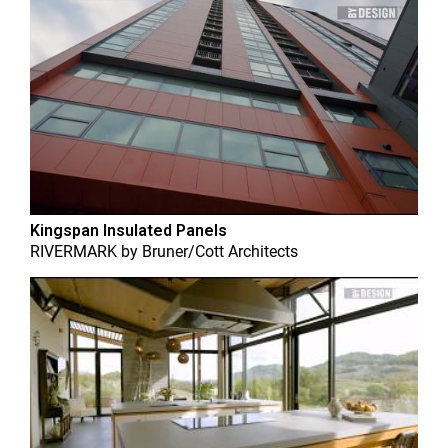
Kingspan Insulated Panels
RIVERMARK
by
Bruner/Cott Architects