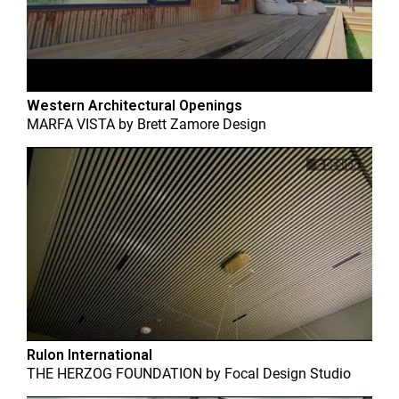
Western Architectural Openings
MARFA VISTA
by
Brett Zamore Design
Rulon International
THE HERZOG FOUNDATION
by
Focal Design Studio