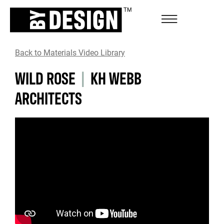
Back to Materials Video Library
WILD ROSE
|
KH WEBB
ARCHITECTS