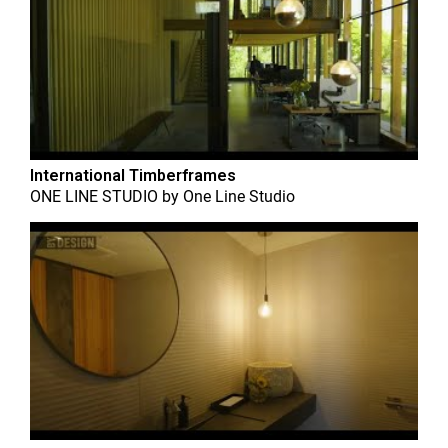
International Timberframes
ONE LINE STUDIO
by
One Line Studio