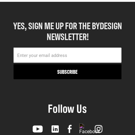
YES, SIGN ME UP FOR THE BYDESIGN
NEWSLETTER!
Follow Us