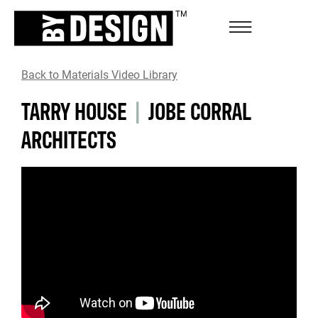
Back to Materials Video Library
TARRY HOUSE
|
JOBE CORRAL
ARCHITECTS