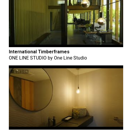
International Timberframes
ONE LINE STUDIO
by
One Line Studio