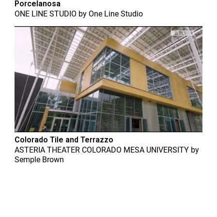
Porcelanosa
ONE LINE STUDIO
by
One Line Studio
Colorado Tile and Terrazzo
ASTERIA THEATER COLORADO MESA UNIVERSITY
by
Semple Brown