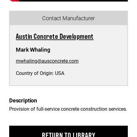
Contact Manufacturer
Austin Concrete Development
Mark Whaling
mwhaling@ausconcrete.com
Country of Origin:
USA
Description
Provision of full-service concrete construction services.
RETURN TO LIBRARY