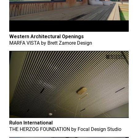
Western Architectural Openings
MARFA VISTA
by
Brett Zamore Design
Rulon International
THE HERZOG FOUNDATION
by
Focal Design Studio