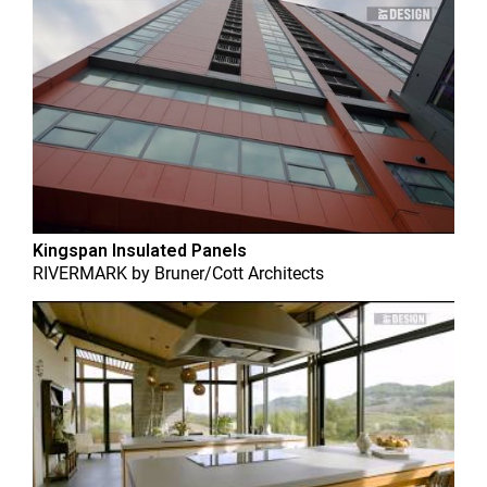
Kingspan Insulated Panels
RIVERMARK
by
Bruner/Cott Architects