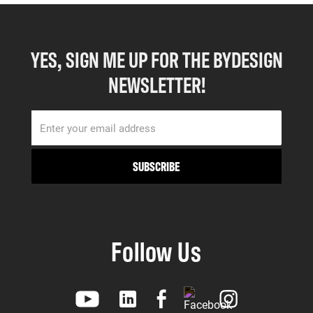
YES, SIGN ME UP FOR THE BYDESIGN
NEWSLETTER!
Follow Us