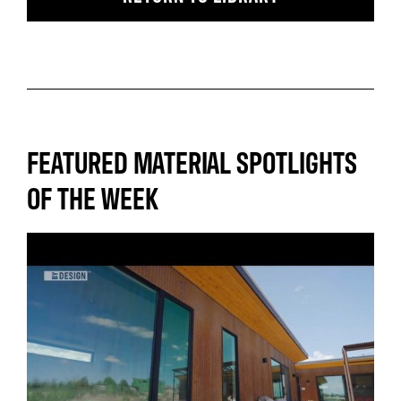
FEATURED MATERIAL SPOTLIGHTS
OF THE WEEK