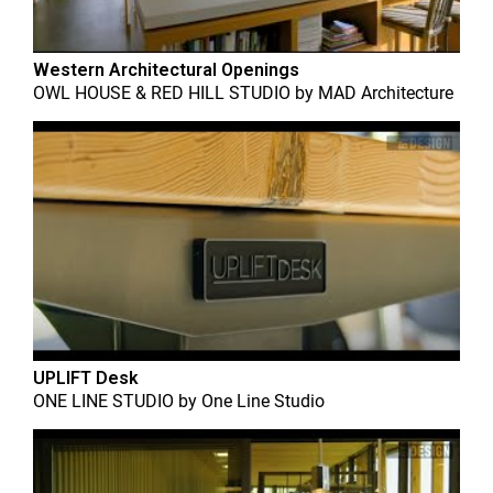
Western Architectural Openings
OWL HOUSE & RED HILL STUDIO
by
MAD Architecture
UPLIFT Desk
ONE LINE STUDIO
by
One Line Studio