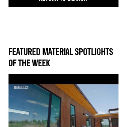
FEATURED MATERIAL SPOTLIGHTS
OF THE WEEK