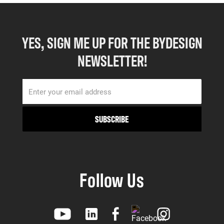
YES, SIGN ME UP FOR THE BYDESIGN
NEWSLETTER!
Follow Us