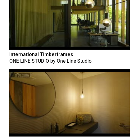
International Timberframes
ONE LINE STUDIO
by
One Line Studio