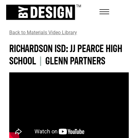
Back to Materials Video Library
RICHARDSON ISD: JJ PEARCE HIGH
SCHOOL
|
GLENN PARTNERS