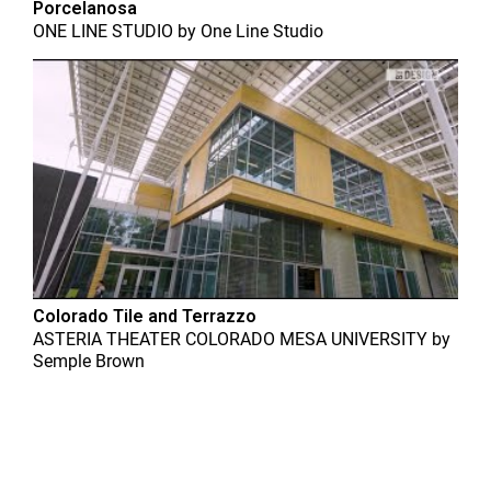
Porcelanosa
ONE LINE STUDIO
by
One Line Studio
Colorado Tile and Terrazzo
ASTERIA THEATER COLORADO MESA UNIVERSITY
by
Semple Brown