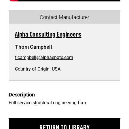
Contact Manufacturer
Alpha Consulting Engineers
Thom Campbell
t.campbell@alphaengtx.com
Country of Origin:
USA
Description
Full-service structural engineering firm.
RETURN TO LIBRARY