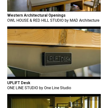
Western Architectural Openings
OWL HOUSE & RED HILL STUDIO
by
MAD Architecture
UPLIFT Desk
ONE LINE STUDIO
by
One Line Studio