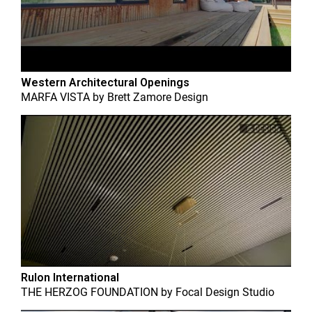
Western Architectural Openings
MARFA VISTA
by
Brett Zamore Design
Rulon International
THE HERZOG FOUNDATION
by
Focal Design Studio