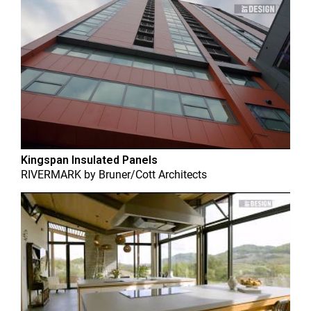
Kingspan Insulated Panels
RIVERMARK
by
Bruner/Cott Architects