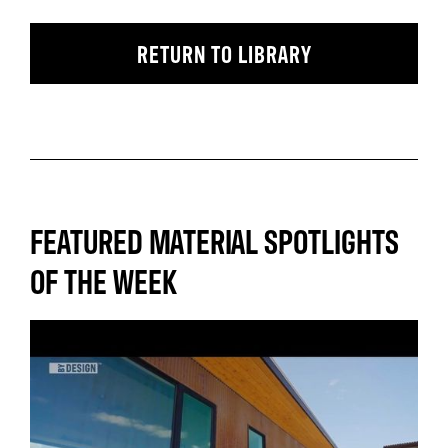
RETURN TO LIBRARY
FEATURED MATERIAL SPOTLIGHTS
OF THE WEEK