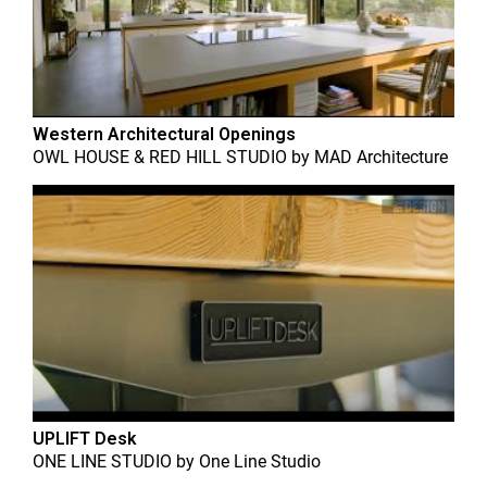
Western Architectural Openings
OWL HOUSE & RED HILL STUDIO
by
MAD Architecture
UPLIFT Desk
ONE LINE STUDIO
by
One Line Studio