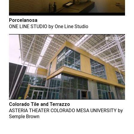
Porcelanosa
ONE LINE STUDIO
by
One Line Studio
Colorado Tile and Terrazzo
ASTERIA THEATER COLORADO MESA UNIVERSITY
by
Semple Brown