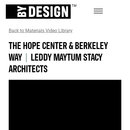
Back to Materials Video Library
THE HOPE CENTER & BERKELEY
WAY
|
LEDDY MAYTUM STACY
ARCHITECTS