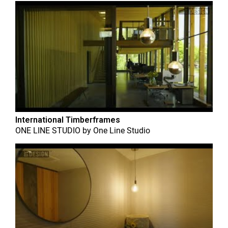
International Timberframes
ONE LINE STUDIO
by
One Line Studio