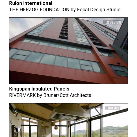
Rulon International
THE HERZOG FOUNDATION
by
Focal Design Studio
Kingspan Insulated Panels
RIVERMARK
by
Bruner/Cott Architects