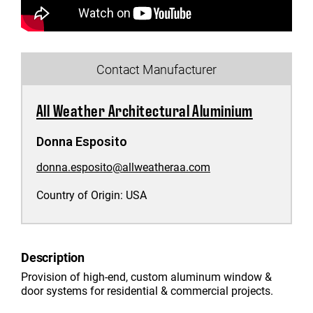
Contact Manufacturer
All Weather Architectural Aluminium
Donna Esposito
donna.esposito@allweatheraa.com
Country of Origin:
USA
Description
Provision of high-end, custom aluminum window &
door systems for residential & commercial projects.