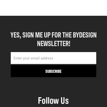
YES, SIGN ME UP FOR THE BYDESIGN
NEWSLETTER!
Follow Us