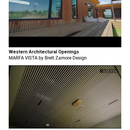
Western Architectural Openings
MARFA VISTA
by
Brett Zamore Design