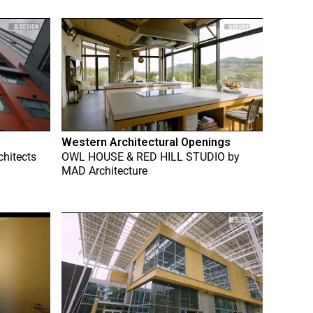
Western Architectural Openings
chitects
OWL HOUSE & RED HILL STUDIO
by
MAD Architecture