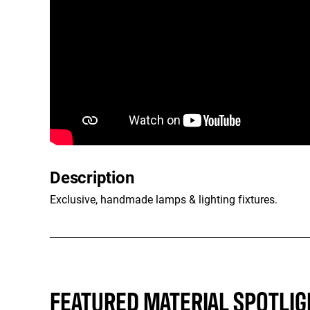
Description
Exclusive, handmade lamps & lighting fixtures.
FEATURED MATERIAL SPOTLIG