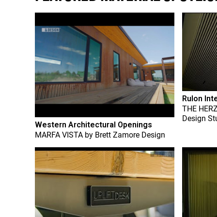
Rulon Int
THE HER
Design St
Western Architectural Openings
MARFA VISTA
by
Brett Zamore Design