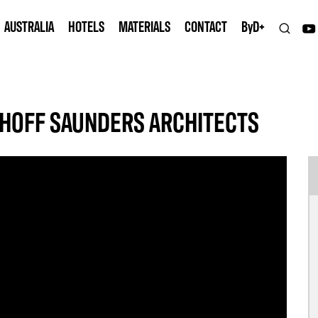
AUSTRALIA
HOTELS
MATERIALS
CONTACT
B
y
D+
HOFF SAUNDERS ARCHITECTS