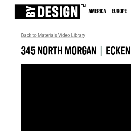
AMERICA
EUROPE
Back to Materials Video Library
345 NORTH MORGAN
|
ECKEN