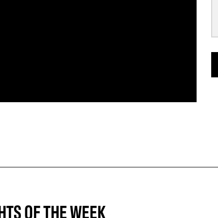
HTS OF THE WEEK