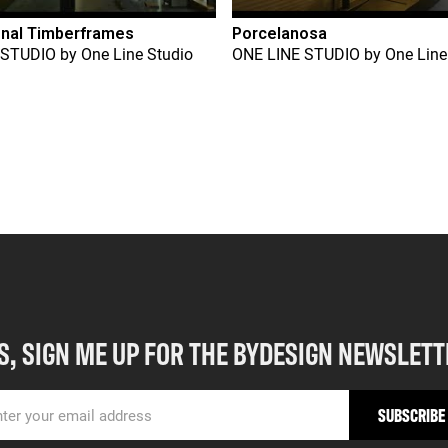
onal Timberframes
Porcelanosa
 STUDIO
by
One Line Studio
ONE LINE STUDIO
by
One Line
S, SIGN ME UP FOR THE BYDESIGN NEWSLETT