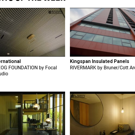
ernational
Kingspan Insulated Panels
ZOG FOUNDATION
by
Focal
RIVERMARK
by
Bruner/Cott Ar
udio