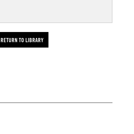
RETURN TO LIBRARY