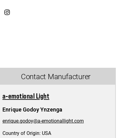
Contact Manufacturer
a-emotional Light
Enrique Godoy Ynzenga
enrique.godoy@a-emotionallight.com
Country of Origin:
USA