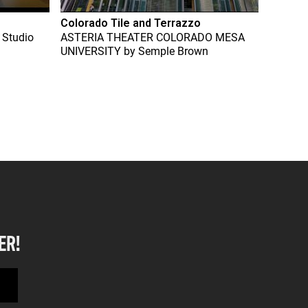
Colorado Tile and Terrazzo
 Studio
ASTERIA THEATER COLORADO MESA
UNIVERSITY
by
Semple Brown
ER!