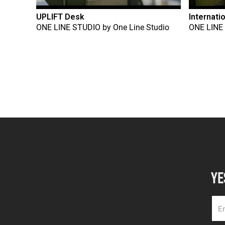
UPLIFT Desk
Internati
ONE LINE STUDIO
by
One Line Studio
ONE LINE
YE