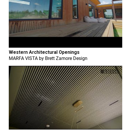
Western Architectural Openings
MARFA VISTA
by
Brett Zamore Design