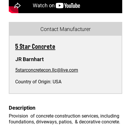
Contact Manufacturer
5 Star Concrete
JR Barnhart
5starconcretecon.llc@live.com
Country of Origin:
USA
Description
Provision of concrete construction services, including
foundations, driveways, patios, & decorative concrete.