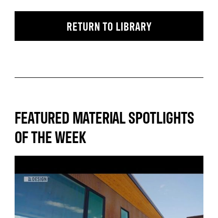
RETURN TO LIBRARY
FEATURED MATERIAL SPOTLIGHTS
OF THE WEEK