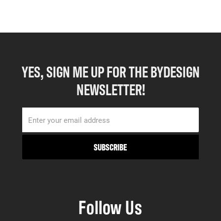
YES, SIGN ME UP FOR THE BYDESIGN
NEWSLETTER!
Follow Us