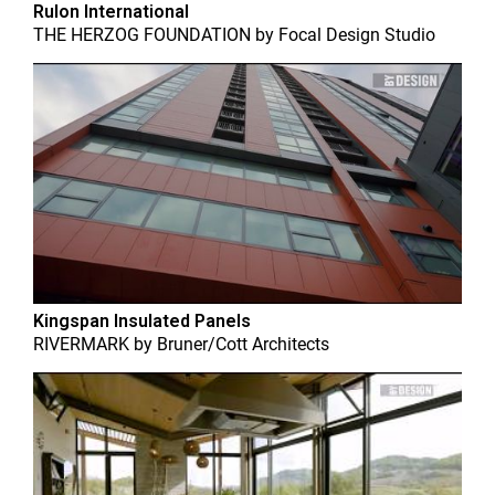
Rulon International
THE HERZOG FOUNDATION
by
Focal Design Studio
Kingspan Insulated Panels
RIVERMARK
by
Bruner/Cott Architects