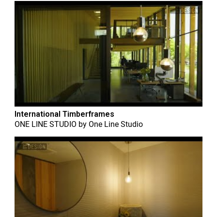
International Timberframes
ONE LINE STUDIO
by
One Line Studio