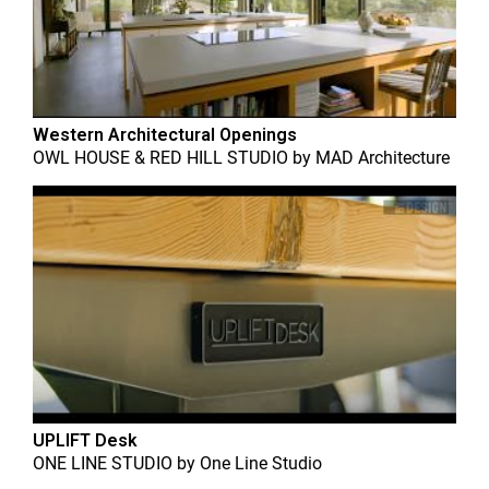
Western Architectural Openings
OWL HOUSE & RED HILL STUDIO
by
MAD Architecture
UPLIFT Desk
ONE LINE STUDIO
by
One Line Studio