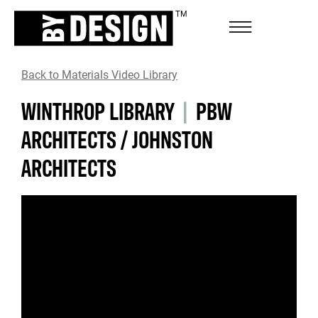
Back to Materials Video Library
WINTHROP LIBRARY
|
PBW
ARCHITECTS / JOHNSTON
ARCHITECTS