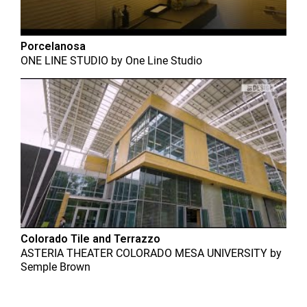
Porcelanosa
ONE LINE STUDIO
by
One Line Studio
Colorado Tile and Terrazzo
ASTERIA THEATER COLORADO MESA UNIVERSITY
by
Semple Brown