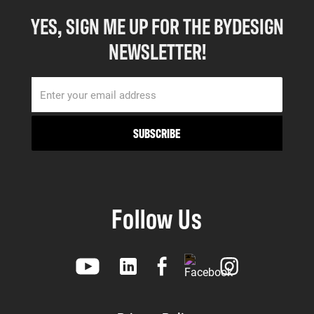
YES, SIGN ME UP FOR THE BYDESIGN
NEWSLETTER!
Follow Us