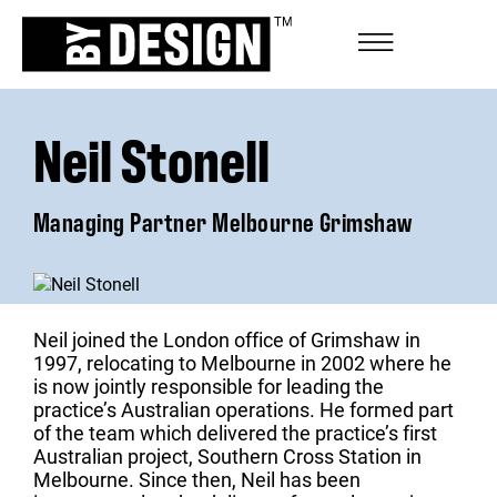
Neil Stonell
Managing Partner Melbourne Grimshaw
Neil joined the London office of Grimshaw in
1997, relocating to Melbourne in 2002 where he
is now jointly responsible for leading the
practice’s Australian operations. He formed part
of the team which delivered the practice’s first
Australian project, Southern Cross Station in
Melbourne. Since then, Neil has been