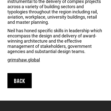
instrumental to the delivery of complex projects
across a variety of building sectors and
typologies throughout the region including rail,
aviation, workplace, university buildings, retail
and master planning.
Neil has honed specific skills in leadership which
encompass the design and delivery of award-
winning architecture and the effective
management of stakeholders, government
agencies and substantial design teams.
grimshaw.global
BACK