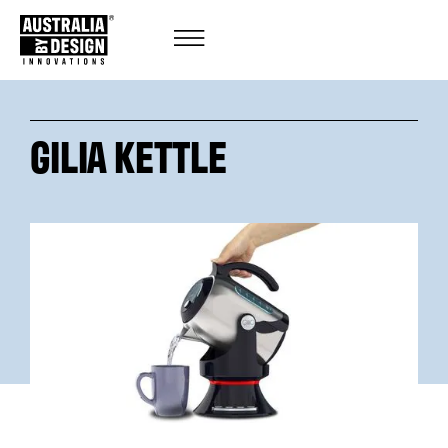
GILIA KETTLE