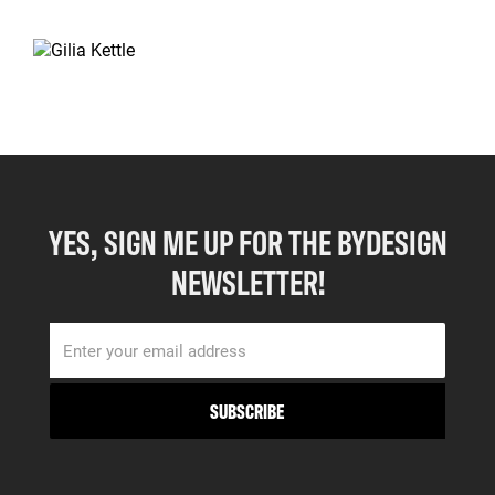
YES, SIGN ME UP FOR THE BYDESIGN
NEWSLETTER!