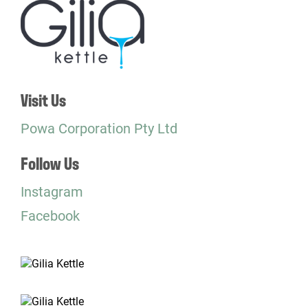
Visit Us
Powa Corporation Pty Ltd
Follow Us
Instagram
Facebook