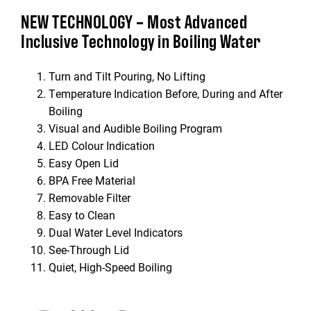
NEW TECHNOLOGY – Most Advanced
Inclusive Technology in Boiling Water
Turn and Tilt Pouring, No Lifting
Temperature Indication Before, During and After
Boiling
Visual and Audible Boiling Program
LED Colour Indication
Easy Open Lid
BPA Free Material
Removable Filter
Easy to Clean
Dual Water Level Indicators
See-Through Lid
Quiet, High-Speed Boiling