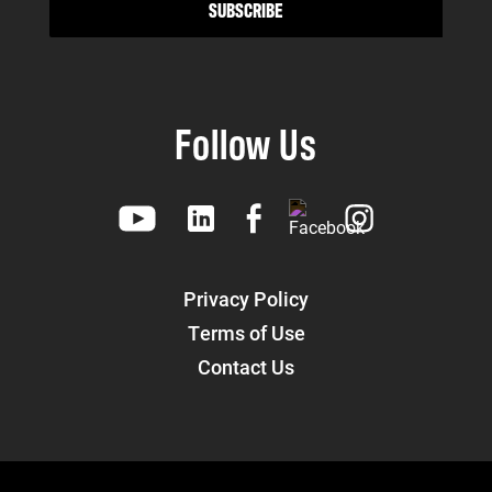
Follow Us
Privacy Policy
Terms of Use
Contact Us