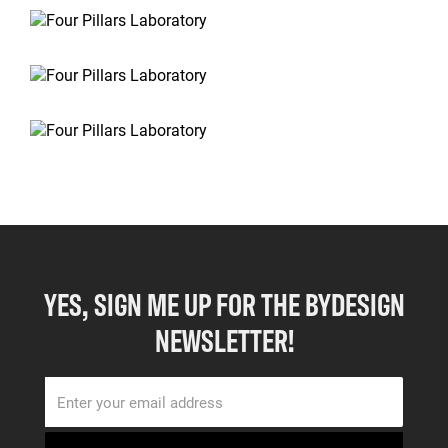
YES, SIGN ME UP FOR THE BYDESIGN
NEWSLETTER!