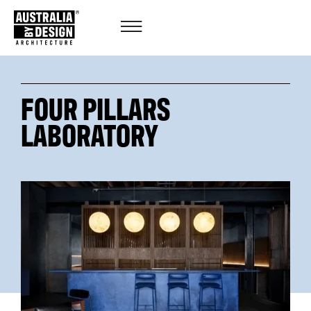
FOUR PILLARS
LABORATORY