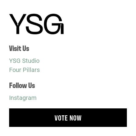
Visit Us
YSG Studio
Four Pillars
Follow Us
Instagram
VOTE NOW