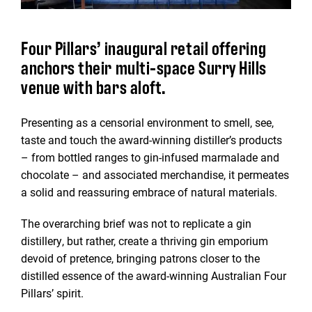
Four Pillars’ inaugural retail offering
anchors their multi-space Surry Hills
venue with bars aloft.
Presenting as a censorial environment to smell, see,
taste and touch the award-winning distiller’s products
– from bottled ranges to gin-infused marmalade and
chocolate – and associated merchandise, it permeates
a solid and reassuring embrace of natural materials.
The overarching brief was not to replicate a gin
distillery, but rather, create a thriving gin emporium
devoid of pretence, bringing patrons closer to the
distilled essence of the award-winning Australian Four
Pillars’ spirit.