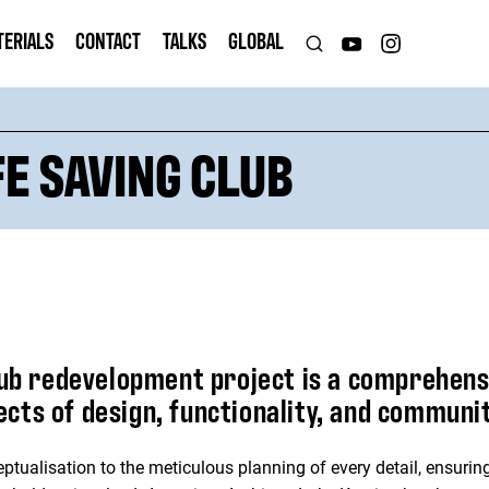
TERIALS
CONTACT
TALKS
GLOBAL
FE SAVING CLUB
lub redevelopment project is a comprehensi
ts of design, functionality, and communit
ptualisation to the meticulous planning of every detail, ensuring