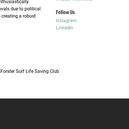
nthusiastically
als due to political
Follow Us
 creating a robust
Instagram
LinkedIn