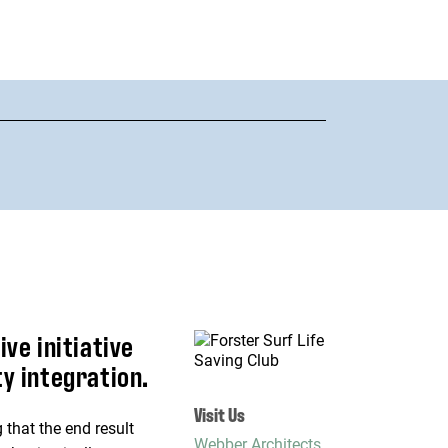
ve initiative
y integration.
Visit Us
 that the end result
Webber Architects