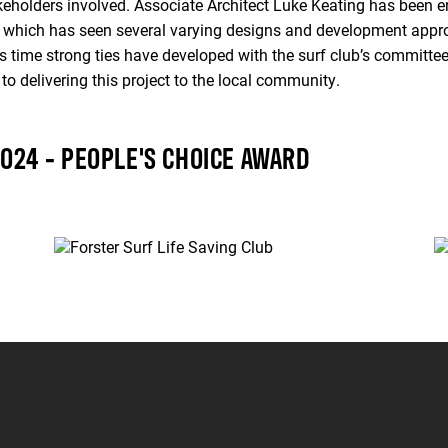
takeholders involved. Associate Architect Luke Keating has been e
r, which has seen several varying designs and development approv
 time strong ties have developed with the surf club’s committee
to delivering this project to the local community.
2024 - PEOPLE'S CHOICE AWARD