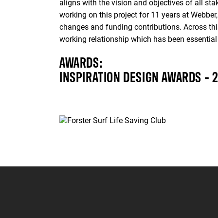
aligns with the vision and objectives of all s
working on this project for 11 years at Webbe
changes and funding contributions. Across this
working relationship which has been essential 
AWARDS:
INSPIRATION DESIGN AWARDS - 