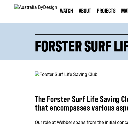
WATCH
ABOUT
PROJECTS
MA
FORSTER SURF LI
The Forster Surf Life Saving C
that encompasses various aspec
Our role at Webber spans from the initial conce