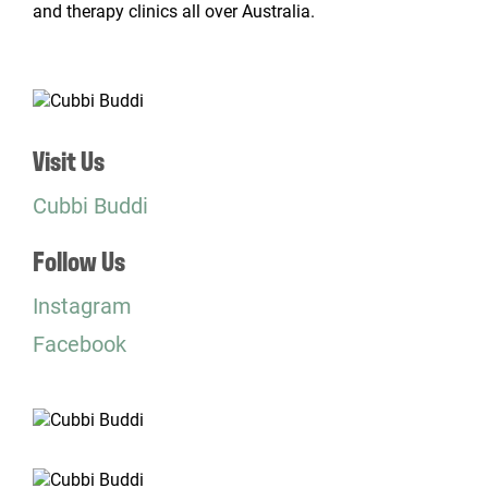
and therapy clinics all over Australia.
Visit Us
Cubbi Buddi
Follow Us
Instagram
Facebook