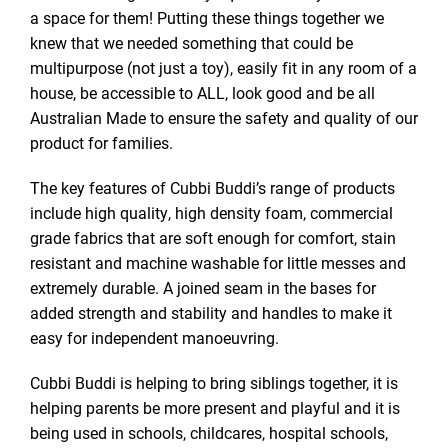
a space for them! Putting these things together we
knew that we needed something that could be
multipurpose (not just a toy), easily fit in any room of a
house, be accessible to ALL, look good and be all
Australian Made to ensure the safety and quality of our
product for families.
The key features of Cubbi Buddi’s range of products
include high quality, high density foam, commercial
grade fabrics that are soft enough for comfort, stain
resistant and machine washable for little messes and
extremely durable. A joined seam in the bases for
added strength and stability and handles to make it
easy for independent manoeuvring.
Cubbi Buddi is helping to bring siblings together, it is
helping parents be more present and playful and it is
being used in schools, childcares, hospital schools,