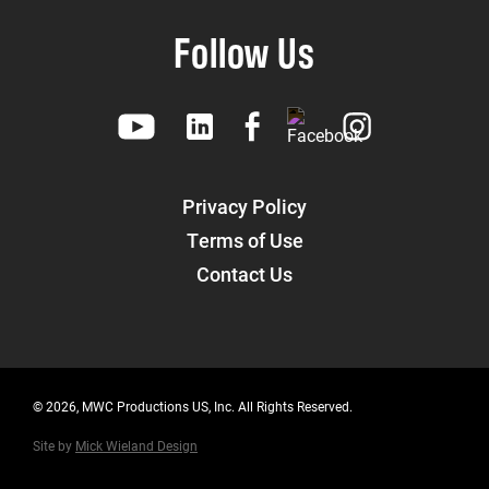
Follow Us
Privacy Policy
Terms of Use
Contact Us
© 2026, MWC Productions US, Inc. All Rights Reserved.
Site by
Mick Wieland Design