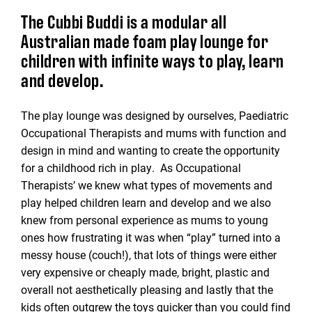
The Cubbi Buddi is a modular all
Australian made foam play lounge for
children with infinite ways to play, learn
and develop.
The play lounge was designed by ourselves, Paediatric
Occupational Therapists and mums with function and
design in mind and wanting to create the opportunity
for a childhood rich in play. As Occupational
Therapists’ we knew what types of movements and
play helped children learn and develop and we also
knew from personal experience as mums to young
ones how frustrating it was when “play” turned into a
messy house (couch!), that lots of things were either
very expensive or cheaply made, bright, plastic and
overall not aesthetically pleasing and lastly that the
kids often outgrew the toys quicker than you could find