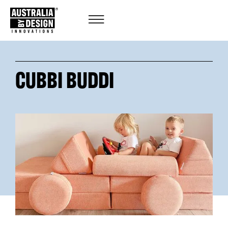
CUBBI BUDDI