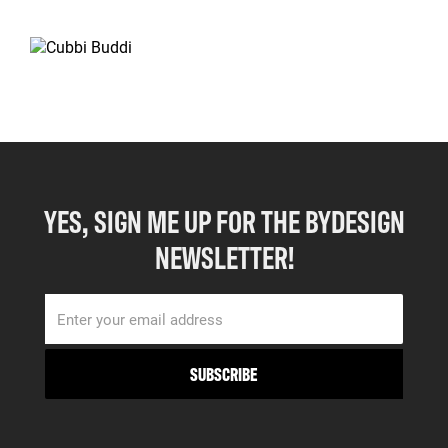
YES, SIGN ME UP FOR THE BYDESIGN
NEWSLETTER!