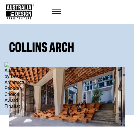
COLLINS ARCH