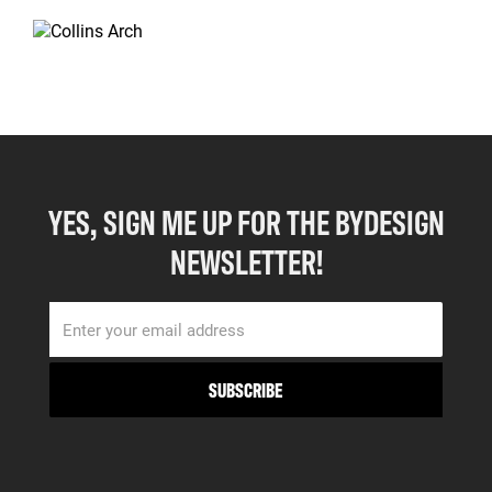
YES, SIGN ME UP FOR THE BYDESIGN
NEWSLETTER!