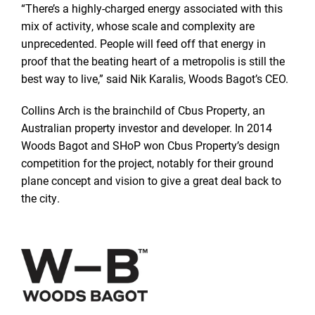
“There’s a highly-charged energy associated with this
mix of activity, whose scale and complexity are
unprecedented. People will feed off that energy in
proof that the beating heart of a metropolis is still the
best way to live,” said Nik Karalis, Woods Bagot’s CEO.
Collins Arch is the brainchild of Cbus Property, an
Australian property investor and developer. In 2014
Woods Bagot and SHoP won Cbus Property’s design
competition for the project, notably for their ground
plane concept and vision to give a great deal back to
the city.