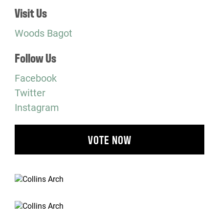
Visit Us
Woods Bagot
Follow Us
Facebook
Twitter
Instagram
VOTE NOW