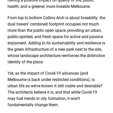
health, and a greener, more liveable Melbourne.
From top to bottom Collins Arch is about liveability: the
dual towers’ combined footprint occupies not much
more than the public open space, providing an urban,
public-spirited, and fresh space for active and passive
enjoyment. Adding to its sustainability and resilience is
the green infrastructure of a new park next to the site,
whose landscape architecture reinforces the distinctive
identity of the place.
Yet, as the impact of Covid-19 advances (and
Melbourne is back under restricted conditions), is
urban life as we’ve known it still viable and desirable?
The architects believe it is, and that while Covid-19
may fuel trends in city formation, it won’t
fundamentally change them.