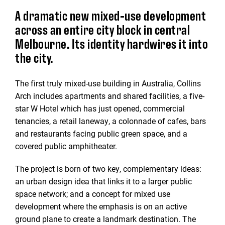
A dramatic new mixed-use development
across an entire city block in central
Melbourne. Its identity hardwires it into
the city.
The first truly mixed-use building in Australia, Collins
Arch includes apartments and shared facilities, a five-
star W Hotel which has just opened, commercial
tenancies, a retail laneway, a colonnade of cafes, bars
and restaurants facing public green space, and a
covered public amphitheater.
The project is born of two key, complementary ideas:
an urban design idea that links it to a larger public
space network; and a concept for mixed use
development where the emphasis is on an active
ground plane to create a landmark destination. The