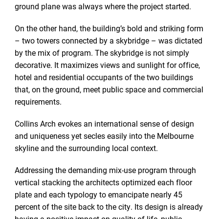
ground plane was always where the project started.
On the other hand, the building’s bold and striking form
– two towers connected by a skybridge – was dictated
by the mix of program. The skybridge is not simply
decorative. It maximizes views and sunlight for office,
hotel and residential occupants of the two buildings
that, on the ground, meet public space and commercial
requirements.
Collins Arch evokes an international sense of design
and uniqueness yet secles easily into the Melbourne
skyline and the surrounding local context.
Addressing the demanding mix-use program through
vertical stacking the architects optimized each floor
plate and each typology to emancipate nearly 45
percent of the site back to the city. Its design is already
having a positive impact on quality of life, public