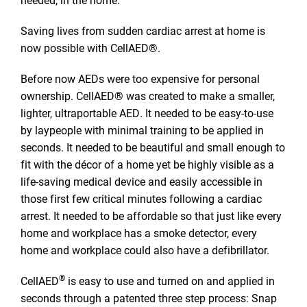
Saving lives from sudden cardiac arrest at home is
now possible with CellAED®.
Before now AEDs were too expensive for personal
ownership. CellAED® was created to make a smaller,
lighter, ultraportable AED. It needed to be easy-to-use
by laypeople with minimal training to be applied in
seconds. It needed to be beautiful and small enough to
fit with the décor of a home yet be highly visible as a
life-saving medical device and easily accessible in
those first few critical minutes following a cardiac
arrest. It needed to be affordable so that just like every
home and workplace has a smoke detector, every
home and workplace could also have a defibrillator.
®
CellAED
is easy to use and turned on and applied in
seconds through a patented three step process: Snap