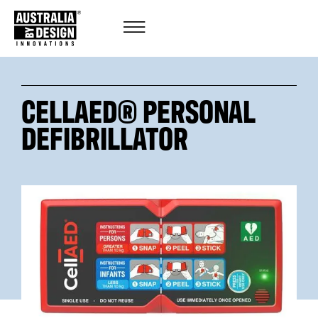
CELLAED® PERSONAL
DEFIBRILLATOR