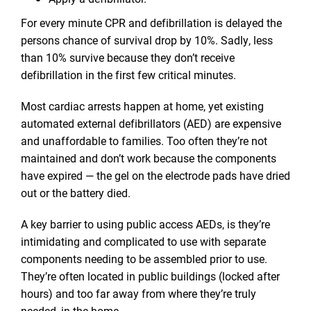
For every minute CPR and defibrillation is delayed the
persons chance of survival drop by 10%. Sadly, less
than 10% survive because they don’t receive
defibrillation in the first few critical minutes.
Most cardiac arrests happen at home, yet existing
automated external defibrillators (AED) are expensive
and unaffordable to families. Too often they’re not
maintained and don’t work because the components
have expired — the gel on the electrode pads have dried
out or the battery died.
A key barrier to using public access AEDs, is they’re
intimidating and complicated to use with separate
components needing to be assembled prior to use.
They’re often located in public buildings (locked after
hours) and too far away from where they’re truly
needed, in the home.