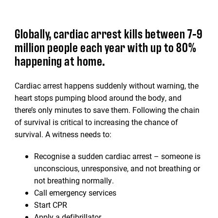
Globally, cardiac arrest kills between 7-9
million people each year with up to 80%
happening at home.
Cardiac arrest happens suddenly without warning, the
heart stops pumping blood around the body, and
there’s only minutes to save them. Following the chain
of survival is critical to increasing the chance of
survival. A witness needs to:
Recognise a sudden cardiac arrest – someone is
unconscious, unresponsive, and not breathing or
not breathing normally.
Call emergency services
Start CPR
Apply a defibrillator.