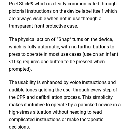
Peel Stick® which is clearly communicated through
pictorial instructions on the device label itself which
are always visible when not in use through a
transparent front protective case.
The physical action of “Snap” turns on the device,
which is fully automatic, with no further buttons to
press to operate in most use cases (use on an infant
<10kg requires one button to be pressed when
prompted).
The usability is enhanced by voice instructions and
audible tones guiding the user through every step of
the CPR and defibrillation process. This simplicity
makes it intuitive to operate by a panicked novice in a
high-stress situation without needing to read
complicated instructions or make therapeutic
decisions.