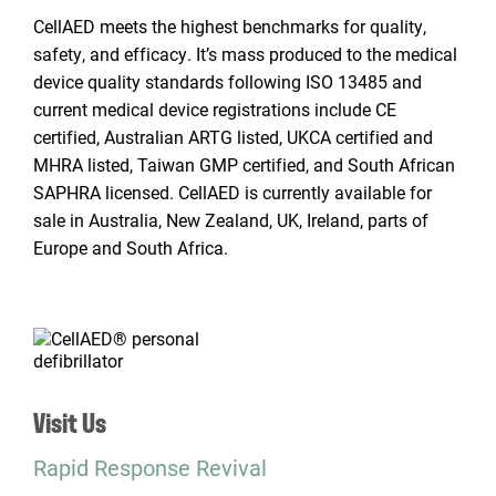
CellAED meets the highest benchmarks for quality,
safety, and efficacy. It’s mass produced to the medical
device quality standards following ISO 13485 and
current medical device registrations include CE
certified, Australian ARTG listed, UKCA certified and
MHRA listed, Taiwan GMP certified, and South African
SAPHRA licensed. CellAED is currently available for
sale in Australia, New Zealand, UK, Ireland, parts of
Europe and South Africa.
Visit Us
Rapid Response Revival