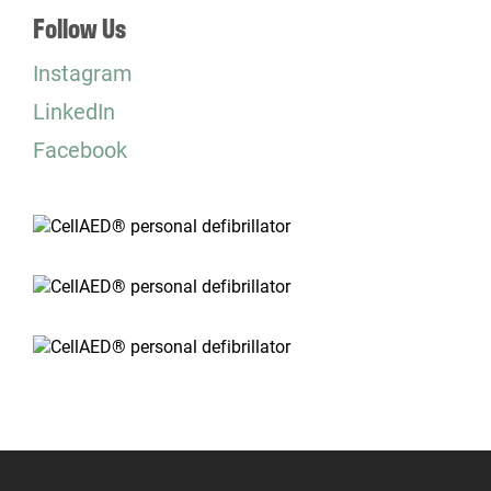
Follow Us
Instagram
LinkedIn
Facebook