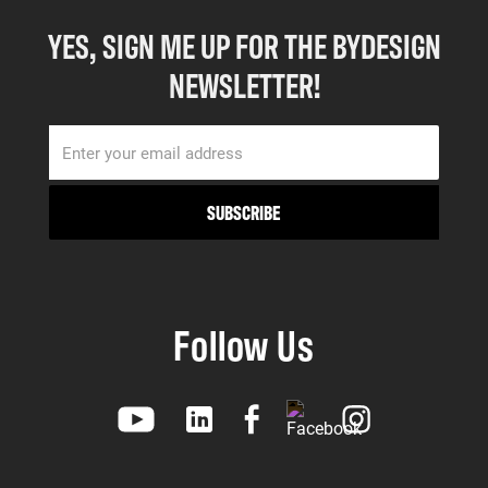
YES, SIGN ME UP FOR THE BYDESIGN
NEWSLETTER!
Follow Us