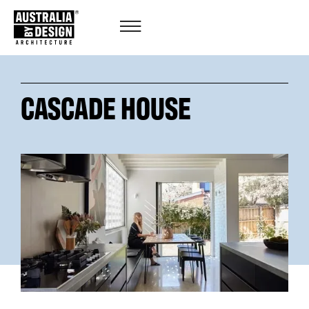
CASCADE HOUSE