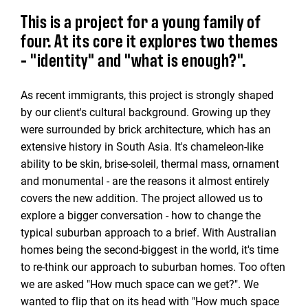
This is a project for a young family of
four. At its core it explores two themes
- "identity" and "what is enough?".
As recent immigrants, this project is strongly shaped
by our client's cultural background. Growing up they
were surrounded by brick architecture, which has an
extensive history in South Asia. It's chameleon-like
ability to be skin, brise-soleil, thermal mass, ornament
and monumental - are the reasons it almost entirely
covers the new addition. The project allowed us to
explore a bigger conversation - how to change the
typical suburban approach to a brief. With Australian
homes being the second-biggest in the world, it's time
to re-think our approach to suburban homes. Too often
we are asked "How much space can we get?". We
wanted to flip that on its head with "How much space