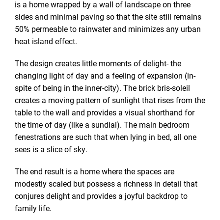
is a home wrapped by a wall of landscape on three
sides and minimal paving so that the site still remains
50% permeable to rainwater and minimizes any urban
heat island effect.
The design creates little moments of delight- the
changing light of day and a feeling of expansion (in-
spite of being in the inner-city). The brick bris-soleil
creates a moving pattern of sunlight that rises from the
table to the wall and provides a visual shorthand for
the time of day (like a sundial). The main bedroom
fenestrations are such that when lying in bed, all one
sees is a slice of sky.
The end result is a home where the spaces are
modestly scaled but possess a richness in detail that
conjures delight and provides a joyful backdrop to
family life.