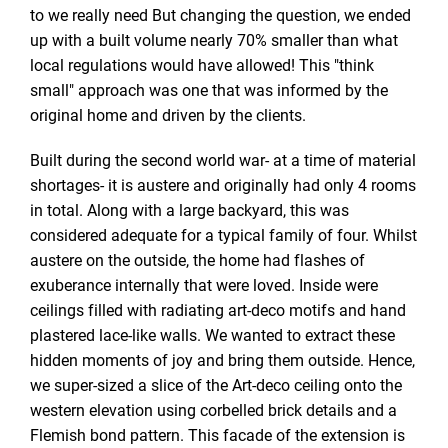
to we really need But changing the question, we ended
up with a built volume nearly 70% smaller than what
local regulations would have allowed! This "think
small" approach was one that was informed by the
original home and driven by the clients.
Built during the second world war- at a time of material
shortages- it is austere and originally had only 4 rooms
in total. Along with a large backyard, this was
considered adequate for a typical family of four. Whilst
austere on the outside, the home had flashes of
exuberance internally that were loved. Inside were
ceilings filled with radiating art-deco motifs and hand
plastered lace-like walls. We wanted to extract these
hidden moments of joy and bring them outside. Hence,
we super-sized a slice of the Art-deco ceiling onto the
western elevation using corbelled brick details and a
Flemish bond pattern. This facade of the extension is