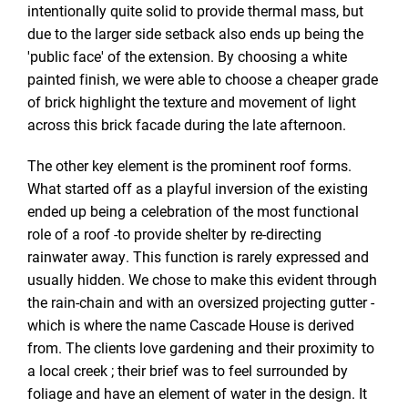
intentionally quite solid to provide thermal mass, but
due to the larger side setback also ends up being the
'public face' of the extension. By choosing a white
painted finish, we were able to choose a cheaper grade
of brick highlight the texture and movement of light
across this brick facade during the late afternoon.
The other key element is the prominent roof forms.
What started off as a playful inversion of the existing
ended up being a celebration of the most functional
role of a roof -to provide shelter by re-directing
rainwater away. This function is rarely expressed and
usually hidden. We chose to make this evident through
the rain-chain and with an oversized projecting gutter -
which is where the name Cascade House is derived
from. The clients love gardening and their proximity to
a local creek ; their brief was to feel surrounded by
foliage and have an element of water in the design. It