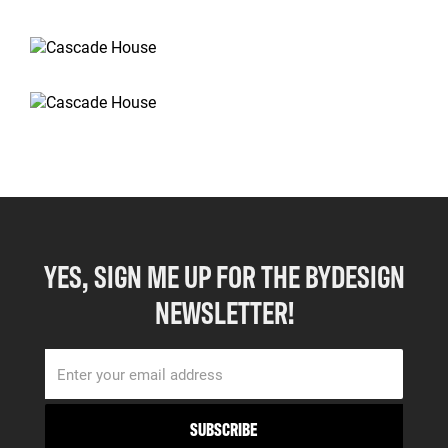
YES, SIGN ME UP FOR THE BYDESIGN
NEWSLETTER!