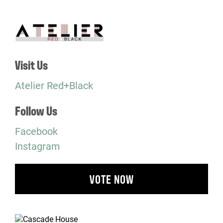
Visit Us
Atelier Red+Black
Follow Us
Facebook
Instagram
VOTE NOW