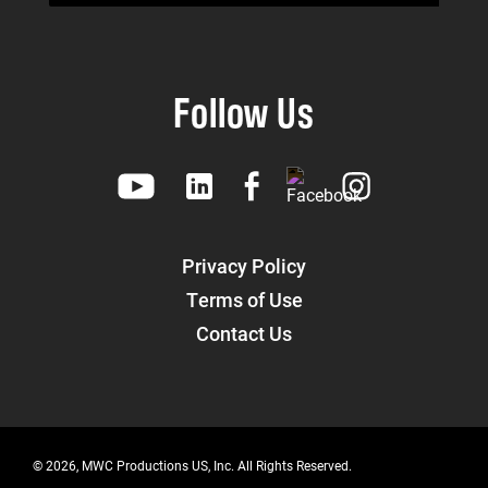
Follow Us
Privacy Policy
Terms of Use
Contact Us
© 2026, MWC Productions US, Inc. All Rights Reserved.