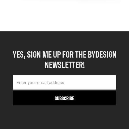
YES, SIGN ME UP FOR THE BYDESIGN
NEWSLETTER!