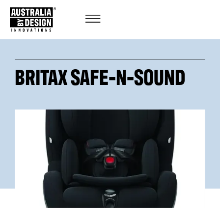
BRITAX SAFE-N-SOUND