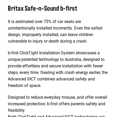
Britax Safe-n-Sound b-first
It is estimated over 75% of car seats are
unintentionally installed incorrectly. Even the safest
design, improperly installed, can leave children
vulnerable to injury or death during a crash.
b-first ClickTight Installation System showcases a
unique patented technology to Australia, designed to
provide effortless and secure installation with fewer
steps, every time. Dealing with crash energy earlier, the
Advanced SICT combines advanced safety and
freedom of space.
Designed to reduce everyday misuse, and offer overall
increased protection, b-first offers parents safety and
flexibility.
Both ClickTight and Advanced SICT technologies are