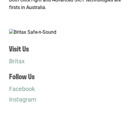
firsts in Australia.
Visit Us
Britax
Follow Us
Facebook
Instagram