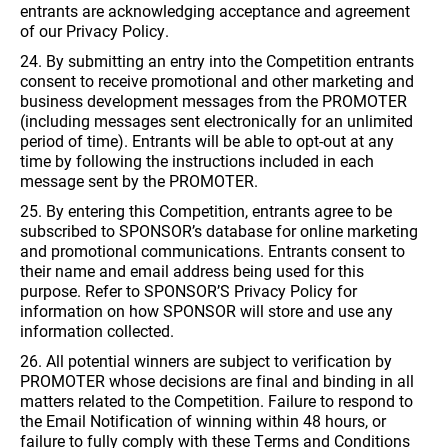
entrants are acknowledging acceptance and agreement
of our Privacy Policy.
24. By submitting an entry into the Competition entrants
consent to receive promotional and other marketing and
business development messages from the PROMOTER
(including messages sent electronically for an unlimited
period of time). Entrants will be able to opt-out at any
time by following the instructions included in each
message sent by the PROMOTER.
25. By entering this Competition, entrants agree to be
subscribed to SPONSOR’s database for online marketing
and promotional communications. Entrants consent to
their name and email address being used for this
purpose. Refer to SPONSOR’S Privacy Policy for
information on how SPONSOR will store and use any
information collected.
26. All potential winners are subject to verification by
PROMOTER whose decisions are final and binding in all
matters related to the Competition. Failure to respond to
the Email Notification of winning within 48 hours, or
failure to fully comply with these Terms and Conditions