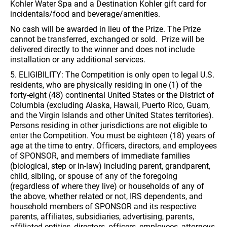
Kohler Water Spa and a Destination Kohler gift card for
incidentals/food and beverage/amenities.
No cash will be awarded in lieu of the Prize. The Prize
cannot be transferred, exchanged or sold. Prize will be
delivered directly to the winner and does not include
installation or any additional services.
5. ELIGIBILITY: The Competition is only open to legal U.S.
residents, who are physically residing in one (1) of the
forty-eight (48) continental United States or the District of
Columbia (excluding Alaska, Hawaii, Puerto Rico, Guam,
and the Virgin Islands and other United States territories).
Persons residing in other jurisdictions are not eligible to
enter the Competition. You must be eighteen (18) years of
age at the time to entry. Officers, directors, and employees
of SPONSOR, and members of immediate families
(biological, step or in-law) including parent, grandparent,
child, sibling, or spouse of any of the foregoing
(regardless of where they live) or households of any of
the above, whether related or not, IRS dependents, and
household members of SPONSOR and its respective
parents, affiliates, subsidiaries, advertising, parents,
affiliated entities, directors, officers, employees, attorneys,