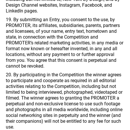
Design Channel websites, Instagram, Facebook, and
LinkedIn pages.
19. By submitting an Entry, you consent to the use, by
PROMOTER, its affiliates, subsidiaries, parents, partners
and licensees, of your name, entry text, hometown and
state, in connection with the Competition and
PROMOTER’s related marketing activities, in any media or
format now known or hereafter invented, in any and all
locations, without any payment to or further approval
from you. You agree that this consent is perpetual and
cannot be revoked.
20. By participating in the Competition the winner agrees
to participate and cooperate as required in all editorial
activities relating to the Competition, including but not
limited to being interviewed, photographed, videotaped or
filmed. The winner agrees to granting the PROMOTER a
perpetual and non-exclusive license to use such footage
and photographs in all media worldwide, including online
social networking sites in perpetuity and the winner (and
their companions) will not be entitled to any fee for such
use.