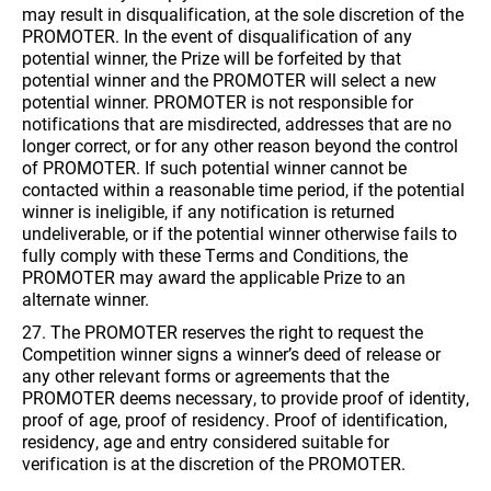
may result in disqualification, at the sole discretion of the
PROMOTER. In the event of disqualification of any
potential winner, the Prize will be forfeited by that
potential winner and the PROMOTER will select a new
potential winner. PROMOTER is not responsible for
notifications that are misdirected, addresses that are no
longer correct, or for any other reason beyond the control
of PROMOTER. If such potential winner cannot be
contacted within a reasonable time period, if the potential
winner is ineligible, if any notification is returned
undeliverable, or if the potential winner otherwise fails to
fully comply with these Terms and Conditions, the
PROMOTER may award the applicable Prize to an
alternate winner.
27. The PROMOTER reserves the right to request the
Competition winner signs a winner’s deed of release or
any other relevant forms or agreements that the
PROMOTER deems necessary, to provide proof of identity,
proof of age, proof of residency. Proof of identification,
residency, age and entry considered suitable for
verification is at the discretion of the PROMOTER.