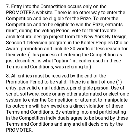
7. Entry into the Competition occurs only on the
PROMOTER’s website. There is no other way to enter the
Competition and be eligible for the Prize. To enter the
Competition and to be eligible to win the Prize, entrants
must, during the voting Period, vote for their favorite
architectural design project from the New York By Design,
Season 1 television program in the Kohler People’s Choice
Award promotion and include 30 words or less reason for
their vote. (This process of entering the Competition as
just described, is what “opting” in, earlier used in these
Terms and Conditions, was referring to.)
8. All entries must be received by the end of the
Promotion Period to be valid. There is a limit of one (1)
entry, per valid email address, per eligible person. Use of
script, software, code or any other automated or electronic
system to enter the Competition or attempt to manipulate
its outcome will be viewed as a direct violation of these
Terms and Conditions. By entering into and participating
in the Competition individuals agree to be bound by these
Terms and Conditions and any and all decisions by the
PROMOTER.