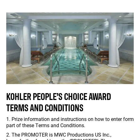
KOHLER PEOPLE’S CHOICE AWARD
TERMS AND CONDITIONS
1. Prize information and instructions on how to enter form
part of these Terms and Conditions.
2. The PROMOTER is MWC Productions US Inc.,