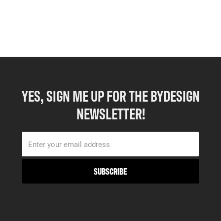
YES, SIGN ME UP FOR THE BYDESIGN
NEWSLETTER!