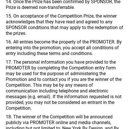
14. Once the Prize has been confirmed by SPONSOR, the
Prize is deemed non-transferrable.
15. On acceptance of the Competition Prize, the winner
acknowledges that they have read and agreed to any
SPONSOR conditions that may apply to the redemption of
the prizes.
16. All entries become the property of the PROMOTER. By
entering into the promotion, you accept all conditions of
entry including these terms and conditions.
17. The personal information you have provided to the
PROMOTER by completing the Competition entry form
may be used for the purpose of administering the
Promotion and to contact you if you are the winner of the
Competition. This may be by any means of
communication including telephone and electronic
messages (e.g. email). If the information requested is not
provided, you may not be considered an entrant in the
Competition.
18. The winner of the Competition will be announced
publicly via PROMOTER online and media channels,
including but not limited to, New York By Design, and By