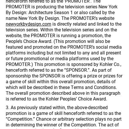
henceforth referred to as the ‘PROMOTER’. The
PROMOTER is producing the television series New York
By Design: Architecture Season 1 or also called by the
name New York By Design. The PROMOTER’s website
newyorkbydesign.com
is directly related and linked to the
television series. Within the television series and on the
website, the PROMOTER is running a promotion, the
People’s Choice Award. (This promotion will also be
featured and promoted on the PROMOTER’s social media
platforms including but not limited to any and all present
or future promotional or media platforms used by the
PROMOTER.) This promotion is sponsored by Kohler Co.,
henceforth referred to as the “SPONSOR.”. As part of
sponsorship the SPONSOR is offering a prize or prizes for
a game of skill within this overall promotion, details of
which will be described in these Terms and Conditions.
The overall promotion described above in this paragraph
is referred to as the Kohler Peoples’ Choice Award.
3. As previously stated within, the above-described
promotion is a game of skill henceforth referred to as the
“Competition.” Chance or arbitrary selection plays no part
in determining the winner of the Competition. The act of