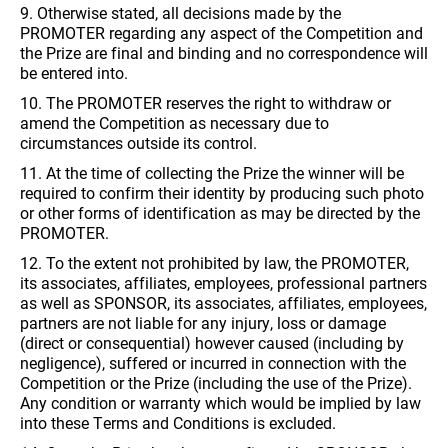
9. Otherwise stated, all decisions made by the
PROMOTER regarding any aspect of the Competition and
the Prize are final and binding and no correspondence will
be entered into.
10. The PROMOTER reserves the right to withdraw or
amend the Competition as necessary due to
circumstances outside its control.
11. At the time of collecting the Prize the winner will be
required to confirm their identity by producing such photo
or other forms of identification as may be directed by the
PROMOTER.
12. To the extent not prohibited by law, the PROMOTER,
its associates, affiliates, employees, professional partners
as well as SPONSOR, its associates, affiliates, employees,
partners are not liable for any injury, loss or damage
(direct or consequential) however caused (including by
negligence), suffered or incurred in connection with the
Competition or the Prize (including the use of the Prize).
Any condition or warranty which would be implied by law
into these Terms and Conditions is excluded.