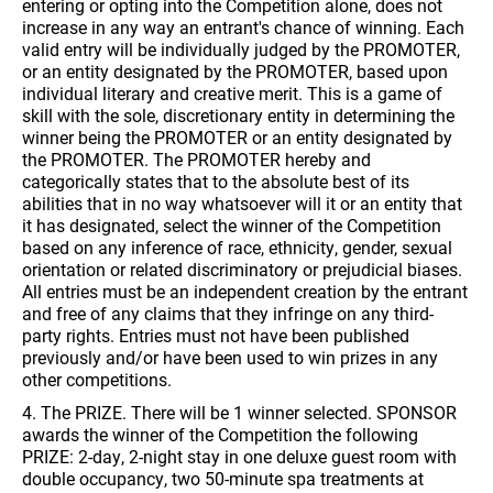
entering or opting into the Competition alone, does not
increase in any way an entrant's chance of winning. Each
valid entry will be individually judged by the PROMOTER,
or an entity designated by the PROMOTER, based upon
individual literary and creative merit. This is a game of
skill with the sole, discretionary entity in determining the
winner being the PROMOTER or an entity designated by
the PROMOTER. The PROMOTER hereby and
categorically states that to the absolute best of its
abilities that in no way whatsoever will it or an entity that
it has designated, select the winner of the Competition
based on any inference of race, ethnicity, gender, sexual
orientation or related discriminatory or prejudicial biases.
All entries must be an independent creation by the entrant
and free of any claims that they infringe on any third-
party rights. Entries must not have been published
previously and/or have been used to win prizes in any
other competitions.
4. The PRIZE. There will be 1 winner selected. SPONSOR
awards the winner of the Competition the following
PRIZE: 2-day, 2-night stay in one deluxe guest room with
double occupancy, two 50-minute spa treatments at