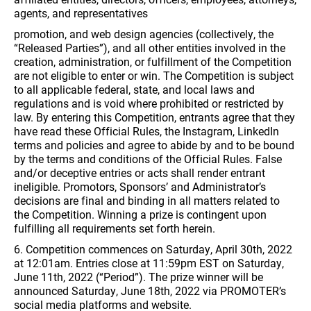
agents, and representatives
promotion, and web design agencies (collectively, the
“Released Parties”), and all other entities involved in the
creation, administration, or fulfillment of the Competition
are not eligible to enter or win. The Competition is subject
to all applicable federal, state, and local laws and
regulations and is void where prohibited or restricted by
law. By entering this Competition, entrants agree that they
have read these Official Rules, the Instagram, LinkedIn
terms and policies and agree to abide by and to be bound
by the terms and conditions of the Official Rules. False
and/or deceptive entries or acts shall render entrant
ineligible. Promotors, Sponsors’ and Administrator’s
decisions are final and binding in all matters related to
the Competition. Winning a prize is contingent upon
fulfilling all requirements set forth herein.
6. Competition commences on Saturday, April 30th, 2022
at 12:01am. Entries close at 11:59pm EST on Saturday,
June 11th, 2022 (“Period”). The prize winner will be
announced Saturday, June 18th, 2022 via PROMOTER’s
social media platforms and website.