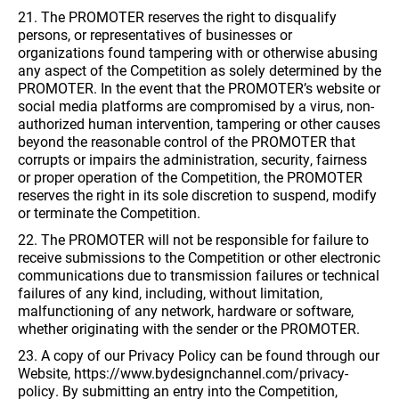
21. The PROMOTER reserves the right to disqualify
persons, or representatives of businesses or
organizations found tampering with or otherwise abusing
any aspect of the Competition as solely determined by the
PROMOTER. In the event that the PROMOTER’s website or
social media platforms are compromised by a virus, non-
authorized human intervention, tampering or other causes
beyond the reasonable control of the PROMOTER that
corrupts or impairs the administration, security, fairness
or proper operation of the Competition, the PROMOTER
reserves the right in its sole discretion to suspend, modify
or terminate the Competition.
22. The PROMOTER will not be responsible for failure to
receive submissions to the Competition or other electronic
communications due to transmission failures or technical
failures of any kind, including, without limitation,
malfunctioning of any network, hardware or software,
whether originating with the sender or the PROMOTER.
23. A copy of our Privacy Policy can be found through our
Website, https://www.bydesignchannel.com/privacy-
policy. By submitting an entry into the Competition,