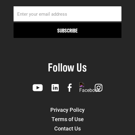
Follow Us
Privacy Policy
Terms of Use
Contact Us