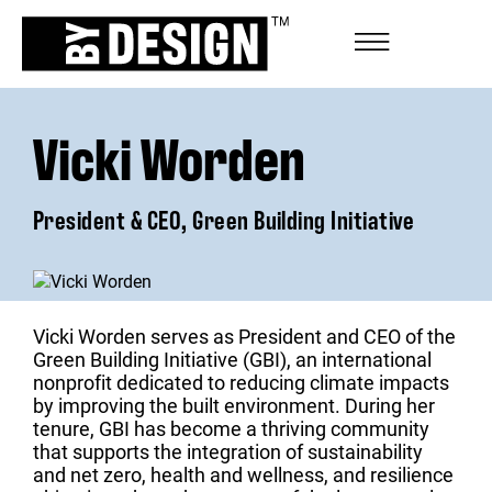
Vicki Worden
President & CEO, Green Building Initiative
Vicki Worden serves as President and CEO of the
Green Building Initiative (GBI), an international
nonprofit dedicated to reducing climate impacts
by improving the built environment. During her
tenure, GBI has become a thriving community
that supports the integration of sustainability
and net zero, health and wellness, and resilience