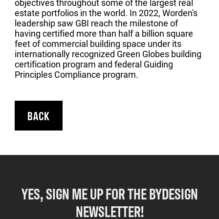
objectives throughout some of the largest real
estate portfolios in the world. In 2022, Worden's
leadership saw GBI reach the milestone of
having certified more than half a billion square
feet of commercial building space under its
internationally recognized Green Globes building
certification program and federal Guiding
Principles Compliance program.
BACK
YES, SIGN ME UP FOR THE BYDESIGN
NEWSLETTER!