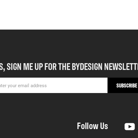
S, SIGN ME UP FOR THE BYDESIGN NEWSLETT
Follow Us