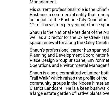
Management.
His current professional role is the Chief 
Brisbane, a commercial entity that man
on behalf of the Brisbane City Council
12 million visitors per year into these spa
Shaun is the National President of the Au
well as a Director for the Oxley Creek Tr
space renewal for along the Oxley Creek 
Shaun’s professional career has spanned 
Planning and Development Coordinator f
Place Design Group Brisbane, Environmen
Operations and Environmental Manager for
Shaun is also a committed volunteer both 
Trail Walk” which raises the profile of the
community groups in the Noosa hinterland
District Landcare. He is a keen bushwalk
a large estate garden of native plants ove