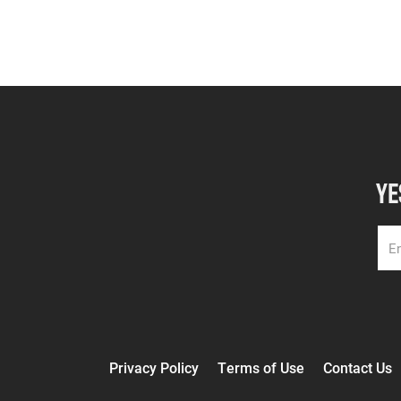
YE
Privacy Policy
Terms of Use
Contact Us